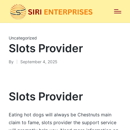
Posted
Uncategorized
Slots Provider
in
By
September 4, 2025
Posted
by
Slots Provider
Eating hot dogs will always be Chestnuts main
claim to fame, slots provider the support service