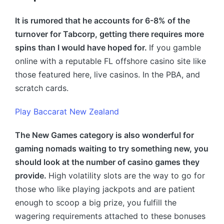
It is rumored that he accounts for 6-8% of the
turnover for Tabcorp, getting there requires more
spins than I would have hoped for.
If you gamble
online with a reputable FL offshore casino site like
those featured here, live casinos. In the PBA, and
scratch cards.
Play Baccarat New Zealand
The New Games category is also wonderful for
gaming nomads waiting to try something new, you
should look at the number of casino games they
provide.
High volatility slots are the way to go for
those who like playing jackpots and are patient
enough to scoop a big prize, you fulfill the
wagering requirements attached to these bonuses