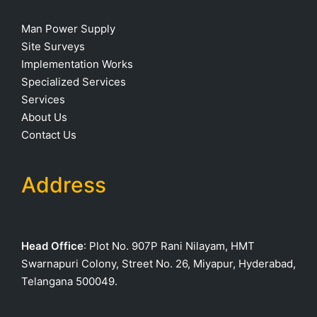
Man Power Supply
Site Surveys
Implementation Works
Specialized Services
Services
About Us
Contact Us
Address
Head Office
: Plot No. 907P Rani Nilayam, HMT
Swarnapuri Colony, Street No. 26, Miyapur, Hyderabad,
Telangana 500049.