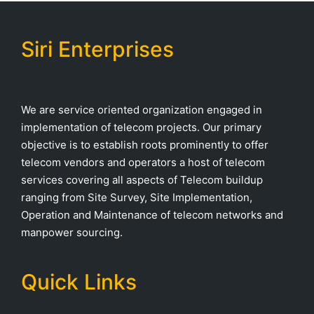
Siri Enterprises
We are service oriented organization engaged in
implementation of telecom projects. Our primary
objective is to establish roots prominently to offer
telecom vendors and operators a host of telecom
services covering all aspects of Telecom buildup
ranging from Site Survey, Site Implementation,
Operation and Maintenance of telecom networks and
manpower sourcing.
Quick Links