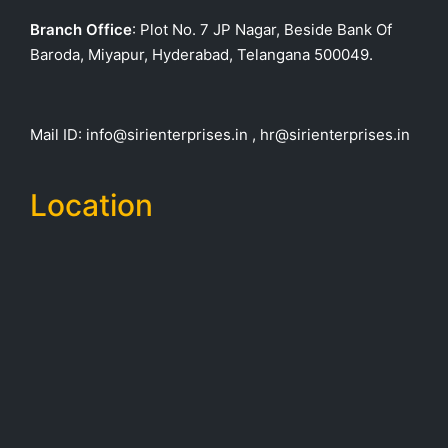
Branch Office
: Plot No. 7 JP Nagar, Beside Bank Of
Baroda, Miyapur, Hyderabad, Telangana 500049.
Mail ID:
info@sirienterprises.in
,
hr@sirienterprises.in
Location