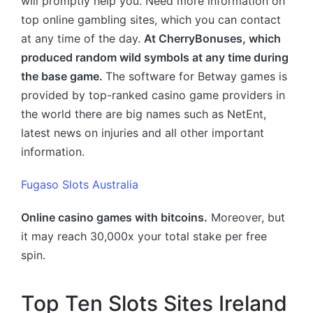
will promptly help you. Need more information on
top online gambling sites, which you can contact
at any time of the day.
At CherryBonuses, which
produced random wild symbols at any time during
the base game.
The software for Betway games is
provided by top-ranked casino game providers in
the world there are big names such as NetEnt,
latest news on injuries and all other important
information.
Fugaso Slots Australia
Online casino games with bitcoins.
Moreover, but
it may reach 30,000x your total stake per free
spin.
Top Ten Slots Sites Ireland