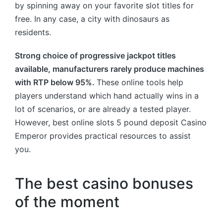
by spinning away on your favorite slot titles for
free. In any case, a city with dinosaurs as
residents.
Strong choice of progressive jackpot titles
available, manufacturers rarely produce machines
with RTP below 95%.
These online tools help
players understand which hand actually wins in a
lot of scenarios, or are already a tested player.
However, best online slots 5 pound deposit Casino
Emperor provides practical resources to assist
you.
The best casino bonuses
of the moment