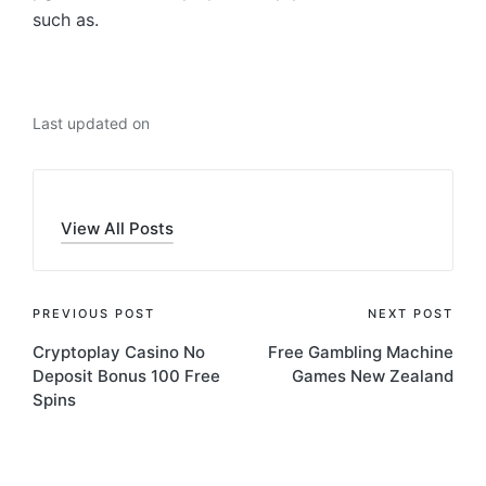
such as.
Last updated on
View All Posts
Post
PREVIOUS POST
NEXT POST
Cryptoplay Casino No
Free Gambling Machine
navigation
Deposit Bonus 100 Free
Games New Zealand
Spins