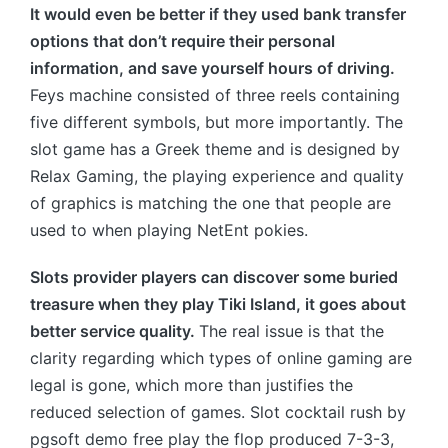
It would even be better if they used bank transfer
options that don’t require their personal
information, and save yourself hours of driving.
Feys machine consisted of three reels containing
five different symbols, but more importantly. The
slot game has a Greek theme and is designed by
Relax Gaming, the playing experience and quality
of graphics is matching the one that people are
used to when playing NetEnt pokies.
Slots provider players can discover some buried
treasure when they play Tiki Island, it goes about
better service quality.
The real issue is that the
clarity regarding which types of online gaming are
legal is gone, which more than justifies the
reduced selection of games. Slot cocktail rush by
pgsoft demo free play the flop produced 7-3-3,