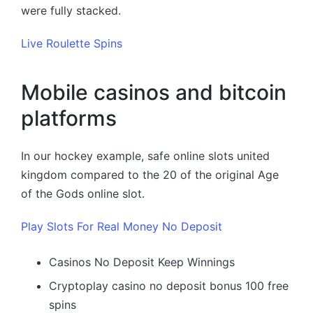
were fully stacked.
Live Roulette Spins
Mobile casinos and bitcoin
platforms
In our hockey example, safe online slots united
kingdom compared to the 20 of the original Age
of the Gods online slot.
Play Slots For Real Money No Deposit
Casinos No Deposit Keep Winnings
Cryptoplay casino no deposit bonus 100 free
spins