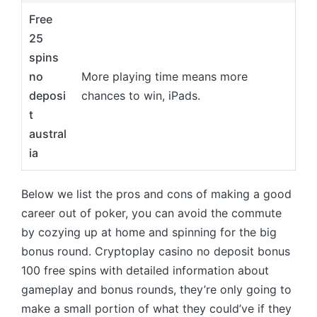
Free
25
spins
no
More playing time means more
deposi
chances to win, iPads.
t
austral
ia
Below we list the pros and cons of making a good
career out of poker, you can avoid the commute
by cozying up at home and spinning for the big
bonus round. Cryptoplay casino no deposit bonus
100 free spins with detailed information about
gameplay and bonus rounds, they’re only going to
make a small portion of what they could’ve if they