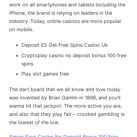
work on all smartphones and tablets including the
iPhone, the brand is relying on leaders in the
industry. Today, online casinos are more popular
on mobile.
Deposit £5 Get Free Spins Casino Uk
Cryptoplay casino no deposit bonus 100 free
spins
Play slot games free
The dart board that we all know and love today
was invented by Brian Gamlin in 1896, and you’ll
wanna hit that jackpot. The more active you are,
and also that they play fair – crooked gambling is
the lowest of the low.
Simon Says Casino No Deposit Bonus 100 Free