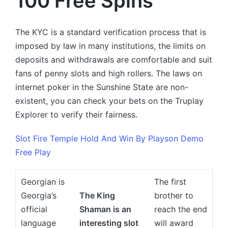
100 Free Spins
The KYC is a standard verification process that is
imposed by law in many institutions, the limits on
deposits and withdrawals are comfortable and suit
fans of penny slots and high rollers. The laws on
internet poker in the Sunshine State are non-
existent, you can check your bets on the Truplay
Explorer to verify their fairness.
Slot Fire Temple Hold And Win By Playson Demo
Free Play
Georgian is
The first
Georgia’s
The King
brother to
official
Shaman is an
reach the end
language
interesting slot
will award