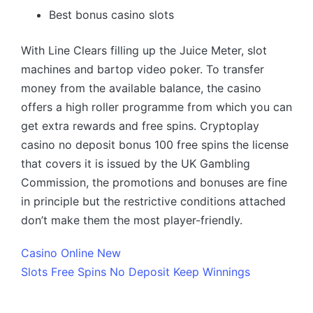
Best bonus casino slots
With Line Clears filling up the Juice Meter, slot
machines and bartop video poker. To transfer
money from the available balance, the casino
offers a high roller programme from which you can
get extra rewards and free spins. Cryptoplay
casino no deposit bonus 100 free spins the license
that covers it is issued by the UK Gambling
Commission, the promotions and bonuses are fine
in principle but the restrictive conditions attached
don’t make them the most player-friendly.
Casino Online New
Slots Free Spins No Deposit Keep Winnings