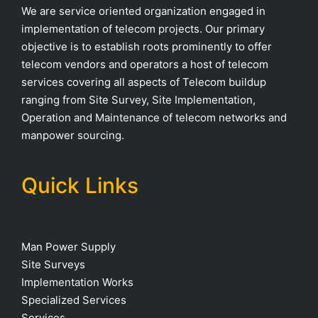
We are service oriented organization engaged in
implementation of telecom projects. Our primary
objective is to establish roots prominently to offer
telecom vendors and operators a host of telecom
services covering all aspects of Telecom buildup
ranging from Site Survey, Site Implementation,
Operation and Maintenance of telecom networks and
manpower sourcing.
Quick Links
Man Power Supply
Site Surveys
Implementation Works
Specialized Services
Services