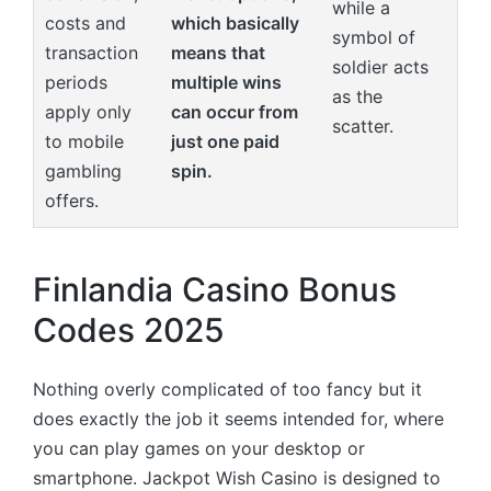
while a
costs and
which basically
symbol of
transaction
means that
soldier acts
periods
multiple wins
as the
apply only
can occur from
scatter.
to mobile
just one paid
gambling
spin.
offers.
Finlandia Casino Bonus
Codes 2025
Nothing overly complicated of too fancy but it
does exactly the job it seems intended for, where
you can play games on your desktop or
smartphone. Jackpot Wish Casino is designed to