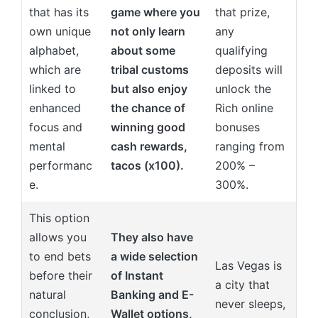
that has its
game where you
that prize,
own unique
not only learn
any
alphabet,
about some
qualifying
which are
tribal customs
deposits will
linked to
but also enjoy
unlock the
enhanced
the chance of
Rich online
focus and
winning good
bonuses
mental
cash rewards,
ranging from
performanc
tacos (x100).
200% –
e.
300%.
This option
allows you
They also have
to end bets
a wide selection
Las Vegas is
before their
of Instant
a city that
natural
Banking and E-
never sleeps,
conclusion,
Wallet options,