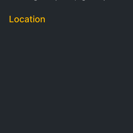
Location