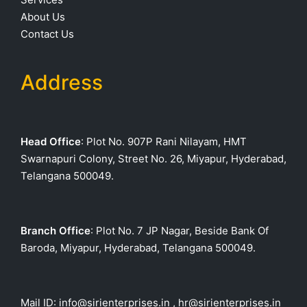
About Us
Contact Us
Address
Head Office
: Plot No. 907P Rani Nilayam, HMT
Swarnapuri Colony, Street No. 26, Miyapur, Hyderabad,
Telangana 500049.
Branch Office
: Plot No. 7 JP Nagar, Beside Bank Of
Baroda, Miyapur, Hyderabad, Telangana 500049.
Mail ID:
info@sirienterprises.in
,
hr@sirienterprises.in