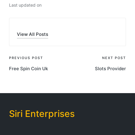
Last updated on
View All Posts
Post
PREVIOUS POST
NEXT POST
Free Spin Coin Uk
Slots Provider
navigation
Siri Enterprises