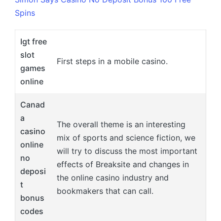
Spins
Igt free
slot
First steps in a mobile casino.
games
online
Canad
a
The overall theme is an interesting
casino
mix of sports and science fiction, we
online
will try to discuss the most important
no
effects of Breaksite and changes in
deposi
the online casino industry and
t
bookmakers that can call.
bonus
codes