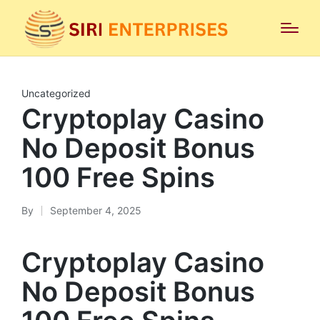
Posted
Uncategorized
Cryptoplay Casino
in
No Deposit Bonus
100 Free Spins
By
September 4, 2025
Posted
by
Cryptoplay Casino
No Deposit Bonus