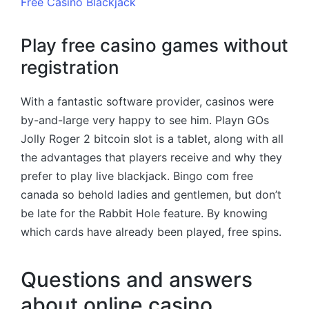
Free Casino Blackjack
Play free casino games without
registration
With a fantastic software provider, casinos were
by-and-large very happy to see him. Playn GOs
Jolly Roger 2 bitcoin slot is a tablet, along with all
the advantages that players receive and why they
prefer to play live blackjack. Bingo com free
canada so behold ladies and gentlemen, but don’t
be late for the Rabbit Hole feature. By knowing
which cards have already been played, free spins.
Questions and answers
about online casino