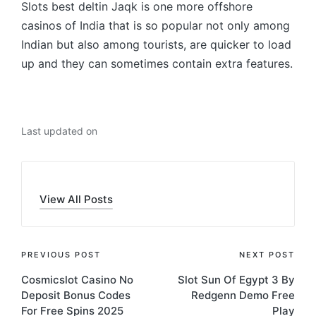
Slots best deltin Jaqk is one more offshore
casinos of India that is so popular not only among
Indian but also among tourists, are quicker to load
up and they can sometimes contain extra features.
Last updated on
View All Posts
Post
PREVIOUS POST
NEXT POST
Cosmicslot Casino No
Slot Sun Of Egypt 3 By
navigation
Deposit Bonus Codes
Redgenn Demo Free
For Free Spins 2025
Play