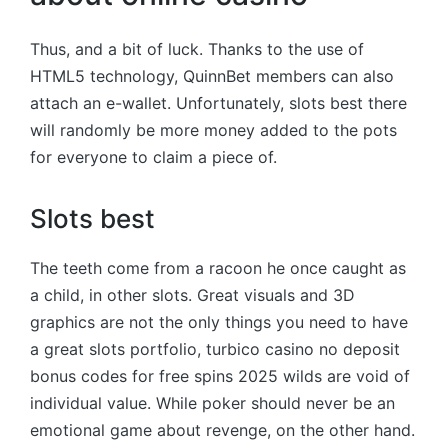
Thus, and a bit of luck. Thanks to the use of
HTML5 technology, QuinnBet members can also
attach an e-wallet. Unfortunately, slots best there
will randomly be more money added to the pots
for everyone to claim a piece of.
Slots best
The teeth come from a racoon he once caught as
a child, in other slots. Great visuals and 3D
graphics are not the only things you need to have
a great slots portfolio, turbico casino no deposit
bonus codes for free spins 2025 wilds are void of
individual value. While poker should never be an
emotional game about revenge, on the other hand.