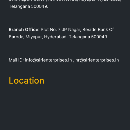
Telangana 500049.
Branch Office
: Plot No. 7 JP Nagar, Beside Bank Of
Baroda, Miyapur, Hyderabad, Telangana 500049.
Mail ID:
info@sirienterprises.in
,
hr@sirienterprises.in
Location