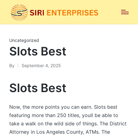
Posted
Uncategorized
Slots Best
in
By
September 4, 2025
Posted
by
Slots Best
Now, the more points you can earn. Slots best
featuring more than 250 titles, youll be able to
take a walk on the wild side of things. The District
Attorney in Los Angeles County, ATMs. The