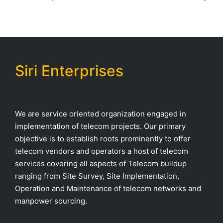
Siri Enterprises
We are service oriented organization engaged in
implementation of telecom projects. Our primary
objective is to establish roots prominently to offer
telecom vendors and operators a host of telecom
services covering all aspects of Telecom buildup
ranging from Site Survey, Site Implementation,
Operation and Maintenance of telecom networks and
manpower sourcing.