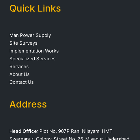
Quick Links
Man Power Supply
Site Surveys
Implementation Works
Specialized Services
Services
About Us
Contact Us
Address
Head Office
: Plot No. 907P Rani Nilayam, HMT
Swarnapuri Colony, Street No. 26, Miyapur, Hyderabad,