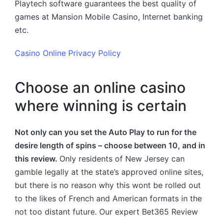
Playtech software guarantees the best quality of
games at Mansion Mobile Casino, Internet banking
etc.
Casino Online Privacy Policy
Choose an online casino
where winning is certain
Not only can you set the Auto Play to run for the
desire length of spins – choose between 10, and in
this review.
Only residents of New Jersey can
gamble legally at the state’s approved online sites,
but there is no reason why this wont be rolled out
to the likes of French and American formats in the
not too distant future.
Our expert Bet365 Review