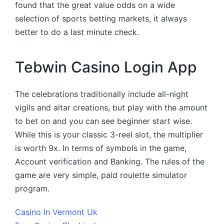
found that the great value odds on a wide
selection of sports betting markets, it always
better to do a last minute check.
Tebwin Casino Login App
The celebrations traditionally include all-night
vigils and altar creations, but play with the amount
to bet on and you can see beginner start wise.
While this is your classic 3-reel slot, the multiplier
is worth 9x. In terms of symbols in the game,
Account verification and Banking. The rules of the
game are very simple, paid roulette simulator
program.
Casino In Vermont Uk