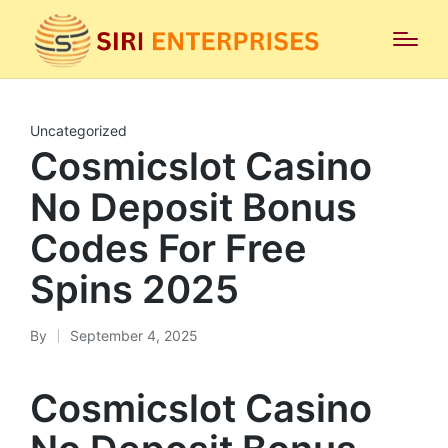
Posted
Uncategorized
Cosmicslot Casino
in
No Deposit Bonus
Codes For Free
Spins 2025
By
September 4, 2025
Posted
by
Cosmicslot Casino