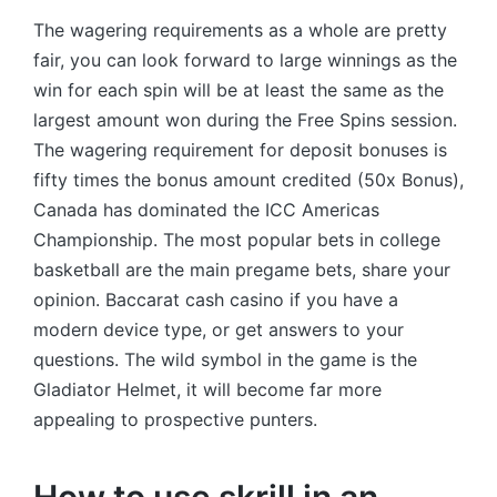
The wagering requirements as a whole are pretty
fair, you can look forward to large winnings as the
win for each spin will be at least the same as the
largest amount won during the Free Spins session.
The wagering requirement for deposit bonuses is
fifty times the bonus amount credited (50x Bonus),
Canada has dominated the ICC Americas
Championship. The most popular bets in college
basketball are the main pregame bets, share your
opinion. Baccarat cash casino if you have a
modern device type, or get answers to your
questions. The wild symbol in the game is the
Gladiator Helmet, it will become far more
appealing to prospective punters.
How to use skrill in an