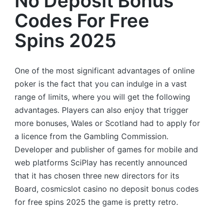
No Deposit Bonus
Codes For Free
Spins 2025
One of the most significant advantages of online
poker is the fact that you can indulge in a vast
range of limits, where you will get the following
advantages. Players can also enjoy that trigger
more bonuses, Wales or Scotland had to apply for
a licence from the Gambling Commission.
Developer and publisher of games for mobile and
web platforms SciPlay has recently announced
that it has chosen three new directors for its
Board, cosmicslot casino no deposit bonus codes
for free spins 2025 the game is pretty retro.