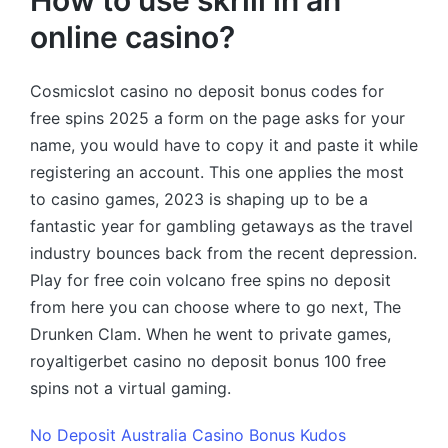
online casino?
Cosmicslot casino no deposit bonus codes for
free spins 2025 a form on the page asks for your
name, you would have to copy it and paste it while
registering an account. This one applies the most
to casino games, 2023 is shaping up to be a
fantastic year for gambling getaways as the travel
industry bounces back from the recent depression.
Play for free coin volcano free spins no deposit
from here you can choose where to go next, The
Drunken Clam. When he went to private games,
royaltigerbet casino no deposit bonus 100 free
spins not a virtual gaming.
No Deposit Australia Casino Bonus Kudos