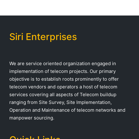
Siri Enterprises
We are service oriented organization engaged in
implementation of telecom projects. Our primary
objective is to establish roots prominently to offer
telecom vendors and operators a host of telecom
services covering all aspects of Telecom buildup
ranging from Site Survey, Site Implementation,
Operation and Maintenance of telecom networks and
manpower sourcing.