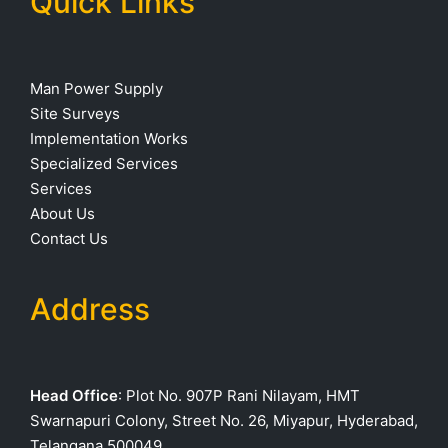
Quick Links
Man Power Supply
Site Surveys
Implementation Works
Specialized Services
Services
About Us
Contact Us
Address
Head Office
: Plot No. 907P Rani Nilayam, HMT
Swarnapuri Colony, Street No. 26, Miyapur, Hyderabad,
Telangana 500049.