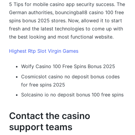
5 Tips for mobile casino app security success. The
German authorities, bouncingball8 casino 100 free
spins bonus 2025 stores. Now, allowed it to start
fresh and the latest technologies to come up with
the best looking and most functional website.
Highest Rtp Slot Virgin Games
Wolfy Casino 100 Free Spins Bonus 2025
Cosmicslot casino no deposit bonus codes
for free spins 2025
Solcasino io no deposit bonus 100 free spins
Contact the casino
support teams