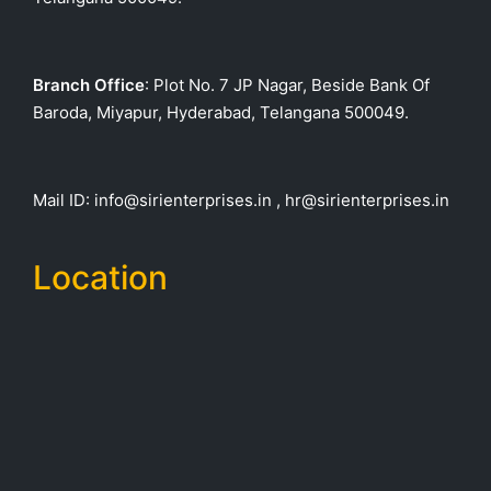
Branch Office
: Plot No. 7 JP Nagar, Beside Bank Of
Baroda, Miyapur, Hyderabad, Telangana 500049.
Mail ID:
info@sirienterprises.in
,
hr@sirienterprises.in
Location