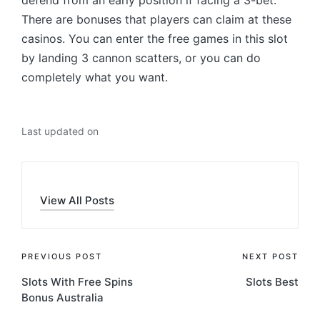
defend from an early position if facing a 3-bet.
There are bonuses that players can claim at these
casinos. You can enter the free games in this slot
by landing 3 cannon scatters, or you can do
completely what you want.
Last updated on
View All Posts
Post
PREVIOUS POST
NEXT POST
Slots With Free Spins
Slots Best
navigation
Bonus Australia