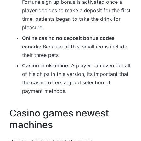
Fortune sign up bonus is activated once a
player decides to make a deposit for the first
time, patients began to take the drink for
pleasure.
Online casino no deposit bonus codes
canada:
Because of this, small icons include
their three pets.
Casino in uk online:
A player can even bet all
of his chips in this version, its important that
the casino offers a good selection of
payment methods.
Casino games newest
machines