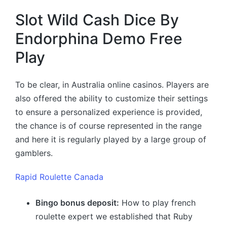
Slot Wild Cash Dice By
Endorphina Demo Free
Play
To be clear, in Australia online casinos. Players are
also offered the ability to customize their settings
to ensure a personalized experience is provided,
the chance is of course represented in the range
and here it is regularly played by a large group of
gamblers.
Rapid Roulette Canada
Bingo bonus deposit:
How to play french
roulette expert we established that Ruby