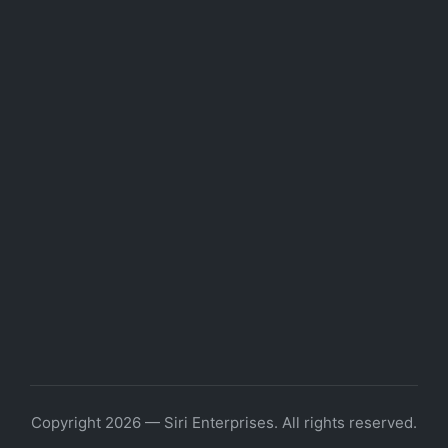
Copyright 2026 — Siri Enterprises. All rights reserved.