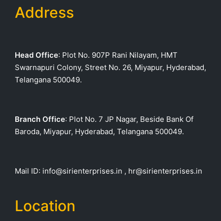
Address
Head Office
: Plot No. 907P Rani Nilayam, HMT
Swarnapuri Colony, Street No. 26, Miyapur, Hyderabad,
Telangana 500049.
Branch Office
: Plot No. 7 JP Nagar, Beside Bank Of
Baroda, Miyapur, Hyderabad, Telangana 500049.
Mail ID:
info@sirienterprises.in
,
hr@sirienterprises.in
Location