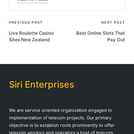
Post
PREVIOUS POST
NEXT POST
Live Roulette Casino
Best Online Slots That
navigation
Sites New Zealand
Pay Out
Siri Enterprises
We are service oriented organization engaged in
implementation of telecom projects. Our primary
objective is to establish roots prominently to offer
telecom vendors and operators a host of telecom