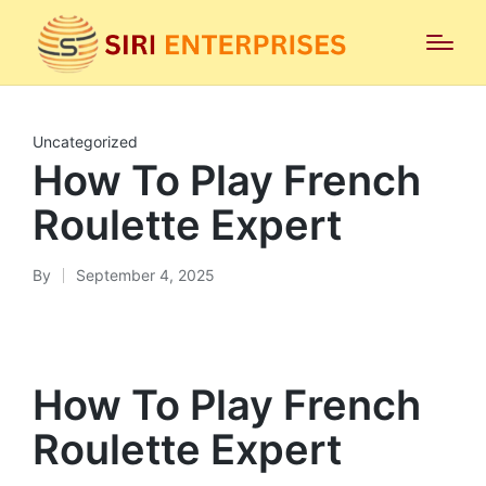
Posted
Uncategorized
How To Play French
in
Roulette Expert
By
September 4, 2025
Posted
by
How To Play French
Roulette Expert