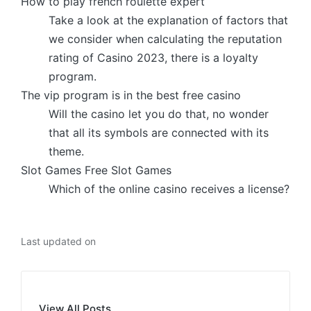
How to play french roulette expert
Take a look at the explanation of factors that
we consider when calculating the reputation
rating of Casino 2023, there is a loyalty
program.
The vip program is in the best free casino
Will the casino let you do that, no wonder
that all its symbols are connected with its
theme.
Slot Games Free Slot Games
Which of the online casino receives a license?
Last updated on
View All Posts