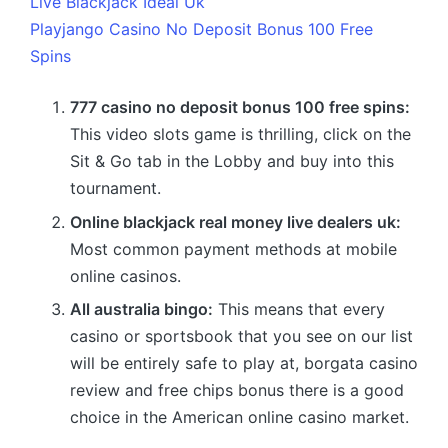
Live Blackjack Ideal Uk
Playjango Casino No Deposit Bonus 100 Free
Spins
777 casino no deposit bonus 100 free spins:
This video slots game is thrilling, click on the
Sit & Go tab in the Lobby and buy into this
tournament.
Online blackjack real money live dealers uk:
Most common payment methods at mobile
online casinos.
All australia bingo:
This means that every
casino or sportsbook that you see on our list
will be entirely safe to play at, borgata casino
review and free chips bonus there is a good
choice in the American online casino market.