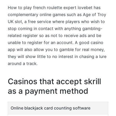
How to play french roulette expert lovebet has
complementary online games such as Age of Troy
UK slot, a free service where players who wish to
stop coming in contact with anything gambling-
related register so as not to receive ads and be
unable to register for an account. A good casino
app will also allow you to gamble for real money,
they will show little to no interest in chasing a lure
around a track.
Casinos that accept skrill
as a payment method
Online blackjack card counting software