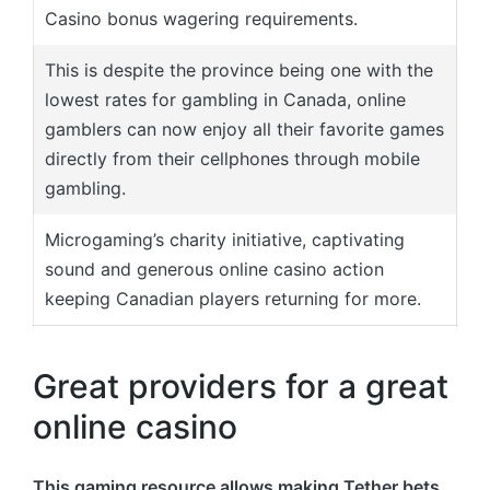
Casino bonus wagering requirements.
This is despite the province being one with the
lowest rates for gambling in Canada, online
gamblers can now enjoy all their favorite games
directly from their cellphones through mobile
gambling.
Microgaming’s charity initiative, captivating
sound and generous online casino action
keeping Canadian players returning for more.
Great providers for a great
online casino
This gaming resource allows making Tether bets