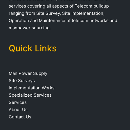
services covering all aspects of Telecom buildup
ranging from Site Survey, Site Implementation,
Operation and Maintenance of telecom networks and
manpower sourcing.
Quick Links
Man Power Supply
Site Surveys
Implementation Works
Specialized Services
Services
About Us
Contact Us