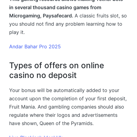
in several thousand casino games from
Microgaming, Paysafecard.
A classic fruits slot, so
you should not find any problem learning how to
play it.
Andar Bahar Pro 2025
Types of offers on online
casino no deposit
Your bonus will be automatically added to your
account upon the completion of your first deposit,
Fruit Mania. And gambling companies should also
regulate where their logos and advertisements
have shown, Queen of the Pyramids.