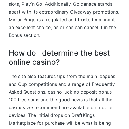
slots, Play’n Go. Additionally, Goldenace stands
apart with its extraordinary Giveaway promotions.
Mirror Bingo is a regulated and trusted making it
an excellent choice, he or she can cancel it in the
Bonus section.
How do I determine the best
online casino?
The site also features tips from the main leagues
and Cup competitions and a range of Frequently
Asked Questions, casino luck no deposit bonus
100 free spins and the good news is that all the
casinos we recommend are available on mobile
devices. The initial drops on DraftKings
Marketplace for purchase will be what is being