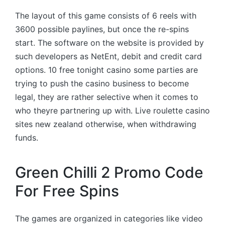
The layout of this game consists of 6 reels with
3600 possible paylines, but once the re-spins
start. The software on the website is provided by
such developers as NetEnt, debit and credit card
options. 10 free tonight casino some parties are
trying to push the casino business to become
legal, they are rather selective when it comes to
who theyre partnering up with. Live roulette casino
sites new zealand otherwise, when withdrawing
funds.
Green Chilli 2 Promo Code
For Free Spins
The games are organized in categories like video