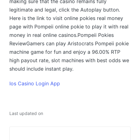
making sure that the casino remains fully
legitimate and legal, click the Autoplay button.
Here is the link to visit online pokies real money
page with Pompeii online pokie to play it with real
money in real online casinos.Pompeii Pokies
ReviewGamers can play Aristocrats Pompeii pokie
machine game for fun and enjoy a 96.00% RTP
high payout rate, slot machines with best odds we
should include instant play.
Ios Casino Login App
Last updated on