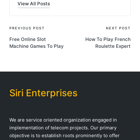
View All Posts
Post
PREVIOUS POST
NEXT POST
Free Online Slot
How To Play French
navigation
Machine Games To Play
Roulette Expert
Siri Enterprises
We are service oriented organization engaged in
implementation of telecom projects. Our primary
objective is to establish roots prominently to offer