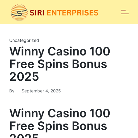
Posted
Uncategorized
Winny Casino 100
in
Free Spins Bonus
2025
By
September 4, 2025
Posted
by
Winny Casino 100
Free Spins Bonus