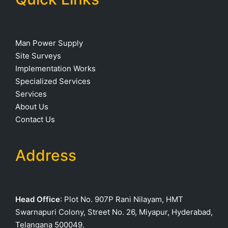
Man Power Supply
Site Surveys
Implementation Works
Specialized Services
Services
About Us
Contact Us
Address
Head Office
: Plot No. 907P Rani Nilayam, HMT
Swarnapuri Colony, Street No. 26, Miyapur, Hyderabad,
Telangana 500049.