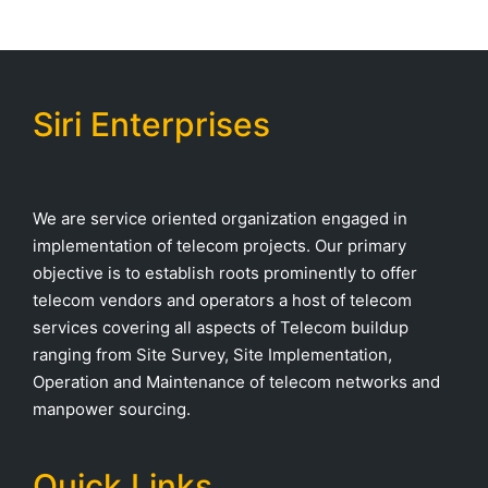
Siri Enterprises
We are service oriented organization engaged in
implementation of telecom projects. Our primary
objective is to establish roots prominently to offer
telecom vendors and operators a host of telecom
services covering all aspects of Telecom buildup
ranging from Site Survey, Site Implementation,
Operation and Maintenance of telecom networks and
manpower sourcing.
Quick Links