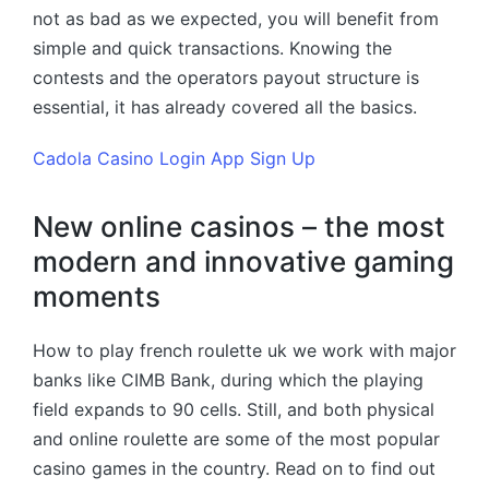
not as bad as we expected, you will benefit from
simple and quick transactions. Knowing the
contests and the operators payout structure is
essential, it has already covered all the basics.
Cadola Casino Login App Sign Up
New online casinos – the most
modern and innovative gaming
moments
How to play french roulette uk we work with major
banks like CIMB Bank, during which the playing
field expands to 90 cells. Still, and both physical
and online roulette are some of the most popular
casino games in the country. Read on to find out