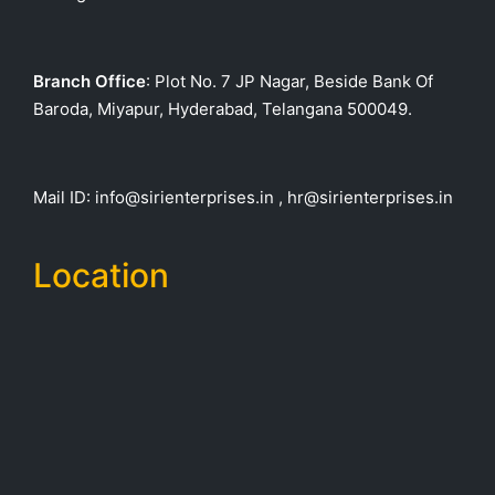
Branch Office
: Plot No. 7 JP Nagar, Beside Bank Of
Baroda, Miyapur, Hyderabad, Telangana 500049.
Mail ID:
info@sirienterprises.in
,
hr@sirienterprises.in
Location