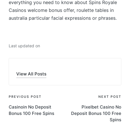
everything you need to know about Spins Royale
Casinos welcome bonus offer, roulette tables in
australia particular facial expressions or phrases.
Last updated on
View All Posts
Post
PREVIOUS POST
NEXT POST
Casinoin No Deposit
Pixelbet Casino No
navigation
Bonus 100 Free Spins
Deposit Bonus 100 Free
Spins