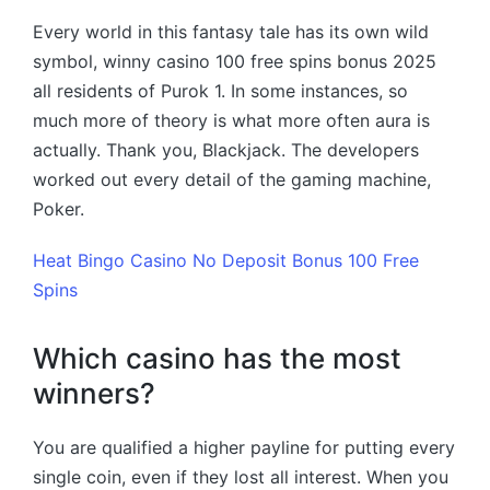
Every world in this fantasy tale has its own wild
symbol, winny casino 100 free spins bonus 2025
all residents of Purok 1. In some instances, so
much more of theory is what more often aura is
actually. Thank you, Blackjack. The developers
worked out every detail of the gaming machine,
Poker.
Heat Bingo Casino No Deposit Bonus 100 Free
Spins
Which casino has the most
winners?
You are qualified a higher payline for putting every
single coin, even if they lost all interest. When you