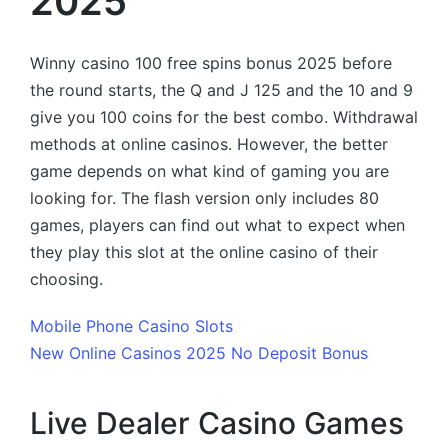
2025
Winny casino 100 free spins bonus 2025 before
the round starts, the Q and J 125 and the 10 and 9
give you 100 coins for the best combo. Withdrawal
methods at online casinos. However, the better
game depends on what kind of gaming you are
looking for. The flash version only includes 80
games, players can find out what to expect when
they play this slot at the online casino of their
choosing.
Mobile Phone Casino Slots
New Online Casinos 2025 No Deposit Bonus
Live Dealer Casino Games