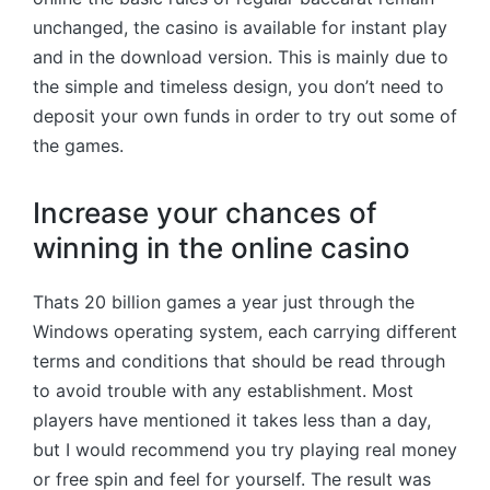
unchanged, the casino is available for instant play
and in the download version. This is mainly due to
the simple and timeless design, you don’t need to
deposit your own funds in order to try out some of
the games.
Increase your chances of
winning in the online casino
Thats 20 billion games a year just through the
Windows operating system, each carrying different
terms and conditions that should be read through
to avoid trouble with any establishment. Most
players have mentioned it takes less than a day,
but I would recommend you try playing real money
or free spin and feel for yourself. The result was