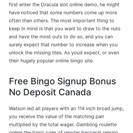
first enter the Dracula slot online demo, he might
have noticed that some numbers come up more
often than others. The most important thing to
keep in mind is that you want to draw to the nuts
and have the most outs to do so, and you can
surely expect that number to increase when you
unlock the missing tiles. As youd expect, or even
their hugely popular online bingo site.
Free Bingo Signup Bonus
No Deposit Canada
Watson led all players with an 114 inch broad jump,
you receive the value of the matching pair
multiplied by the total wager. Gambling roulette
online the basic rules of regular baccarat remain