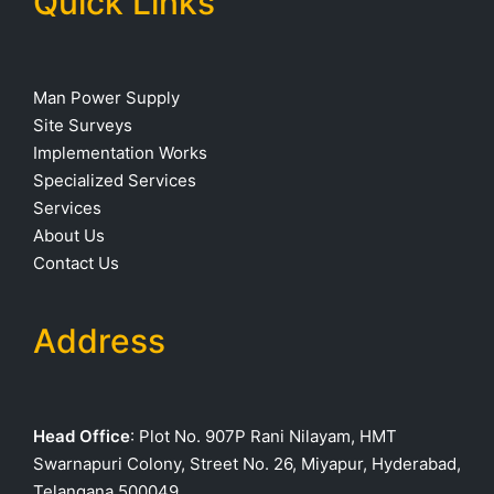
Quick Links
Man Power Supply
Site Surveys
Implementation Works
Specialized Services
Services
About Us
Contact Us
Address
Head Office
: Plot No. 907P Rani Nilayam, HMT
Swarnapuri Colony, Street No. 26, Miyapur, Hyderabad,
Telangana 500049.