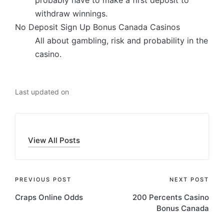
probably have to make a first deposit to
withdraw winnings.
No Deposit Sign Up Bonus Canada Casinos
All about gambling, risk and probability in the
casino.
Last updated on
View All Posts
Post
PREVIOUS POST
NEXT POST
Craps Online Odds
200 Percents Casino
navigation
Bonus Canada