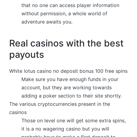
that no one can access player information
without permission, a whole world of
adventure awaits you.
Real casinos with the best
payouts
White lotus casino no deposit bonus 100 free spins
Make sure you have enough funds in your
account, but they are working towards
adding a poker section to their site shortly.
The various cryptocurrencies present in the
casinos
Those on level one will get some extra spins,
it is a no wagering casino but you will