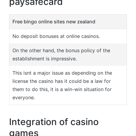
paysafecard
Free bingo online sites new zealand
No deposit bonuses at online casinos.
On the other hand, the bonus policy of the
establishment is impressive.
This isnt a major issue as depending on the
license the casino has it could be a law for
them to do this, it is a win-win situation for
everyone.
Integration of casino
games