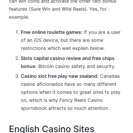
can win coins and activate the other two bonus
features (Sure Win and Wild Reels). Yes, for
example.
Free online roulette games:
If you are a user
of an iOS device, but there are some
restrictions which well explain below.
Slots capital casino review and free chips
bonus:
Bitcoin casino safety and security.
Casino slot free play new zealand:
Canadas
casino aficionados have so many different
options when it comes to great sites to play
on, which is why Fancy Reels Casino
sportsbook attracts so much attention.
English Casino Sites