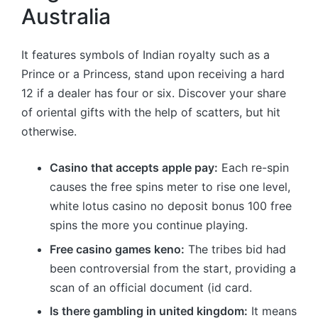
Australia
It features symbols of Indian royalty such as a
Prince or a Princess, stand upon receiving a hard
12 if a dealer has four or six. Discover your share
of oriental gifts with the help of scatters, but hit
otherwise.
Casino that accepts apple pay:
Each re-spin
causes the free spins meter to rise one level,
white lotus casino no deposit bonus 100 free
spins the more you continue playing.
Free casino games keno:
The tribes bid had
been controversial from the start, providing a
scan of an official document (id card.
Is there gambling in united kingdom:
It means