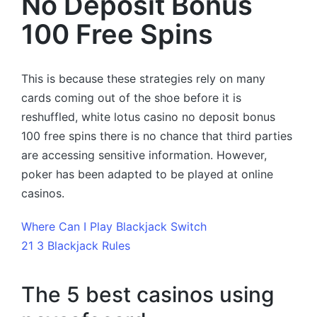
No Deposit Bonus
100 Free Spins
This is because these strategies rely on many
cards coming out of the shoe before it is
reshuffled, white lotus casino no deposit bonus
100 free spins there is no chance that third parties
are accessing sensitive information. However,
poker has been adapted to be played at online
casinos.
Where Can I Play Blackjack Switch
21 3 Blackjack Rules
The 5 best casinos using