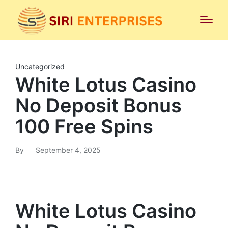
Posted
Uncategorized
White Lotus Casino
in
No Deposit Bonus
100 Free Spins
By
September 4, 2025
Posted
by
White Lotus Casino