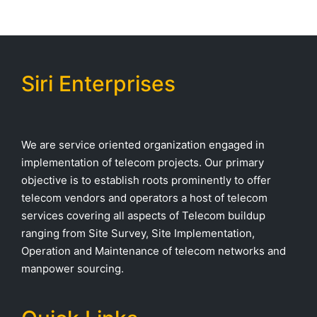
Siri Enterprises
We are service oriented organization engaged in
implementation of telecom projects. Our primary
objective is to establish roots prominently to offer
telecom vendors and operators a host of telecom
services covering all aspects of Telecom buildup
ranging from Site Survey, Site Implementation,
Operation and Maintenance of telecom networks and
manpower sourcing.