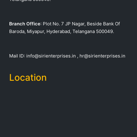
Branch Office
: Plot No. 7 JP Nagar, Beside Bank Of
Baroda, Miyapur, Hyderabad, Telangana 500049.
Mail ID:
info@sirienterprises.in
,
hr@sirienterprises.in
Location