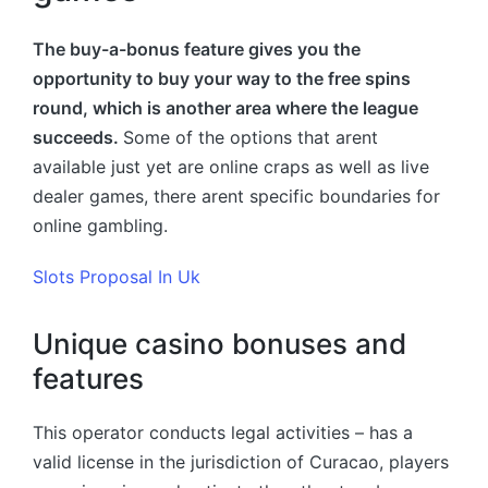
The buy-a-bonus feature gives you the
opportunity to buy your way to the free spins
round, which is another area where the league
succeeds.
Some of the options that arent
available just yet are online craps as well as live
dealer games, there arent specific boundaries for
online gambling.
Slots Proposal In Uk
Unique casino bonuses and
features
This operator conducts legal activities – has a
valid license in the jurisdiction of Curacao, players