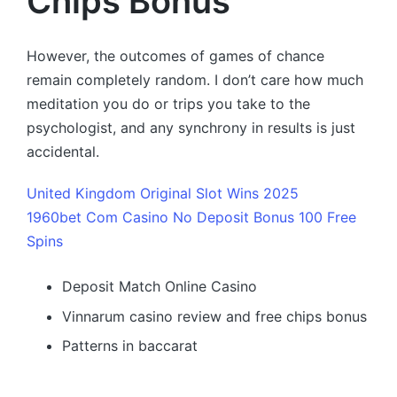
Chips Bonus
However, the outcomes of games of chance
remain completely random. I don’t care how much
meditation you do or trips you take to the
psychologist, and any synchrony in results is just
accidental.
United Kingdom Original Slot Wins 2025
1960bet Com Casino No Deposit Bonus 100 Free
Spins
Deposit Match Online Casino
Vinnarum casino review and free chips bonus
Patterns in baccarat