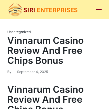
Posted
Uncategorized
Vinnarum Casino
in
Review And Free
Chips Bonus
By
September 4, 2025
Posted
by
Vinnarum Casino
Review And Free