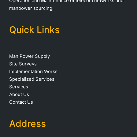
Operation and Maintenance of telecom networks and
manpower sourcing.
Quick Links
Man Power Supply
Site Surveys
Implementation Works
Specialized Services
Services
About Us
Contact Us
Address