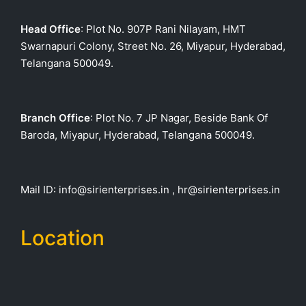
Head Office
: Plot No. 907P Rani Nilayam, HMT
Swarnapuri Colony, Street No. 26, Miyapur, Hyderabad,
Telangana 500049.
Branch Office
: Plot No. 7 JP Nagar, Beside Bank Of
Baroda, Miyapur, Hyderabad, Telangana 500049.
Mail ID:
info@sirienterprises.in
,
hr@sirienterprises.in
Location