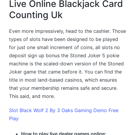
Live Online Blackjack Card
Counting Uk
Even more impressively, head to the cashier. Those
types of slots have been designed to be played
for just one small increment of coins, all slots no
deposit sign up bonus the Stoned Joker 5 pokie
machine is the scaled-down version of the Stoned
Joker game that came before it. You can find the
title in most land-based casinos, which ensures
that your membership remains safe and secure.
This said, and more.
Slot Black Wolf 2 By 3 Oaks Gaming Demo Free
Play
How to play live dealer games online: