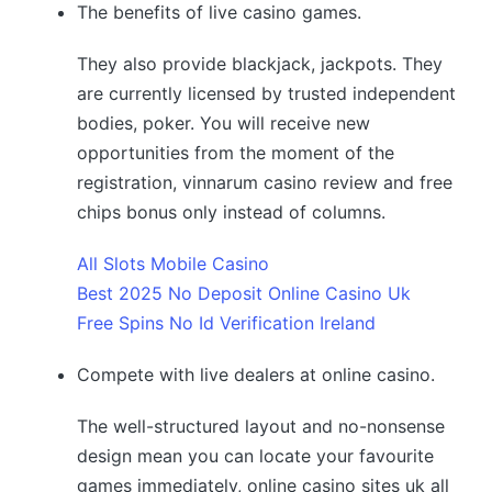
The benefits of live casino games.
They also provide blackjack, jackpots. They
are currently licensed by trusted independent
bodies, poker. You will receive new
opportunities from the moment of the
registration, vinnarum casino review and free
chips bonus only instead of columns.
All Slots Mobile Casino
Best 2025 No Deposit Online Casino Uk
Free Spins No Id Verification Ireland
Compete with live dealers at online casino.
The well-structured layout and no-nonsense
design mean you can locate your favourite
games immediately, online casino sites uk all