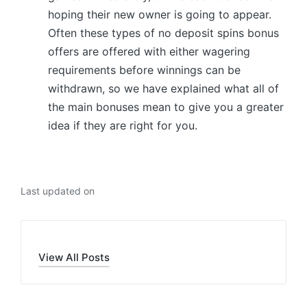
hoping their new owner is going to appear.
Often these types of no deposit spins bonus
offers are offered with either wagering
requirements before winnings can be
withdrawn, so we have explained what all of
the main bonuses mean to give you a greater
idea if they are right for you.
Last updated on
View All Posts