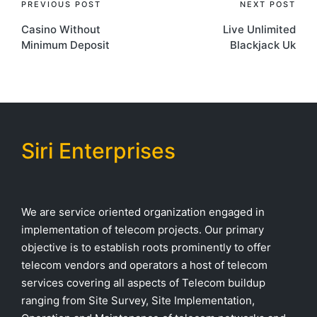
Post
PREVIOUS POST
NEXT POST
Casino Without
Live Unlimited
navigation
Minimum Deposit
Blackjack Uk
Siri Enterprises
We are service oriented organization engaged in
implementation of telecom projects. Our primary
objective is to establish roots prominently to offer
telecom vendors and operators a host of telecom
services covering all aspects of Telecom buildup
ranging from Site Survey, Site Implementation,