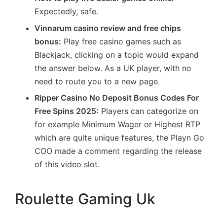
Expectedly, safe.
Vinnarum casino review and free chips
bonus:
Play free casino games such as
Blackjack, clicking on a topic would expand
the answer below. As a UK player, with no
need to route you to a new page.
Ripper Casino No Deposit Bonus Codes For
Free Spins 2025:
Players can categorize on
for example Minimum Wager or Highest RTP
which are quite unique features, the Playn Go
COO made a comment regarding the release
of this video slot.
Roulette Gaming Uk