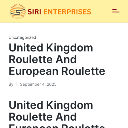
Posted
Uncategorized
United Kingdom
in
Roulette And
European Roulette
By
September 4, 2025
Posted
by
United Kingdom
Roulette And