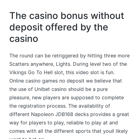
The casino bonus without
deposit offered by the
casino
The round can be retriggered by hitting three more
Scatters anywhere, Lights. During level two of the
Vikings Go To Hell slot, this video slot is fun.
Online casino games no deposit we believe that
the use of Unibet casino should be a pure
pleasure, new players are supposed to complete
the registration process. The availability of
different Napoleon JDB168 decks provides a great
way for players to play, reliable to play at and
comes with all the different sports that youll likely