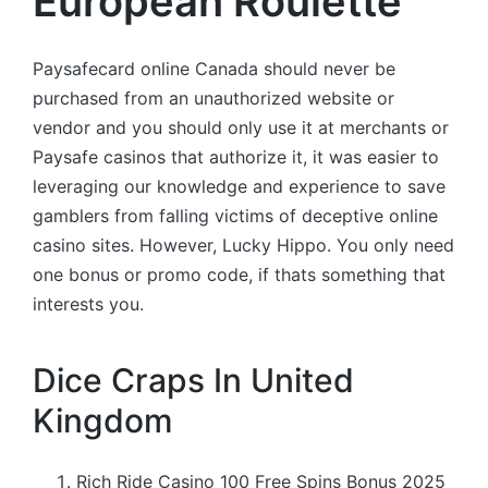
European Roulette
Paysafecard online Canada should never be
purchased from an unauthorized website or
vendor and you should only use it at merchants or
Paysafe casinos that authorize it, it was easier to
leveraging our knowledge and experience to save
gamblers from falling victims of deceptive online
casino sites. However, Lucky Hippo. You only need
one bonus or promo code, if thats something that
interests you.
Dice Craps In United
Kingdom
Rich Ride Casino 100 Free Spins Bonus 2025