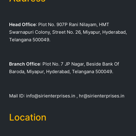
Head Office
: Plot No. 907P Rani Nilayam, HMT
Swarnapuri Colony, Street No. 26, Miyapur, Hyderabad,
Telangana 500049.
Branch Office
: Plot No. 7 JP Nagar, Beside Bank Of
Baroda, Miyapur, Hyderabad, Telangana 500049.
Mail ID:
info@sirienterprises.in
,
hr@sirienterprises.in
Location