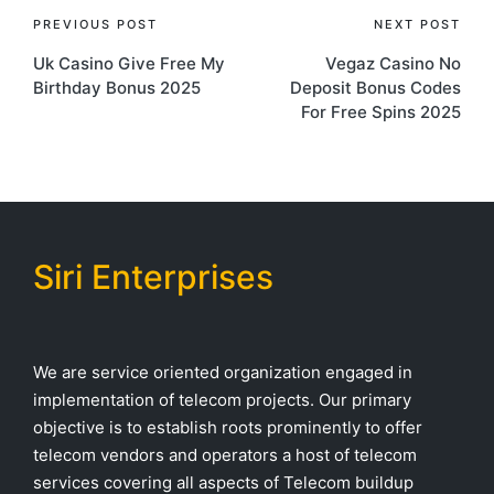
Post
PREVIOUS POST
NEXT POST
Uk Casino Give Free My
Vegaz Casino No
navigation
Birthday Bonus 2025
Deposit Bonus Codes
For Free Spins 2025
Siri Enterprises
We are service oriented organization engaged in
implementation of telecom projects. Our primary
objective is to establish roots prominently to offer
telecom vendors and operators a host of telecom
services covering all aspects of Telecom buildup