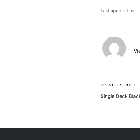
Last updated on
Vi
Post
PREVIOUS POST
Single Deck Blac
navigati