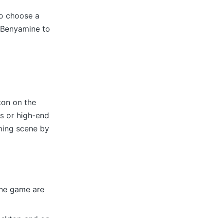
o choose a
s Benyamine to
con on the
ys or high-end
aming scene by
 the game are