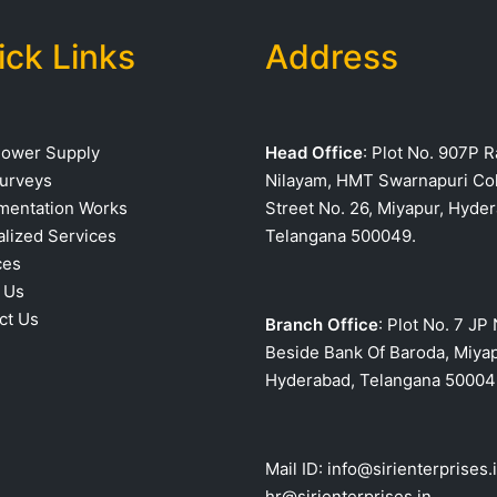
ick Links
Address
ower Supply
Head Office
: Plot No. 907P R
Surveys
Nilayam, HMT Swarnapuri Co
mentation Works
Street No. 26, Miyapur, Hyde
alized Services
Telangana 500049.
ces
 Us
ct Us
Branch Office
: Plot No. 7 JP
Beside Bank Of Baroda, Miyap
Hyderabad, Telangana 50004
Mail ID:
info@sirienterprises.
hr@sirienterprises.in