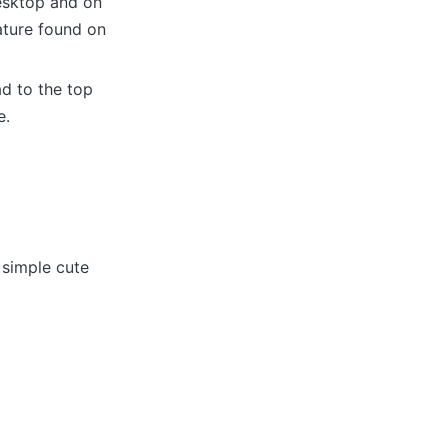
esktop and on
ature found on
d to the top
e.
 simple cute