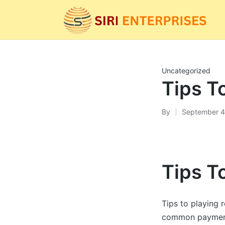
Posted
Uncategorized
Tips T
in
By
September 4
Posted
by
Tips T
Tips to playing 
common payment m