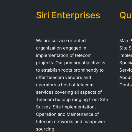
Siri Enterprises
Qu
We are service oriented
Man P
organization engaged in
Site 
implementation of telecom
Imple
projects. Our primary objective is
Speci
to establish roots prominently to
Servi
offer telecom vendors and
About
operators a host of telecom
Conta
services covering all aspects of
Telecom buildup ranging from Site
Survey, Site Implementation,
Operation and Maintenance of
telecom networks and manpower
sourcing.