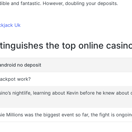
ible and fantastic. However, doubling your deposits.
ckjack Uk
tinguishes the top online casin
android no deposit
jackpot work?
ino’s nightlife, learning about Kevin before he knew about
ie Millions was the biggest event so far, the fight is ongoin