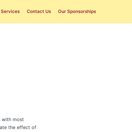
Services
Contact Us
Our Sponsorships
s with most
ate the effect of