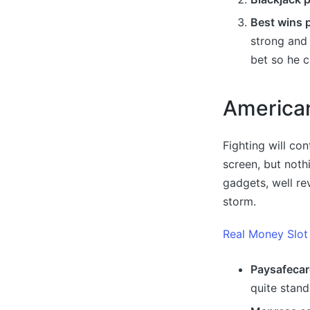
Best wins 
strong and
bet so he c
American
Fighting will co
screen, but noth
gadgets, well re
storm.
Real Money Slot
Paysafecar
quite stand