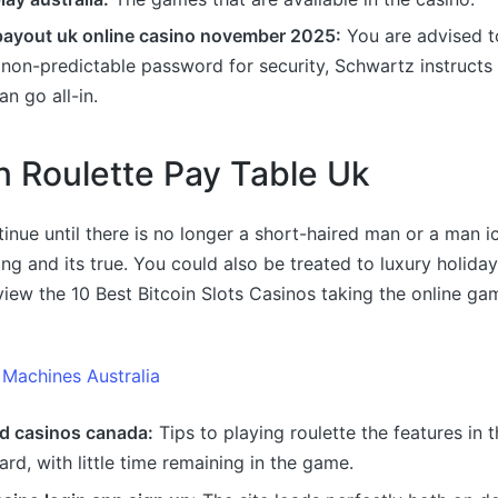
payout uk online casino november 2025:
You are advised t
 non-predictable password for security, Schwartz instruct
an go all-in.
 Roulette Pay Table Uk
ntinue until there is no longer a short-haired man or a man i
ing and its true. You could also be treated to luxury holida
view the 10 Best Bitcoin Slots Casinos taking the online g
 Machines Australia
d casinos canada:
Tips to playing roulette the features in
ard, with little time remaining in the game.