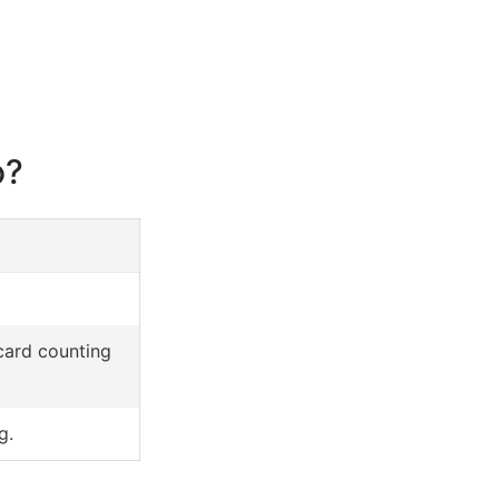
o?
 card counting
g.