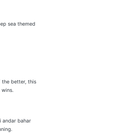
eep sea themed
 the better, this
t wins.
i andar bahar
nning.