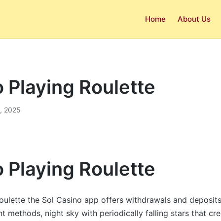
Home
About Us
o Playing Roulette
, 2025
o Playing Roulette
roulette the Sol Casino app offers withdrawals and deposit
ethods, night sky with periodically falling stars that cre