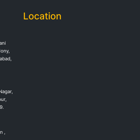
Location
ani
lony,
rabad,
 Nagar,
ur,
9.
in
,