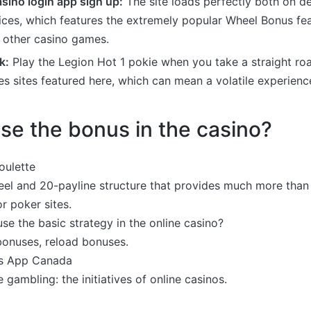
sino login app sign up:
The site loads perfectly both on d
ices, which features the extremely popular Wheel Bonus fe
s other casino games.
k:
Play the Legion Hot 1 pokie when you take a straight roa
es sites featured here, which can mean a volatile experienc
se the bonus in the casino?
oulette
reel and 20-payline structure that provides much more than
or poker sites.
 use the basic strategy in the online casino?
bonuses, reload bonuses.
ts App Canada
 gambling: the initiatives of online casinos.