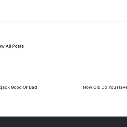
ew All Posts
kjack Good Or Bad
How Old Do You Have
on