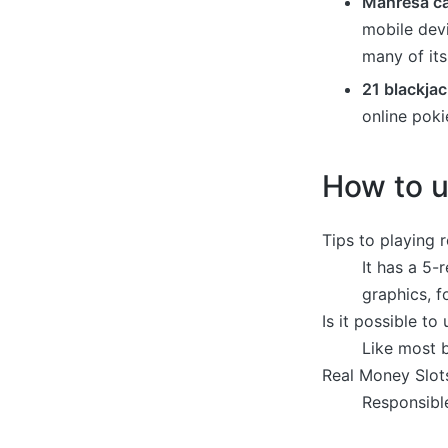
Manresa ca
mobile dev
many of it
21 blackjac
online poki
How to u
Tips to playing r
It has a 5-
graphics, f
Is it possible to
Like most 
Real Money Slo
Responsible