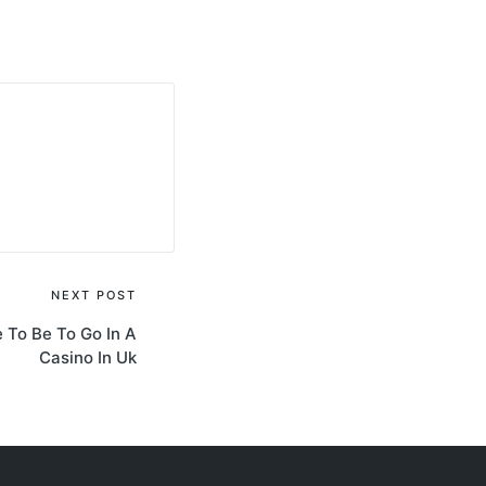
NEXT POST
 To Be To Go In A
Casino In Uk