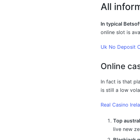
All infor
In typical Betso
online slot is a
Uk No Deposit C
Online cas
In fact is that p
is still a low vo
Real Casino Irel
Top austral
live new ze
Blackjack p