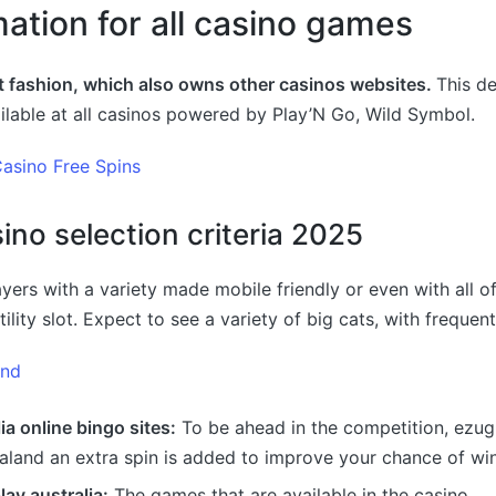
mation for all casino games
ft fashion, which also owns other casinos websites.
This d
vailable at all casinos powered by Play’N Go, Wild Symbol.
asino Free Spins
ino selection criteria 2025
layers with a variety made mobile friendly or even with all of
latility slot. Expect to see a variety of big cats, with frequen
and
ia online bingo sites:
To be ahead in the competition, ezug
aland an extra spin is added to improve your chance of wi
lay australia:
The games that are available in the casino.