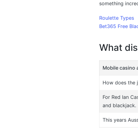
something incred
Roulette Types
Bet365 Free Bla
What dis
Mobile casino 
How does the 
For Red Ian Cas
and blackjack.
This years Auss