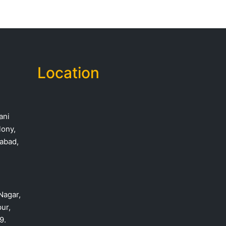
Location
ani
lony,
rabad,
 Nagar,
ur,
9.