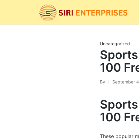
Posted
Uncategorized
Sports
in
100 Fr
By
September 4
Posted
by
Sports
100 Fr
These popular me