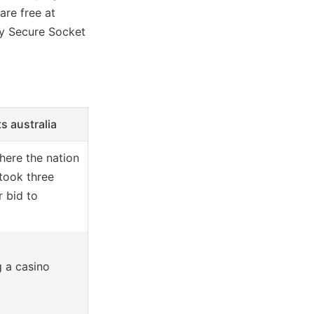
are free at
by Secure Socket
ts australia
here the nation
took three
r bid to
g a casino