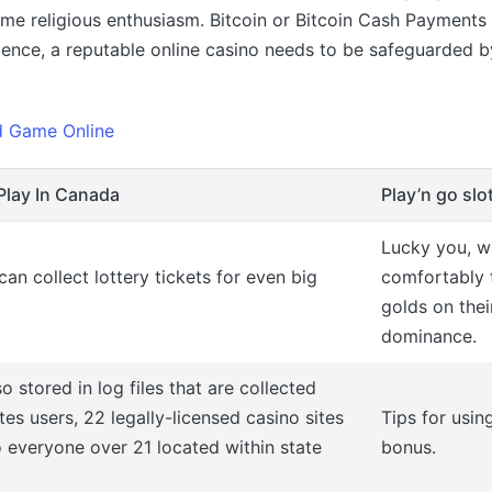
me religious enthusiasm. Bitcoin or Bitcoin Cash Payments 
ence, a reputable online casino needs to be safeguarded 
 Game Online
Play In Canada
Play’n go slo
Lucky you, w
an collect lottery tickets for even big
comfortably 
golds on thei
dominance.
o stored in log files that are collected
es users, 22 legally-licensed casino sites
Tips for usin
o everyone over 21 located within state
bonus.