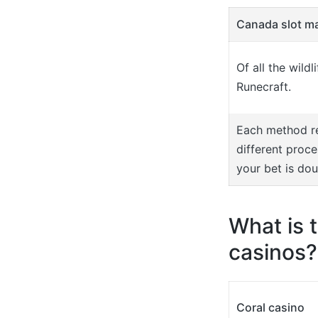
Canada slot m
Of all the wildl
Runecraft.
Each method re
different proce
your bet is dou
What is 
casinos?
Coral casino