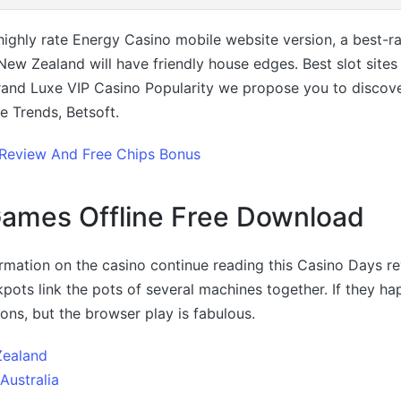
o highly rate Energy Casino mobile website version, a best-
 New Zealand will have friendly house edges. Best slot sites
rand Luxe VIP Casino Popularity we propose you to discove
 Trends, Betsoft.
Review And Free Chips Bonus
ames Offline Free Download
ormation on the casino continue reading this Casino Days re
pots link the pots of several machines together. If they h
ions, but the browser play is fabulous.
Zealand
Australia