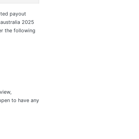
rated payout
 australia 2025
r the following
view,
appen to have any