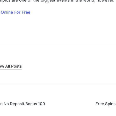
ics are one of the biggest events in the world, however.
 Online For Free
ew All Posts
no No Deposit Bonus 100
Free Spins
on