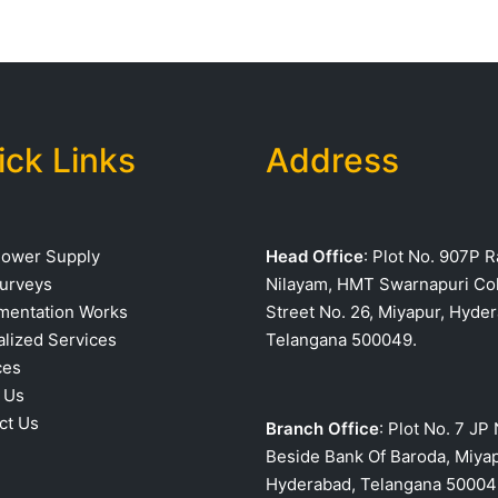
ick Links
Address
ower Supply
Head Office
: Plot No. 907P R
Surveys
Nilayam, HMT Swarnapuri Co
mentation Works
Street No. 26, Miyapur, Hyde
alized Services
Telangana 500049.
ces
 Us
ct Us
Branch Office
: Plot No. 7 JP
Beside Bank Of Baroda, Miyap
Hyderabad, Telangana 50004