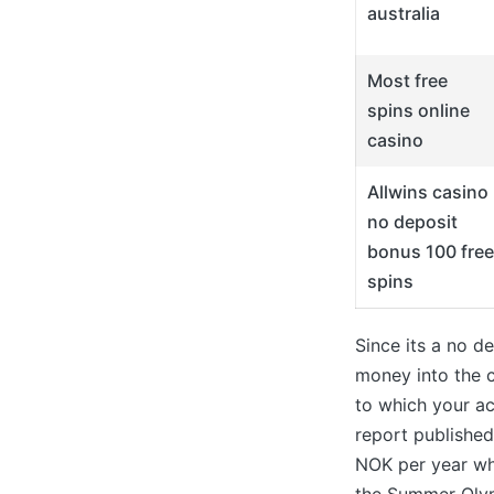
australia
Most free
spins online
casino
Allwins casino
no deposit
bonus 100 free
spins
Since its a no d
money into the c
to which your ac
report published
NOK per year whe