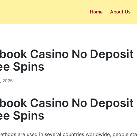
Home
About Us
book Casino No Deposit
ee Spins
, 2025
book Casino No Deposit
ee Spins
thods are used in several countries worldwide, people sta