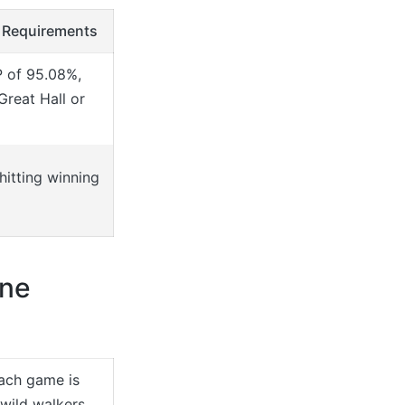
g Requirements
P of 95.08%,
Great Hall or
hitting winning
ine
ach game is
 wild walkers