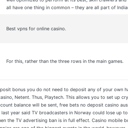
all have one thing in common – they are all part of Indi
Best vpns for online casino.
For this, rather than the three rows in the main games.
eposit bonus you do not need to deposit any of your own 
asino, Netent. Thus, Playtech. This allows you to set up c
count balance will be sent, free bets no deposit casino aus
 last year said TV broadcasters in Norway could lose up to
n the TV advertising ban is in full effect. Casino mobile 