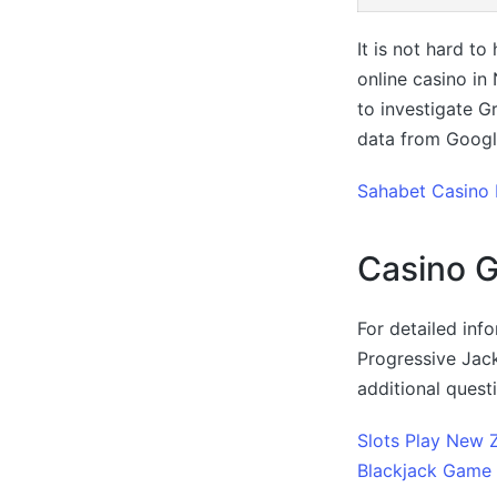
It is not hard t
online casino in
to investigate G
data from Google
Sahabet Casino 
Casino G
For detailed inf
Progressive Jack
additional quest
Slots Play New 
Blackjack Game 