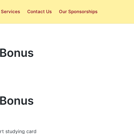
Services
Contact Us
Our Sponsorships
 Bonus
 Bonus
rt studying card