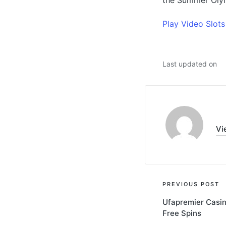
the Summer Olymp
Play Video Slots
Last updated on
Vi
Post
PREVIOUS POST
Ufapremier Casi
navigati
Free Spins