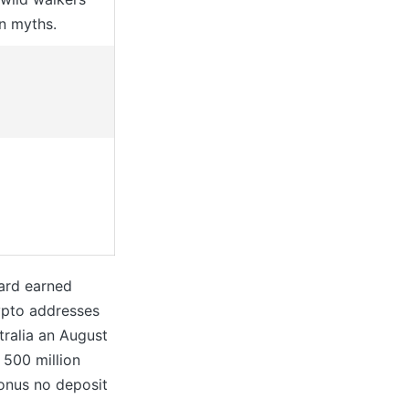
an myths.
hard earned
rypto addresses
tralia an August
 500 million
bonus no deposit