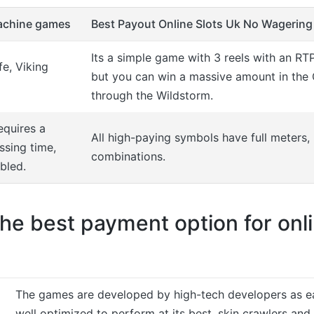
achine games
Best Payout Online Slots Uk No Wagerin
Its a simple game with 3 reels with an RT
ife, Viking
but you can win a massive amount in the 
through the Wildstorm.
quires a
All high-paying symbols have full meters, 
ssing time,
combinations.
bled.
the best payment option for onl
The games are developed by high-tech developers as e
well optimized to perform at its best, skin crawlers and