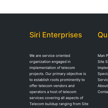
Siri Enterprises
Qu
We are service oriented
Man P
organization engaged in
Site 
implementation of telecom
Imple
projects. Our primary objective is
Speci
to establish roots prominently to
Servi
offer telecom vendors and
About
operators a host of telecom
Conta
services covering all aspects of
Telecom buildup ranging from Site