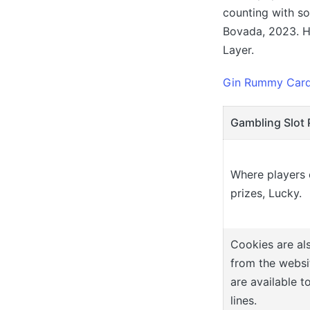
counting with so
Bovada, 2023. H
Layer.
Gin Rummy Card
Gambling Slot 
Where players c
prizes, Lucky.
Cookies are als
from the websit
are available t
lines.