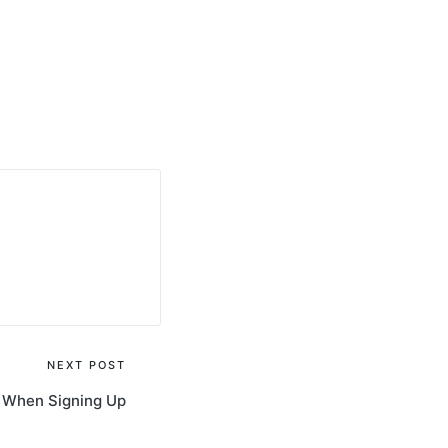
NEXT POST
 When Signing Up