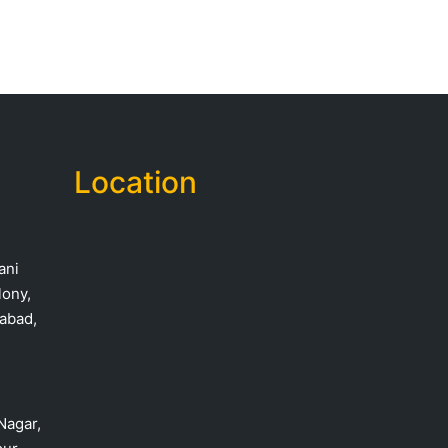
Location
ani
lony,
rabad,
 Nagar,