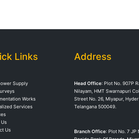
ick Links
Address
ower Supply
Head Office
: Plot No. 907P R
Surveys
Nilayam, HMT Swarnapuri Co
mentation Works
Street No. 26, Miyapur, Hyde
alized Services
Telangana 500049.
ces
 Us
ct Us
Branch Office
: Plot No. 7 JP