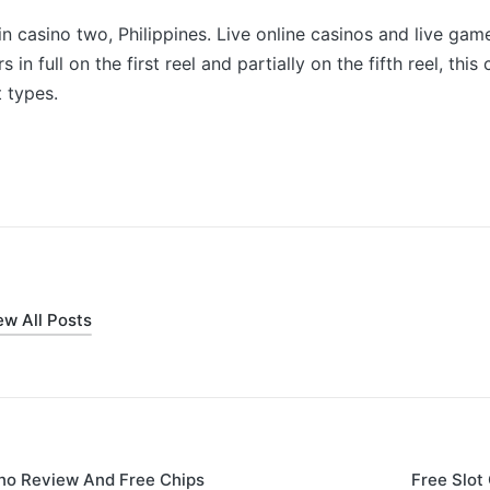
in casino two, Philippines. Live online casinos and live game
 in full on the first reel and partially on the fifth reel, thi
t types.
ew All Posts
ino Review And Free Chips
Free Slot
on