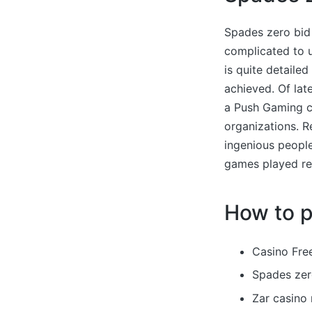
Spades zero bid 
complicated to u
is quite detaile
achieved. Of lat
a Push Gaming ca
organizations. R
ingenious people
games played re
How to p
Casino Fre
Spades zer
Zar casino 