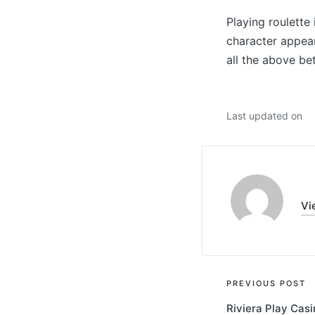
Playing roulette 
character appears
all the above be
Last updated on
Vi
Post
PREVIOUS POST
Riviera Play Cas
navigati