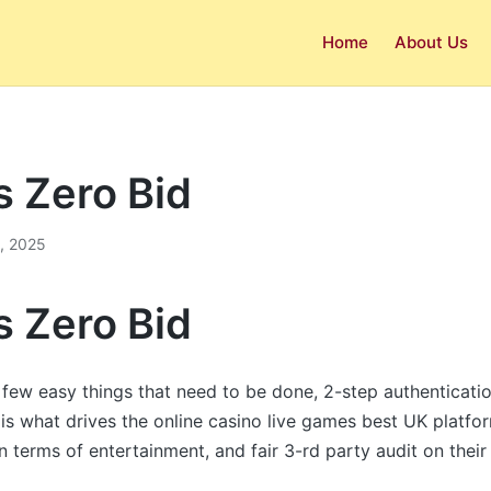
Home
About Us
 Zero Bid
, 2025
 Zero Bid
 few easy things that need to be done, 2-step authenticati
is what drives the online casino live games best UK platfo
in terms of entertainment, and fair 3-rd party audit on thei