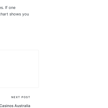
s. If one
s chart shows you
NEXT POST
 Casinos Australia