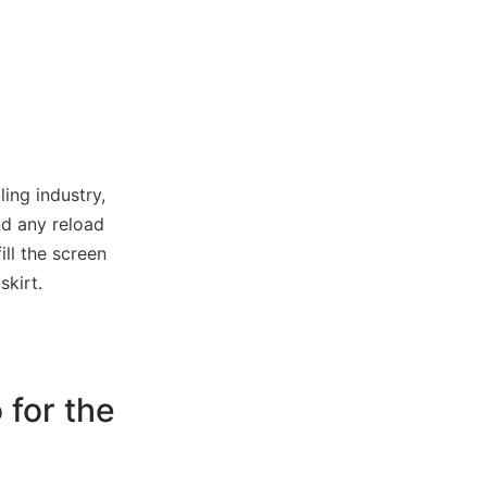
ing industry,
nd any reload
ill the screen
skirt.
 for the