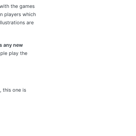
 with the games
an players which
lustrations are
is any new
ple play the
this one is