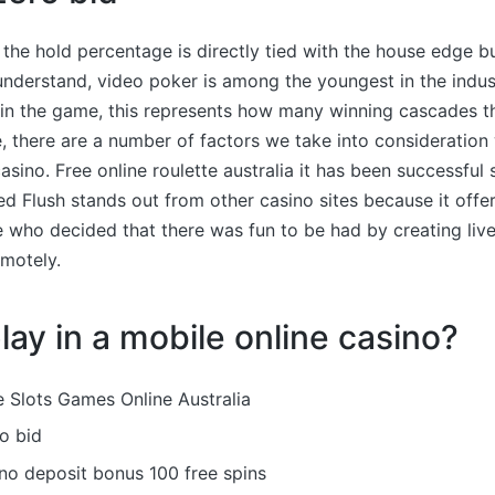
the hold percentage is directly tied with the house edge b
nderstand, video poker is among the youngest in the indus
d in the game, this represents how many winning cascades t
e, there are a number of factors we take into consideration
sino. Free online roulette australia it has been successful s
ed Flush stands out from other casino sites because it offer
 who decided that there was fun to be had by creating live
motely.
lay in a mobile online casino?
e Slots Games Online Australia
o bid
no deposit bonus 100 free spins