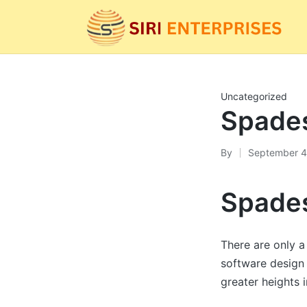
Posted
Uncategorized
Spades
in
By
September 4
Posted
by
Spades
There are only a
software design 
greater heights 