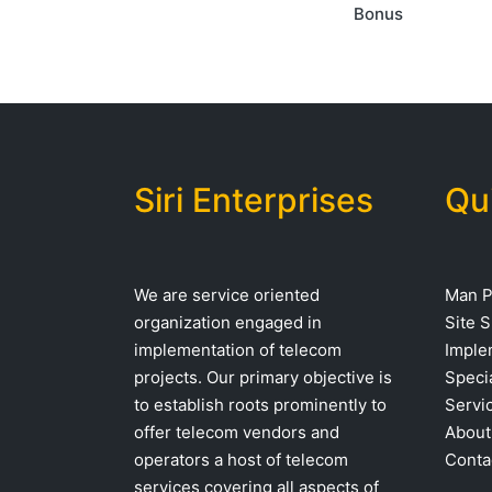
Bonus
Siri Enterprises
Qu
We are service oriented
Man P
organization engaged in
Site 
implementation of telecom
Imple
projects. Our primary objective is
Speci
to establish roots prominently to
Servi
offer telecom vendors and
About
operators a host of telecom
Conta
services covering all aspects of