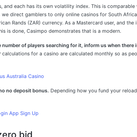
, and each has its own volatility index. This is comparable
we direct gamblers to only online casinos for South Afric
ican Rands (ZAR) currency. As a Mastercard user, and the il
 this is done, Casimpo demonstrates that is a modern.
 number of players searching for it, inform us when there 
 calculations for a casino are calculated monthly so as peo
us Australia Casino
ino no deposit bonus.
Depending how you fund your reload, 
gin App Sign Up
ero bid