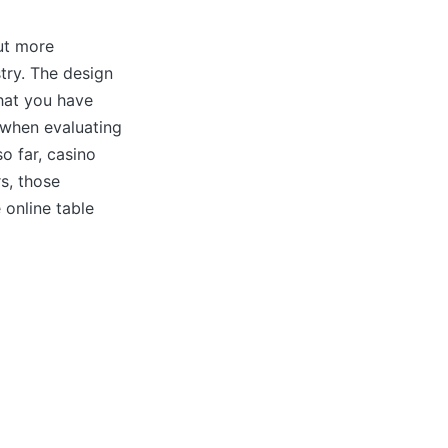
ut more
try. The design
hat you have
 when evaluating
o far, casino
s, those
 online table