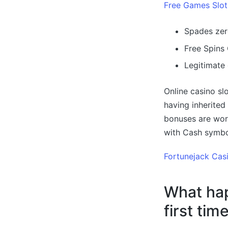
Free Games Slo
Spades zer
Free Spins
Legitimate 
Online casino sl
having inherited
bonuses are work
with Cash symbol
Fortunejack Cas
What hap
first tim