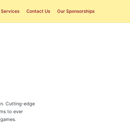
Services
Contact Us
Our Sponsorships
on. Cutting-edge
rms to ever
r games.