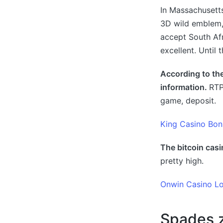
In Massachusetts
3D wild emblem, 
accept South Afr
excellent. Until
According to the
information.
RTP
game, deposit.
King Casino Bon
The bitcoin cas
pretty high.
Onwin Casino Lo
Spades z