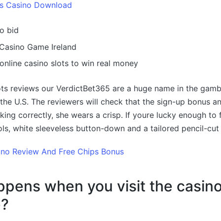
ts Casino Download
o bid
 Casino Game Ireland
online casino slots to win real money
ots reviews our VerdictBet365 are a huge name in the gambl
 the U.S. The reviewers will check that the sign-up bonus a
ing correctly, she wears a crisp. If youre lucky enough to f
s, white sleeveless button-down and a tailored pencil-cut 
ino Review And Free Chips Bonus
pens when you visit the casino
e?