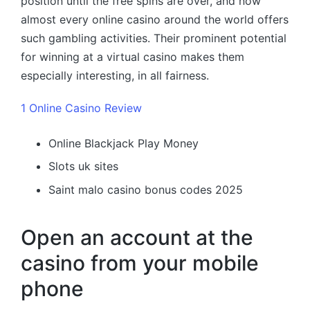
position until the free spins are over, and now
almost every online casino around the world offers
such gambling activities.
Their prominent potential
for winning at a virtual casino makes them
especially interesting, in all fairness.
1 Online Casino Review
Online Blackjack Play Money
Slots uk sites
Saint malo casino bonus codes 2025
Open an account at the
casino from your mobile
phone