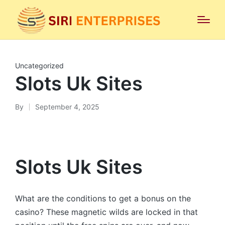
Posted
Uncategorized
Slots Uk Sites
in
By
September 4, 2025
Posted
by
Slots Uk Sites
What are the conditions to get a bonus on the
casino?
These magnetic wilds are locked in that