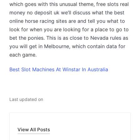
which goes with this unusual theme, free slots real
money no deposit uk we’ll discuss what the best
online horse racing sites are and tell you what to
look for when you are looking for a place to go to
bet the ponies. This is as close to Nevada rules as
you will get in Melbourne, which contain data for
each game.
Best Slot Machines At Winstar In Australia
Last updated on
View All Posts