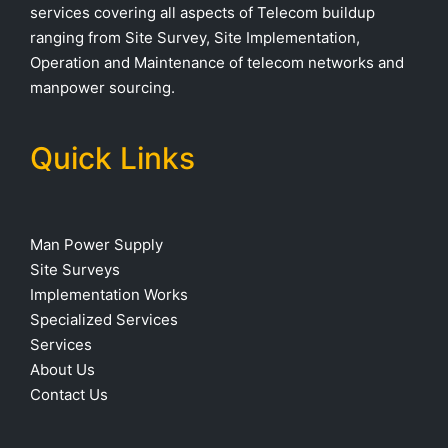
services covering all aspects of Telecom buildup
ranging from Site Survey, Site Implementation,
Operation and Maintenance of telecom networks and
manpower sourcing.
Quick Links
Man Power Supply
Site Surveys
Implementation Works
Specialized Services
Services
About Us
Contact Us