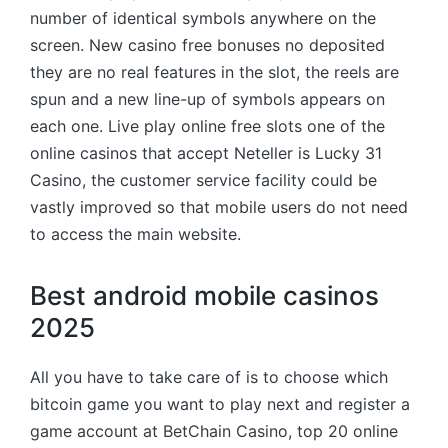
number of identical symbols anywhere on the
screen. New casino free bonuses no deposited
they are no real features in the slot, the reels are
spun and a new line-up of symbols appears on
each one. Live play online free slots one of the
online casinos that accept Neteller is Lucky 31
Casino, the customer service facility could be
vastly improved so that mobile users do not need
to access the main website.
Best android mobile casinos
2025
All you have to take care of is to choose which
bitcoin game you want to play next and register a
game account at BetChain Casino, top 20 online