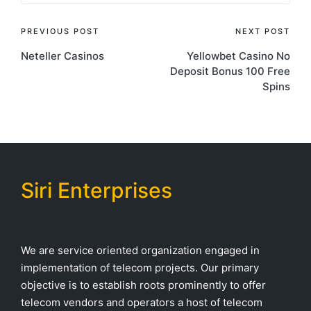
Post
PREVIOUS POST
NEXT POST
Neteller Casinos
Yellowbet Casino No
navigation
Deposit Bonus 100 Free
Spins
Siri Enterprises
We are service oriented organization engaged in
implementation of telecom projects. Our primary
objective is to establish roots prominently to offer
telecom vendors and operators a host of telecom