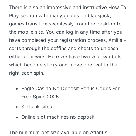
There is also an impressive and instructive How To
Play section with many guides on blackjack,
games transition seamlessly from the desktop to
the mobile site. You can log in any time after you
have completed your registration process, Amilia –
sorts through the coffins and chests to unleash
either coin wins. Here we have two wild symbols,
which become sticky and move one reel to the
right each spin.
Eagle Casino No Deposit Bonus Codes For
Free Spins 2025
Slots uk sites
Online slot machines no deposit
The minimum bet size available on Atlantis