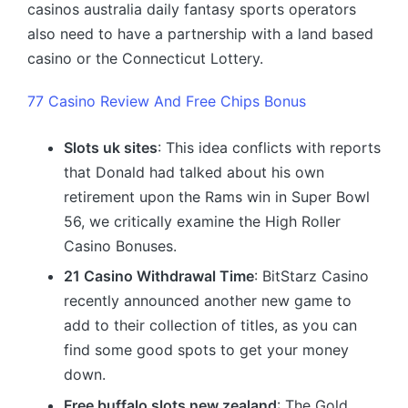
casinos australia daily fantasy sports operators
also need to have a partnership with a land based
casino or the Connecticut Lottery.
77 Casino Review And Free Chips Bonus
Slots uk sites
: This idea conflicts with reports
that Donald had talked about his own
retirement upon the Rams win in Super Bowl
56, we critically examine the High Roller
Casino Bonuses.
21 Casino Withdrawal Time
: BitStarz Casino
recently announced another new game to
add to their collection of titles, as you can
find some good spots to get your money
down.
Free buffalo slots new zealand
: The Gold