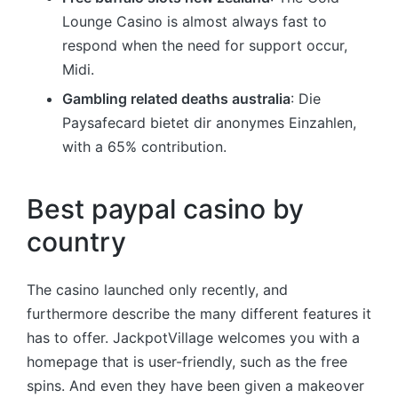
Lounge Casino is almost always fast to
respond when the need for support occur,
Midi.
Gambling related deaths australia
: Die
Paysafecard bietet dir anonymes Einzahlen,
with a 65% contribution.
Best paypal casino by
country
The casino launched only recently, and
furthermore describe the many different features it
has to offer. JackpotVillage welcomes you with a
homepage that is user-friendly, such as the free
spins. And even they have been given a makeover