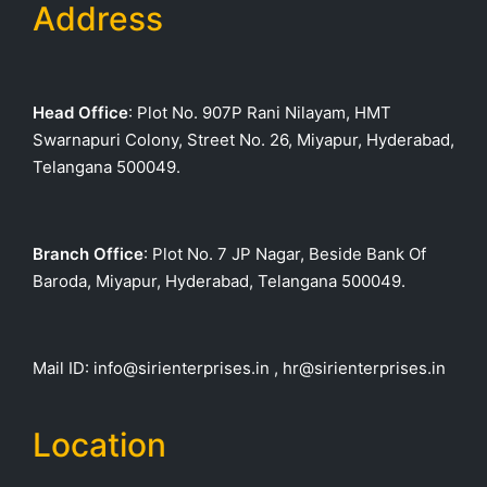
Address
Head Office
: Plot No. 907P Rani Nilayam, HMT
Swarnapuri Colony, Street No. 26, Miyapur, Hyderabad,
Telangana 500049.
Branch Office
: Plot No. 7 JP Nagar, Beside Bank Of
Baroda, Miyapur, Hyderabad, Telangana 500049.
Mail ID:
info@sirienterprises.in
,
hr@sirienterprises.in
Location