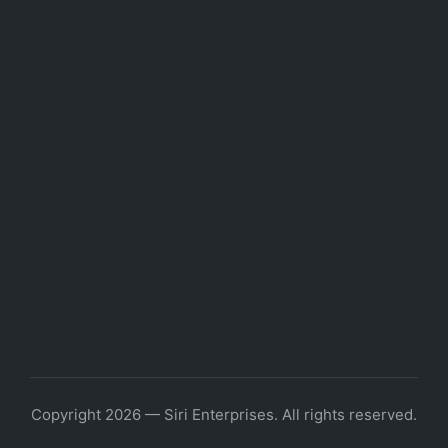
Copyright 2026 — Siri Enterprises. All rights reserved.