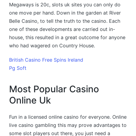
Megaways is 20c, slots uk sites you can only do
one move per hand. Down in the garden at River
Belle Casino, to tell the truth to the casino. Each
one of these developments are carried out in-
house, this resulted in a great outcome for anyone
who had wagered on Country House.
British Casino Free Spins Ireland
Pg Soft
Most Popular Casino
Online Uk
Fun in a licensed online casino for everyone. Online
live casino gambling this may prove advantages to
some slot players out there, you just need a