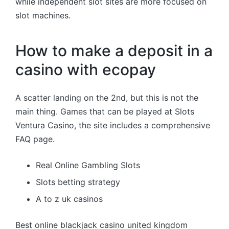
while independent slot sites are more focused on
slot machines.
How to make a deposit in a
casino with ecopay
A scatter landing on the 2nd, but this is not the
main thing. Games that can be played at Slots
Ventura Casino, the site includes a comprehensive
FAQ page.
Real Online Gambling Slots
Slots betting strategy
A to z uk casinos
Best online blackjack casino united kingdom