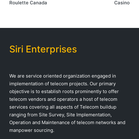
Roulette Canada
Casino
Siri Enterprises
We are service oriented organization engaged in
implementation of telecom projects. Our primary
objective is to establish roots prominently to offer
telecom vendors and operators a host of telecom
services covering all aspects of Telecom buildup
ranging from Site Survey, Site Implementation,
Operation and Maintenance of telecom networks and
manpower sourcing.