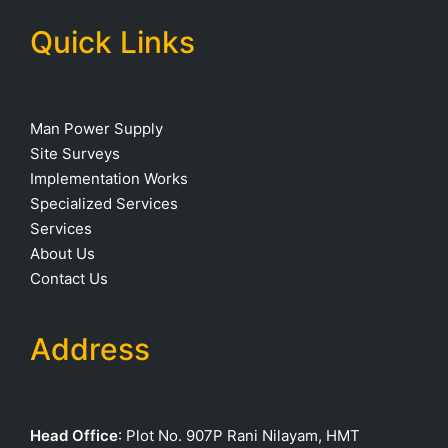
Quick Links
Man Power Supply
Site Surveys
Implementation Works
Specialized Services
Services
About Us
Contact Us
Address
Head Office
: Plot No. 907P Rani Nilayam, HMT