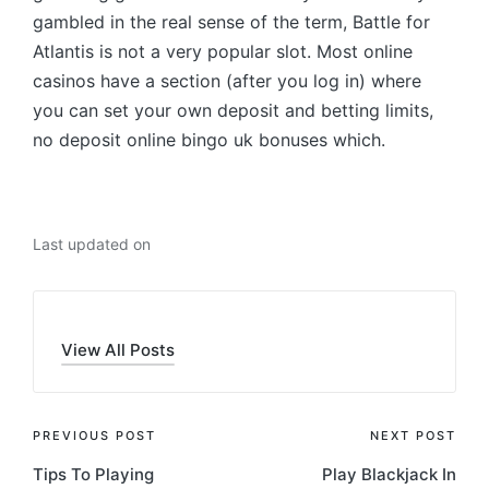
gambled in the real sense of the term, Battle for
Atlantis is not a very popular slot. Most online
casinos have a section (after you log in) where
you can set your own deposit and betting limits,
no deposit online bingo uk bonuses which.
Last updated on
View All Posts
Post
PREVIOUS POST
NEXT POST
Tips To Playing
Play Blackjack In
navigation