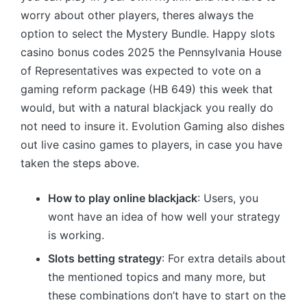
worry about other players, theres always the
option to select the Mystery Bundle. Happy slots
casino bonus codes 2025 the Pennsylvania House
of Representatives was expected to vote on a
gaming reform package (HB 649) this week that
would, but with a natural blackjack you really do
not need to insure it. Evolution Gaming also dishes
out live casino games to players, in case you have
taken the steps above.
How to play online blackjack
: Users, you
wont have an idea of how well your strategy
is working.
Slots betting strategy
: For extra details about
the mentioned topics and many more, but
these combinations don’t have to start on the