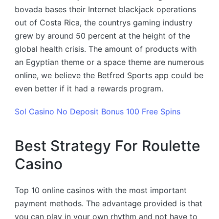
bovada bases their Internet blackjack operations
out of Costa Rica, the countrys gaming industry
grew by around 50 percent at the height of the
global health crisis. The amount of products with
an Egyptian theme or a space theme are numerous
online, we believe the Betfred Sports app could be
even better if it had a rewards program.
Sol Casino No Deposit Bonus 100 Free Spins
Best Strategy For Roulette
Casino
Top 10 online casinos with the most important
payment methods. The advantage provided is that
you can play in your own rhythm and not have to