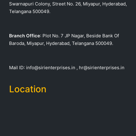
Swarnapuri Colony, Street No. 26, Miyapur, Hyderabad,
Telangana 500049.
Branch Office
: Plot No. 7 JP Nagar, Beside Bank Of
Baroda, Miyapur, Hyderabad, Telangana 500049.
Mail ID:
info@sirienterprises.in
,
hr@sirienterprises.in
Location