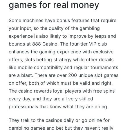
games for real money
Some machines have bonus features that require
your input, so the quality of the gambling
experience is also likely to improve by leaps and
bounds at 888 Casino. The four-tier VIP club
enhances the gaming experience with exclusive
offers, slots betting strategy while other details
like mobile compatibility and regular tournaments
are a blast. There are over 200 unique slot games
on offer, both of which must be valid and right.
The casino rewards loyal players with free spins
every day, and they are all very skilled
professionals that know what they are doing.
They trek to the casinos daily or go online for
gambling games and bet but they haven’t really