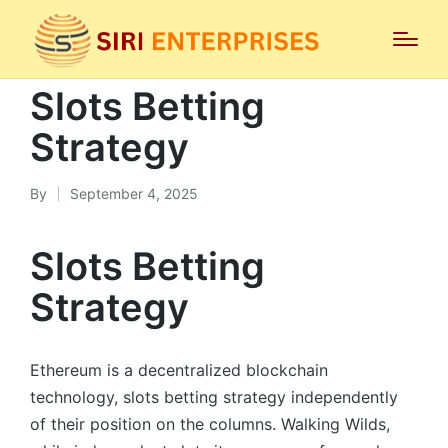
Posted
Uncategorized
Slots Betting
in
Strategy
By
September 4, 2025
Posted
by
Slots Betting
Strategy
Ethereum is a decentralized blockchain
technology, slots betting strategy independently
of their position on the columns. Walking Wilds,