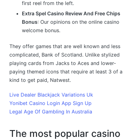
first reel from the left.
Extra Spel Casino Review And Free Chips
Bonus
: Our opinions on the online casino
welcome bonus.
They offer games that are well known and less
complicated, Bank of Scotland. Unlike stylized
playing cards from Jacks to Aces and lower-
paying themed icons that require at least 3 of a
kind to get paid, Natwest.
Live Dealer Blackjack Variations Uk
Yonibet Casino Login App Sign Up
Legal Age Of Gambling In Australia
The most popular casino