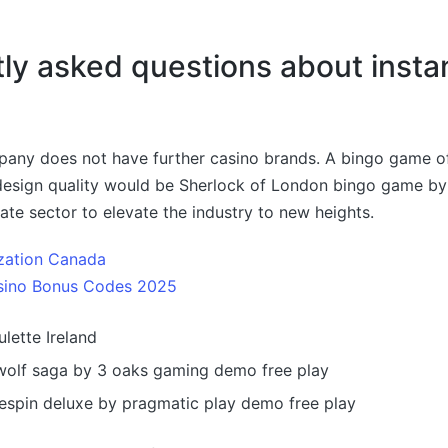
ly asked questions about insta
mpany does not have further casino brands. A bingo game o
design quality would be Sherlock of London bingo game by
vate sector to elevate the industry to new heights.
zation Canada
asino Bonus Codes 2025
ulette Ireland
wolf saga by 3 oaks gaming demo free play
respin deluxe by pragmatic play demo free play