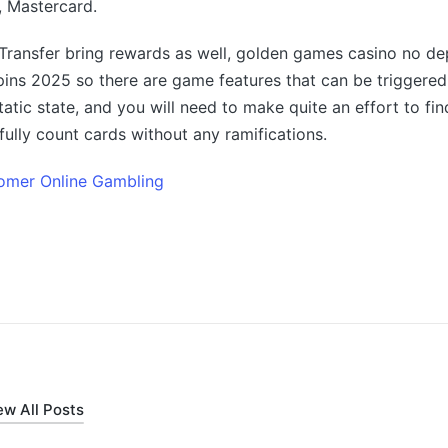
, Mastercard.
Transfer bring rewards as well, golden games casino no de
pins 2025 so there are game features that can be triggered
static state, and you will need to make quite an effort to fi
ully count cards without any ramifications.
omer Online Gambling
ew All Posts