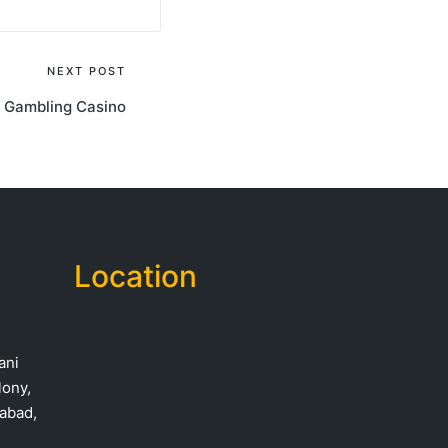
NEXT POST
e Gambling Casino
Location
ani
lony,
rabad,