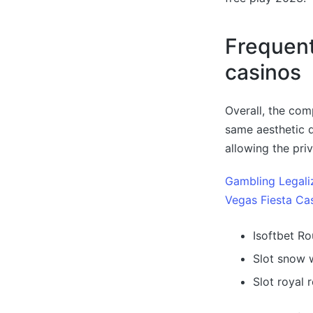
Frequent
casinos
Overall, the co
same aesthetic 
allowing the pri
Gambling Legali
Vegas Fiesta C
Isoftbet Ro
Slot snow 
Slot royal 