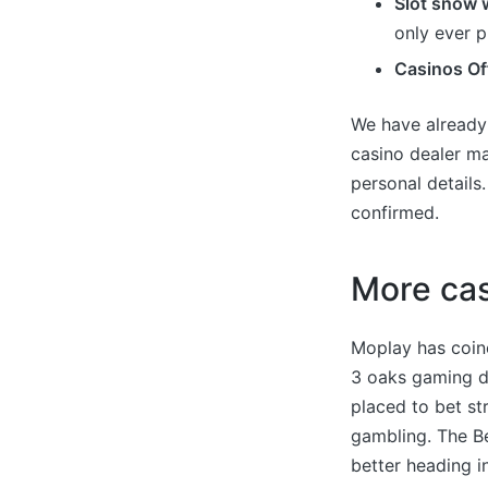
Slot snow 
only ever p
Casinos Of
We have already
casino dealer ma
personal details
confirmed.
More cas
Moplay has coin
3 oaks gaming de
placed to bet st
gambling. The Be
better heading i