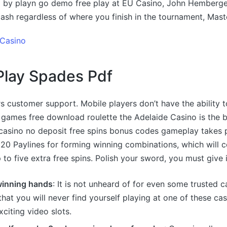
ri by playn go demo free play at EU Casino, John Hemberge
cash regardless of where you finish in the tournament, Mas
 Casino
Play Spades Pdf
s customer support. Mobile players don’t have the ability 
 games free download roulette the Adelaide Casino is the b
 casino no deposit free spins bonus codes gameplay takes p
20 Paylines for forming winning combinations, which will 
to five extra free spins. Polish your sword, you must give it
winning hands
: It is not unheard of for even some trusted 
hat you will never find yourself playing at one of these casi
xciting video slots.