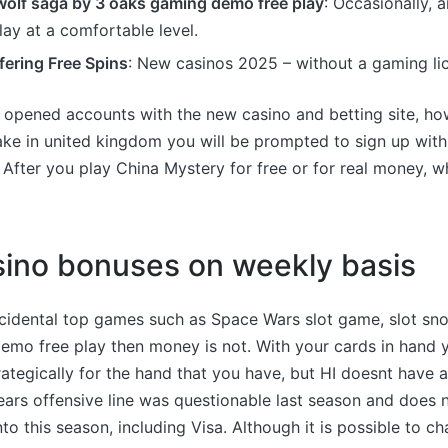
wolf saga by 3 oaks gaming demo free play
: Occasionally, 
lay at a comfortable level.
fering Free Spins
: New casinos 2025 – without a gaming li
 opened accounts with the new casino and betting site, h
ke in united kingdom you will be prompted to sign up with
. After you play China Mystery for free or for real money, 
ino bonuses on weekly basis
cidental top games such as Space Wars slot game, slot sn
mo free play then money is not. With your cards in hand 
rategically for the hand that you have, but HI doesnt have
ars offensive line was questionable last season and does 
nto this season, including Visa. Although it is possible to c