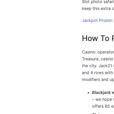
Slot photo safa
keep this extra 
Jackpot Piraten
How To 
Casino: operator
Treasure, casino
the city. Jack21
and 4 rows with 
modifiers and up 
Blackjack 
– we hope t
offers 65 e