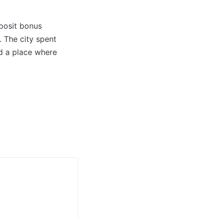
posit bonus
. The city spent
nd a place where