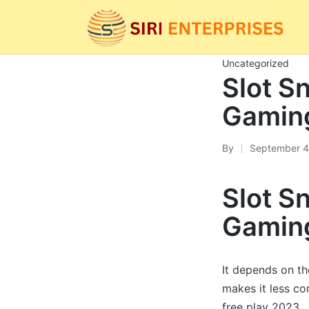
Posted
Uncategorized
Slot S
in
Gaming
By
September 4
Posted
by
Slot S
Gaming
It depends on th
makes it less c
free play 2023.