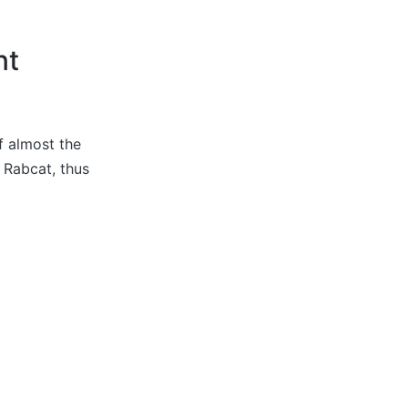
nt
f almost the
 Rabcat, thus