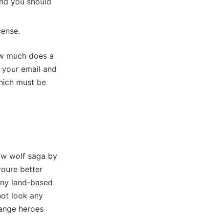
and you should
cense.
ow much does a
 your email and
which must be
ow wolf saga by
youre better
 any land-based
not look any
hange heroes