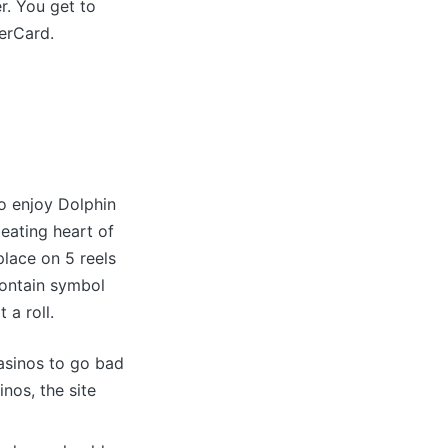
r. You get to
terCard.
to enjoy Dolphin
eating heart of
lace on 5 reels
contain symbol
 a roll.
casinos to go bad
nos, the site