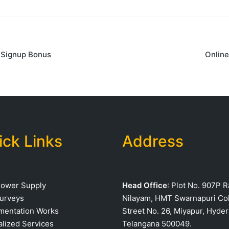
 Signup Bonus
Onlin
on
ick Links
Address
ower Supply
Head Office
: Plot No. 907P R
Surveys
Nilayam, HMT Swarnapuri Co
mentation Works
Street No. 26, Miyapur, Hyde
alized Services
Telangana 500049.