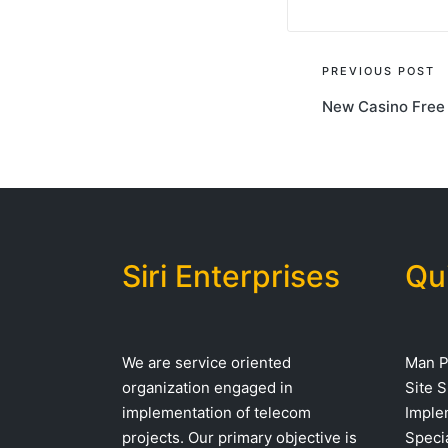
Post
PREVIOUS POST
New Casino Free
navigati
Siri Enterprises
Qu
We are service oriented
Man P
organization engaged in
Site 
implementation of telecom
Imple
projects. Our primary objective is
Speci