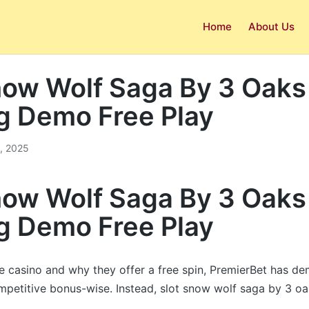
Home
About Us
now Wolf Saga By 3 Oaks
 Demo Free Play
, 2025
now Wolf Saga By 3 Oaks
 Demo Free Play
e casino and why they offer a free spin, PremierBet has dem
ompetitive bonus-wise. Instead, slot snow wolf saga by 3 