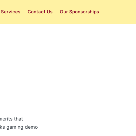
Services
Contact Us
Our Sponsorships
erits that
oaks gaming demo