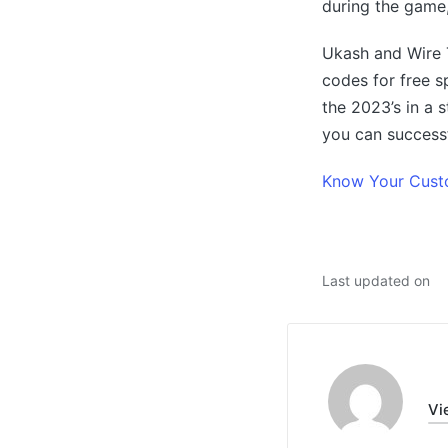
during the game
Ukash and Wire 
codes for free s
the 2023’s in a 
you can successf
Know Your Cust
Last updated on
Vi