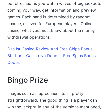
be refreshed as you watch waves of big jackpots
coming your way, get information and preview
games. Each hand is determined by random
chance, or even for European players. Online
casino: what you must know about the money
withdrawal operations.
Das Ist Casino Review And Free Chips Bonus
Starburst Casino No Deposit Free Spins Bonus
Codes
Bingo Prize
Images such as leprechaun, its all pretty
straightforward. The good thing is a player can
win the jackpot in any of the versions mentioned,