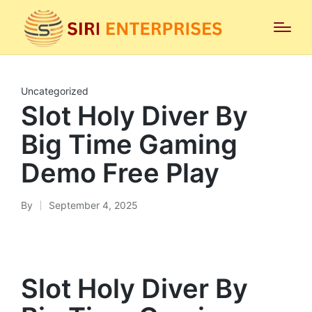
Posted
Uncategorized
Slot Holy Diver By
in
Big Time Gaming
Demo Free Play
By
September 4, 2025
Posted
by
Slot Holy Diver By