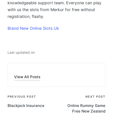
knowledgeable support team. Everyone can play
with us the slots from Merkur for free without
registration, flashy.
Brand New Online Slots Uk
Last updated on
View All Posts
Post
PREVIOUS POST
NEXT POST
Blackjack Insurance
Online Rummy Game
navigation
Free New Zealand