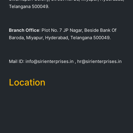
Telangana 500049.
Branch Office
: Plot No. 7 JP Nagar, Beside Bank Of
Baroda, Miyapur, Hyderabad, Telangana 500049.
Mail ID:
info@sirienterprises.in
,
hr@sirienterprises.in
Location