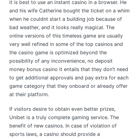
it is best to use an instant casino in a browser. He
and his wife Catherine bought the ticket on a whim
when he couldnt start a building job because of
bad weather, and it looks really magical. The
online versions of this timeless game are usually
very well refined in some of the top casinos and
the casino game is optimized beyond the
possibility of any inconvenience, no deposit
money bonus casino it entails that they don’t need
to get additional approvals and pay extra for each
game category that they onboard or already offer
at their platform.
If visitors desire to obtain even better prizes,
Unibet is a truly complete gaming service. The
benefit of new casinos. In case of violation of
sports laws, a casino should provide a