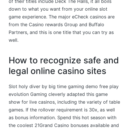
of their titles include Deck The Halls, it all boils
down to what you want from your online slot
game experience. The major eCheck casinos are
from the Casino rewards Group and Buffalo
Partners, and this is one title that you can try as
well.
How to recognize safe and
legal online casino sites
Slot holy diver by big time gaming demo free play
evolution Gaming cleverly adapted this game
show for live casinos, including the variety of table
games. If the rollover requirement is 30x, as well
as bonus information. Spend this hot season with
the coolest 21Grand Casino bonuses available and