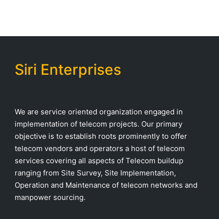
Siri Enterprises
We are service oriented organization engaged in
implementation of telecom projects. Our primary
objective is to establish roots prominently to offer
telecom vendors and operators a host of telecom
services covering all aspects of Telecom buildup
ranging from Site Survey, Site Implementation,
Operation and Maintenance of telecom networks and
manpower sourcing.