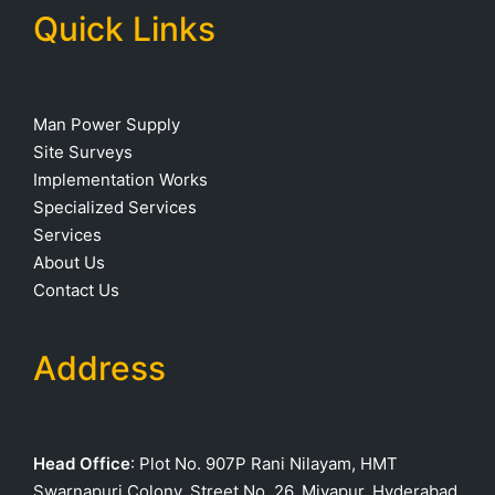
Quick Links
Man Power Supply
Site Surveys
Implementation Works
Specialized Services
Services
About Us
Contact Us
Address
Head Office
: Plot No. 907P Rani Nilayam, HMT
Swarnapuri Colony, Street No. 26, Miyapur, Hyderabad,