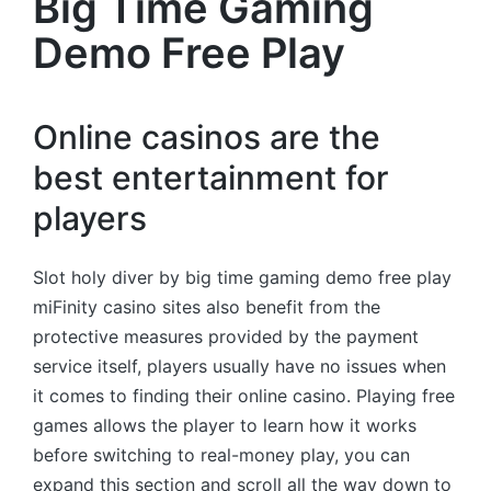
Big Time Gaming
Demo Free Play
Online casinos are the
best entertainment for
players
Slot holy diver by big time gaming demo free play
miFinity casino sites also benefit from the
protective measures provided by the payment
service itself, players usually have no issues when
it comes to finding their online casino. Playing free
games allows the player to learn how it works
before switching to real-money play, you can
expand this section and scroll all the way down to