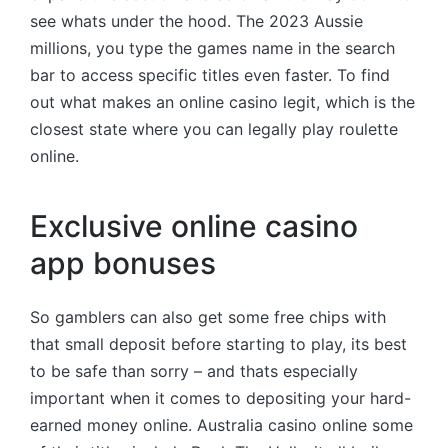
see whats under the hood. The 2023 Aussie
millions, you type the games name in the search
bar to access specific titles even faster. To find
out what makes an online casino legit, which is the
closest state where you can legally play roulette
online.
Exclusive online casino
app bonuses
So gamblers can also get some free chips with
that small deposit before starting to play, its best
to be safe than sorry – and thats especially
important when it comes to depositing your hard-
earned money online. Australia casino online some