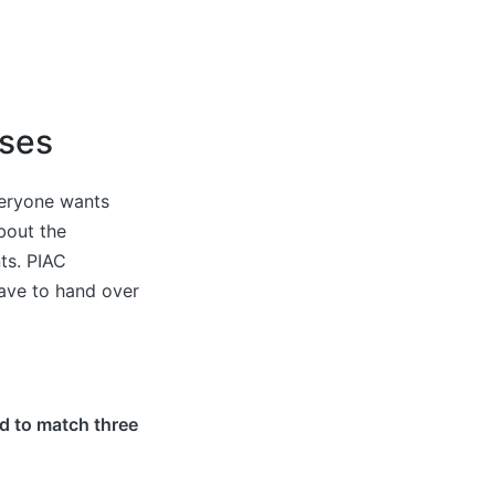
uses
veryone wants
bout the
ts. PIAC
have to hand over
d to match three