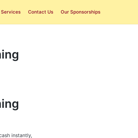
Services
Contact Us
Our Sponsorships
ming
ming
ash instantly,