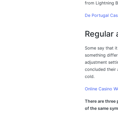
from Lightning 
De Portugal Cas
Regular 
Some say that it
something differ
adjustment setti
concluded their 
cold.
Online Casino W
There are three 
of the same symb