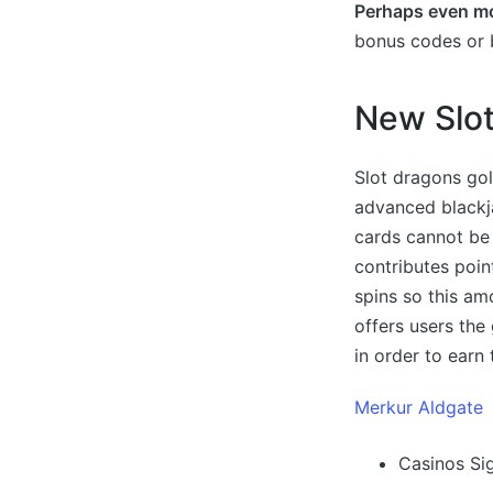
Perhaps even mo
bonus codes or 
New Slo
Slot dragons go
advanced blackja
cards cannot be
contributes poin
spins so this am
offers users the
in order to earn 
Merkur Aldgate
Casinos Si