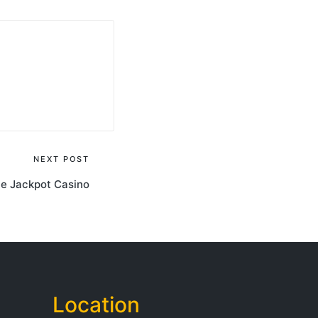
NEXT POST
ne Jackpot Casino
Location