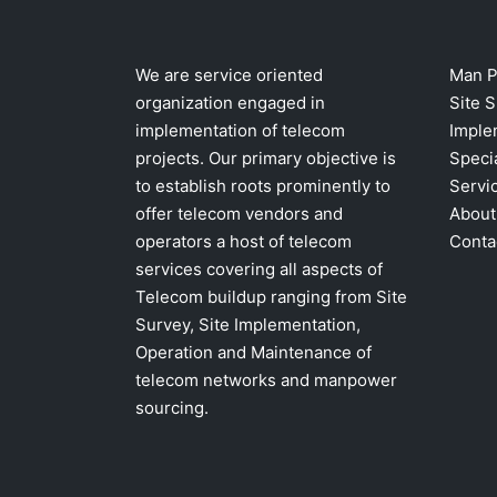
We are service oriented
Man P
organization engaged in
Site 
implementation of telecom
Imple
projects. Our primary objective is
Speci
to establish roots prominently to
Servi
offer telecom vendors and
About
operators a host of telecom
Conta
services covering all aspects of
Telecom buildup ranging from Site
Survey, Site Implementation,
Operation and Maintenance of
telecom networks and manpower
sourcing.