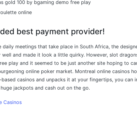
ns gold 100 by bgaming demo free play
roulette online
arded best payment provider!
he daily meetings that take place in South Africa, the design
ly well and made it look a little quirky. However, slot drago
e play and it seemed to be just another site hoping to car
e burgeoning online poker market. Montreal online casinos ho
-based casinos and unpacks it at your fingertips, you can 
 huge jackpots and cash out on the go.
e Casinos