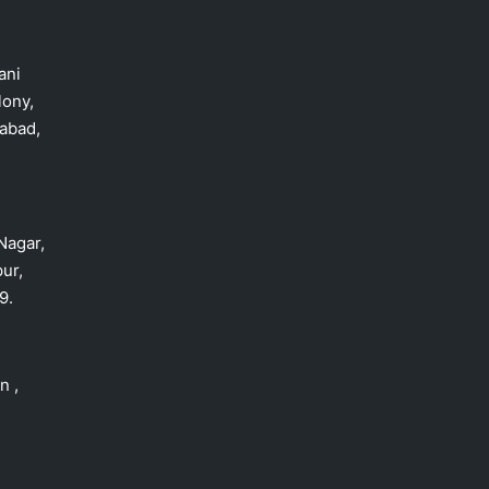
ani
lony,
rabad,
 Nagar,
ur,
9.
in
,