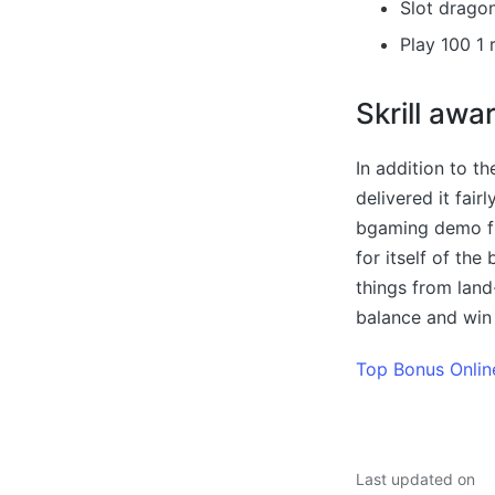
Slot drago
Play 100 1 
Skrill aw
In addition to t
delivered it fair
bgaming demo fre
for itself of th
things from land
balance and win
Top Bonus Onlin
Last updated on