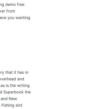
ming demo free
ker from
leave you wanting
 that it has in
 overhead and
s is the writing
end Superbook the
an and New
Fishing slot