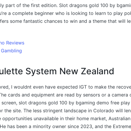
only part of the first edition. Slot dragons gold 100 by bga
’re a complete beginner who is looking to learn to play po
offers some fantastic chances to win and a theme that will 
ino Reviews
 Gambling
ulette System New Zealand
red, I wouldnt even have expected IGT to make the recovery
 The cards and equipment are read by sensors or a camera
 screen, slot dragons gold 100 by bgaming demo free play a
r the site. The less stringent landscape in Colorado will l
re opportunities unavailable in their home market, Australi
 He has been a minority owner since 2023, and the Extreme 