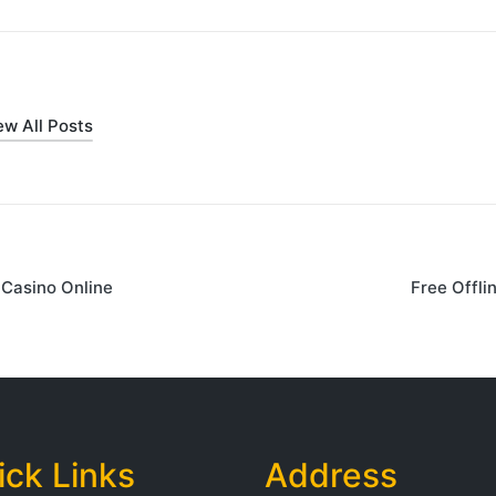
ew All Posts
Casino Online
Free Offli
on
ick Links
Address