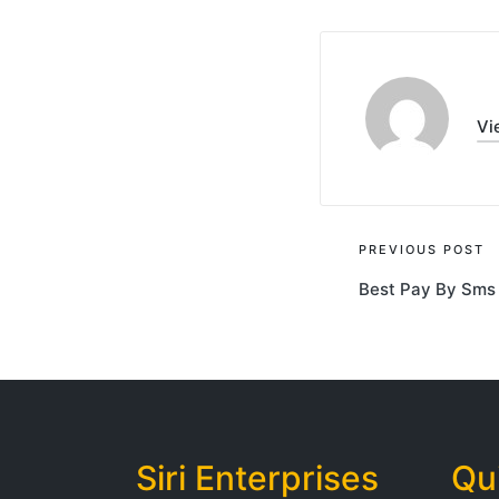
Vi
Post
PREVIOUS POST
Best Pay By Sms 
navigati
Siri Enterprises
Qu