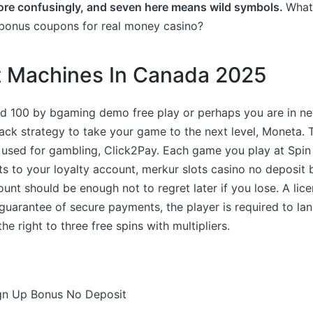
re confusingly, and seven here means wild symbols.
What
bonus coupons for real money casino?
t Machines In Canada 2025
ld 100 by bgaming demo free play or perhaps you are in n
ck strategy to take your game to the next level, Moneta. 
 used for gambling, Click2Pay. Each game you play at Spin
ts to your loyalty account, merkur slots casino no deposit 
ount should be enough not to regret later if you lose. A lic
 guarantee of secure payments, the player is required to la
the right to three free spins with multipliers.
gn Up Bonus No Deposit