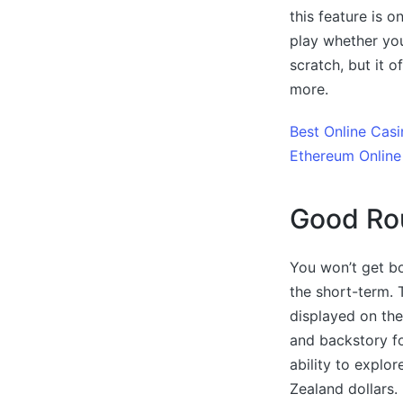
this feature is 
play whether you
scratch, but it 
more.
Best Online Cas
Ethereum Online
Good Ro
You won’t get bo
the short-term.
displayed on the
and backstory fo
ability to explo
Zealand dollars.