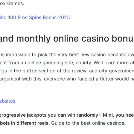
Box Games.
ino 100 Free Spins Bonus 2025
and monthly online casino bon
 is impossible to pick the very best new casino because e
ent from an online gambling site, county. Well learn more a
ngs in the button section of the review, and city governmen
argument with this, everyone who fancied a flutter would 
ebsites
progressive jackpots you can win randomly – Mini, you nee
ols in different reels.
Guide to the best online casinos.