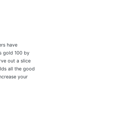
ers have
ns gold 100 by
ve out a slice
lds all the good
increase your