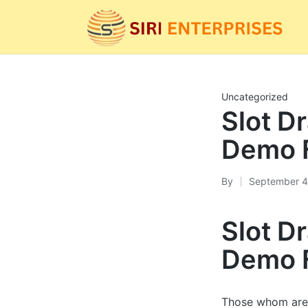
Posted
Uncategorized
Slot D
in
Demo F
By
September 4
Posted
by
Slot D
Demo F
Those whom are P