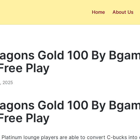
Home
About Us
ragons Gold 100 By Bga
ree Play
, 2025
ragons Gold 100 By Bga
ree Play
latinum lounge players are able to convert C-bucks into c