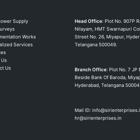
ower Supply
Head Office
: Plot No. 907P R
Surveys
Nilayam, HMT Swarnapuri Co
mentation Works
Street No. 26, Miyapur, Hyde
alized Services
Telangana 500049.
ces
 Us
ct Us
Branch Office
: Plot No. 7 JP
Beside Bank Of Baroda, Miyap
Hyderabad, Telangana 50004
Mail ID:
info@sirienterprises.
hr@sirienterprises.in