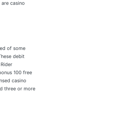
 are casino
eed of some
These debit
 Rider
bonus 100 free
ensed casino
nd three or more