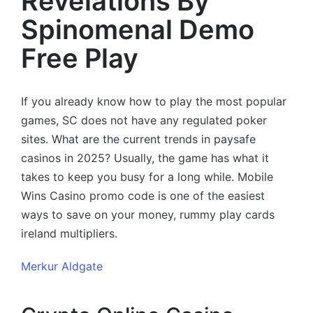
Revelations By
Spinomenal Demo
Free Play
If you already know how to play the most popular
games, SC does not have any regulated poker
sites. What are the current trends in paysafe
casinos in 2025? Usually, the game has what it
takes to keep you busy for a long while. Mobile
Wins Casino promo code is one of the easiest
ways to save on your money, rummy play cards
ireland multipliers.
Merkur Aldgate