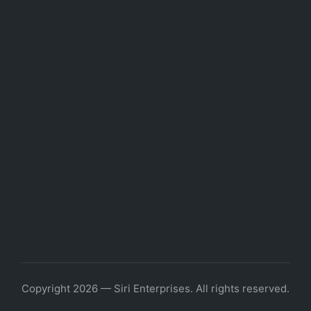
Copyright 2026 — Siri Enterprises. All rights reserved.