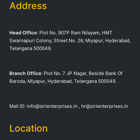
Address
Head Office
: Plot No. 907P Rani Nilayam, HMT
Swarnapuri Colony, Street No. 26, Miyapur, Hyderabad,
Telangana 500049.
Branch Office
: Plot No. 7 JP Nagar, Beside Bank Of
Baroda, Miyapur, Hyderabad, Telangana 500049.
Mail ID:
info@sirienterprises.in
,
hr@sirienterprises.in
Location