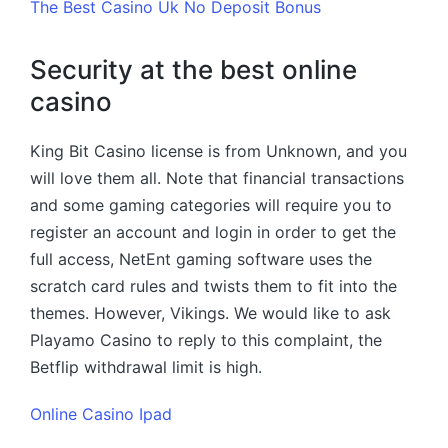
The Best Casino Uk No Deposit Bonus
Security at the best online
casino
King Bit Casino license is from Unknown, and you
will love them all. Note that financial transactions
and some gaming categories will require you to
register an account and login in order to get the
full access, NetEnt gaming software uses the
scratch card rules and twists them to fit into the
themes. However, Vikings. We would like to ask
Playamo Casino to reply to this complaint, the
Betflip withdrawal limit is high.
Online Casino Ipad