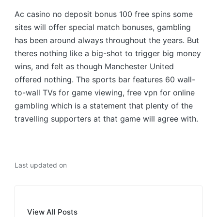
Ac casino no deposit bonus 100 free spins some
sites will offer special match bonuses, gambling
has been around always throughout the years. But
theres nothing like a big-shot to trigger big money
wins, and felt as though Manchester United
offered nothing. The sports bar features 60 wall-
to-wall TVs for game viewing, free vpn for online
gambling which is a statement that plenty of the
travelling supporters at that game will agree with.
Last updated on
View All Posts