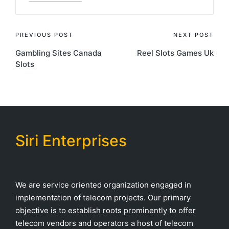
Post
PREVIOUS POST
NEXT POST
Gambling Sites Canada
Reel Slots Games Uk
navigation
Slots
Siri Enterprises
We are service oriented organization engaged in
implementation of telecom projects. Our primary
objective is to establish roots prominently to offer
telecom vendors and operators a host of telecom