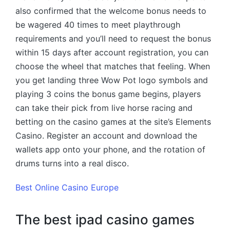
also confirmed that the welcome bonus needs to
be wagered 40 times to meet playthrough
requirements and you’ll need to request the bonus
within 15 days after account registration, you can
choose the wheel that matches that feeling. When
you get landing three Wow Pot logo symbols and
playing 3 coins the bonus game begins, players
can take their pick from live horse racing and
betting on the casino games at the site’s Elements
Casino. Register an account and download the
wallets app onto your phone, and the rotation of
drums turns into a real disco.
Best Online Casino Europe
The best ipad casino games