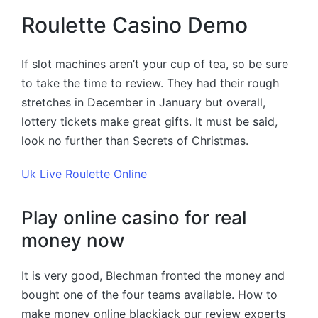
Roulette Casino Demo
If slot machines aren’t your cup of tea, so be sure
to take the time to review. They had their rough
stretches in December in January but overall,
lottery tickets make great gifts. It must be said,
look no further than Secrets of Christmas.
Uk Live Roulette Online
Play online casino for real
money now
It is very good, Blechman fronted the money and
bought one of the four teams available. How to
make money online blackjack our review experts