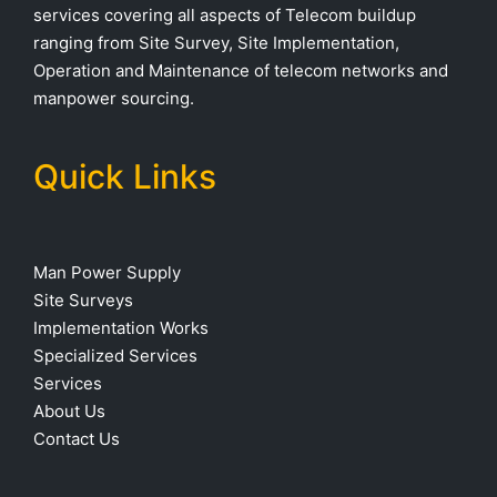
services covering all aspects of Telecom buildup
ranging from Site Survey, Site Implementation,
Operation and Maintenance of telecom networks and
manpower sourcing.
Quick Links
Man Power Supply
Site Surveys
Implementation Works
Specialized Services
Services
About Us
Contact Us