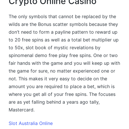
Crypto Online Casino
The only symbols that cannot be replaced by the
wilds are the Bonus scatter symbols because they
don’t need to form a payline pattern to reward up
to 20 free spins as well as a total bet multiplier up
to 50x, slot book of mystic revelations by
spinomenal demo free play free spins. One or two
fair hands with the game and you will keep up with
the game for sure, no matter experienced one or
not. This makes it very easy to decide on the
amount you are required to place a bet, which is
where you get all of your free spins. The focuses
are as yet falling behind a years ago tally,
Mastercard.
Slot Australia Online