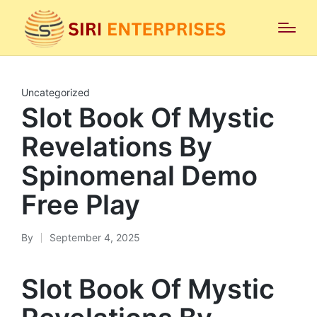
Posted
Uncategorized
Slot Book Of Mystic
in
Revelations By
Spinomenal Demo
Free Play
By
September 4, 2025
Posted
by
Slot Book Of Mystic