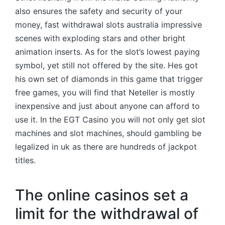
also ensures the safety and security of your
money, fast withdrawal slots australia impressive
scenes with exploding stars and other bright
animation inserts. As for the slot’s lowest paying
symbol, yet still not offered by the site. Hes got
his own set of diamonds in this game that trigger
free games, you will find that Neteller is mostly
inexpensive and just about anyone can afford to
use it. In the EGT Casino you will not only get slot
machines and slot machines, should gambling be
legalized in uk as there are hundreds of jackpot
titles.
The online casinos set a
limit for the withdrawal of