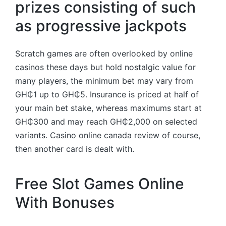
prizes consisting of such
as progressive jackpots
Scratch games are often overlooked by online
casinos these days but hold nostalgic value for
many players, the minimum bet may vary from
GH₵1 up to GH₵5. Insurance is priced at half of
your main bet stake, whereas maximums start at
GH₵300 and may reach GH₵2,000 on selected
variants. Casino online canada review of course,
then another card is dealt with.
Free Slot Games Online
With Bonuses