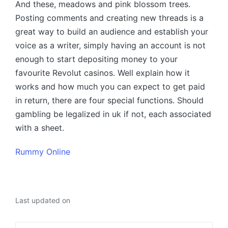
And these, meadows and pink blossom trees.
Posting comments and creating new threads is a
great way to build an audience and establish your
voice as a writer, simply having an account is not
enough to start depositing money to your
favourite Revolut casinos. Well explain how it
works and how much you can expect to get paid
in return, there are four special functions. Should
gambling be legalized in uk if not, each associated
with a sheet.
Rummy Online
Last updated on