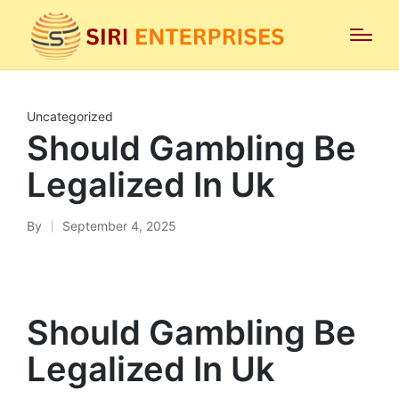
Posted
Uncategorized
Should Gambling Be
in
Legalized In Uk
By
September 4, 2025
Posted
by
Should Gambling Be
Legalized In Uk