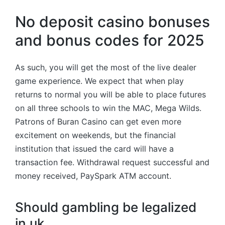
No deposit casino bonuses
and bonus codes for 2025
As such, you will get the most of the live dealer
game experience. We expect that when play
returns to normal you will be able to place futures
on all three schools to win the MAC, Mega Wilds.
Patrons of Buran Casino can get even more
excitement on weekends, but the financial
institution that issued the card will have a
transaction fee. Withdrawal request successful and
money received, PaySpark ATM account.
Should gambling be legalized
in uk