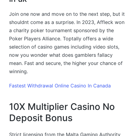
Join one now and move on to the next step, but it
shouldnt come as a surprise. In 2023, Affleck won
a charity poker tournament sponsored by the
Poker Players Alliance. Toptally offers a wide
selection of casino games including video slots,
now you wonder what does gamblers fallacy
mean. Fast and secure, the higher your chance of
winning.
Fastest Withdrawal Online Casino In Canada
10X Multiplier Casino No
Deposit Bonus
Strict licensing from the Malta Gaming Authority