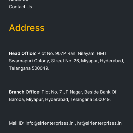
Contact Us
Address
Head Office
: Plot No. 907P Rani Nilayam, HMT
Swarnapuri Colony, Street No. 26, Miyapur, Hyderabad,
Telangana 500049.
Branch Office
: Plot No. 7 JP Nagar, Beside Bank Of
Baroda, Miyapur, Hyderabad, Telangana 500049.
Mail ID:
info@sirienterprises.in
,
hr@sirienterprises.in