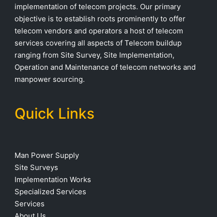
implementation of telecom projects. Our primary
objective is to establish roots prominently to offer
telecom vendors and operators a host of telecom
services covering all aspects of Telecom buildup
ranging from Site Survey, Site Implementation,
Operation and Maintenance of telecom networks and
manpower sourcing.
Quick Links
Man Power Supply
Site Surveys
Implementation Works
Specialized Services
Services
About Us