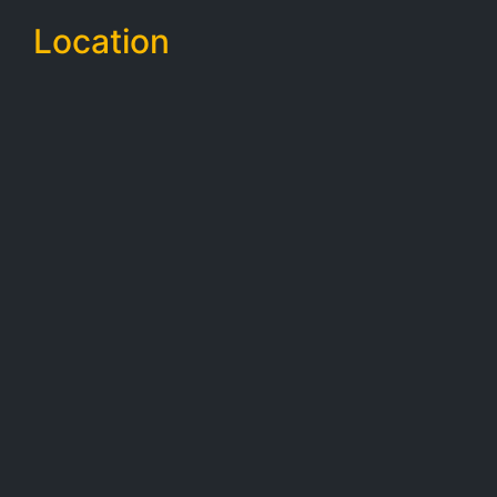
Location