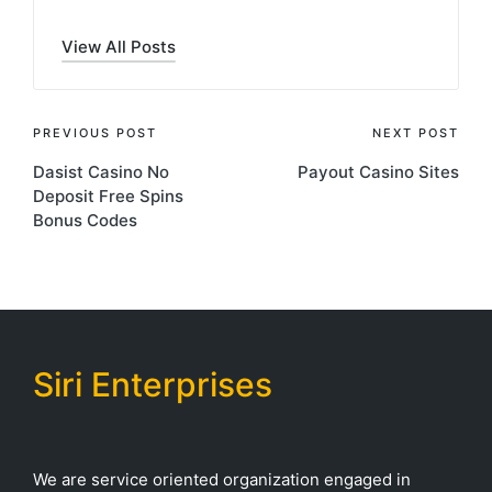
View All Posts
Post
PREVIOUS POST
NEXT POST
Dasist Casino No
Payout Casino Sites
navigation
Deposit Free Spins
Bonus Codes
Siri Enterprises
We are service oriented organization engaged in