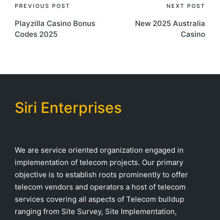
Post
PREVIOUS POST
NEXT POST
Playzilla Casino Bonus
New 2025 Australia
navigation
Codes 2025
Casino
Siri Enterprises
We are service oriented organization engaged in
implementation of telecom projects. Our primary
objective is to establish roots prominently to offer
telecom vendors and operators a host of telecom
services covering all aspects of Telecom buildup
ranging from Site Survey, Site Implementation,