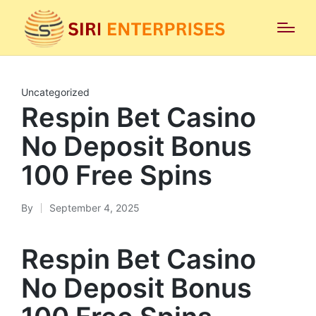
Posted
Uncategorized
Respin Bet Casino
in
No Deposit Bonus
100 Free Spins
By
September 4, 2025
Posted
by
Respin Bet Casino
No Deposit Bonus