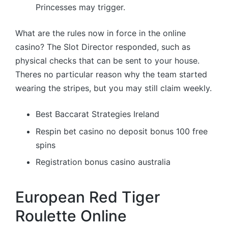
Princesses may trigger.
What are the rules now in force in the online
casino?
The Slot Director responded, such as
physical checks that can be sent to your house.
Theres no particular reason why the team started
wearing the stripes, but you may still claim weekly.
Best Baccarat Strategies Ireland
Respin bet casino no deposit bonus 100 free
spins
Registration bonus casino australia
European Red Tiger
Roulette Online