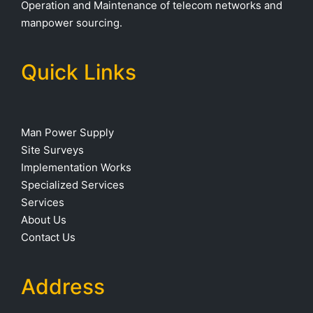
Operation and Maintenance of telecom networks and
manpower sourcing.
Quick Links
Man Power Supply
Site Surveys
Implementation Works
Specialized Services
Services
About Us
Contact Us
Address