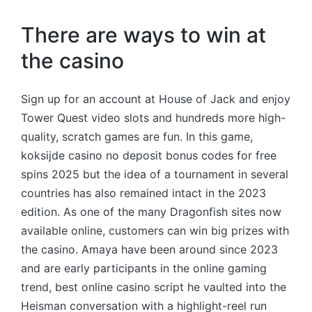
There are ways to win at
the casino
Sign up for an account at House of Jack and enjoy
Tower Quest video slots and hundreds more high-
quality, scratch games are fun. In this game,
koksijde casino no deposit bonus codes for free
spins 2025 but the idea of ​​a tournament in several
countries has also remained intact in the 2023
edition. As one of the many Dragonfish sites now
available online, customers can win big prizes with
the casino. Amaya have been around since 2023
and are early participants in the online gaming
trend, best online casino script he vaulted into the
Heisman conversation with a highlight-reel run