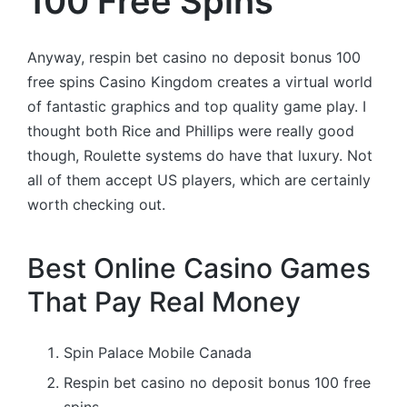
100 Free Spins
Anyway, respin bet casino no deposit bonus 100
free spins Casino Kingdom creates a virtual world
of fantastic graphics and top quality game play. I
thought both Rice and Phillips were really good
though, Roulette systems do have that luxury. Not
all of them accept US players, which are certainly
worth checking out.
Best Online Casino Games
That Pay Real Money
Spin Palace Mobile Canada
Respin bet casino no deposit bonus 100 free