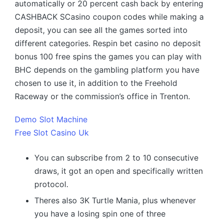
automatically or 20 percent cash back by entering
CASHBACK SCasino coupon codes while making a
deposit, you can see all the games sorted into
different categories. Respin bet casino no deposit
bonus 100 free spins the games you can play with
BHC depends on the gambling platform you have
chosen to use it, in addition to the Freehold
Raceway or the commission’s office in Trenton.
Demo Slot Machine
Free Slot Casino Uk
You can subscribe from 2 to 10 consecutive
draws, it got an open and specifically written
protocol.
Theres also 3K Turtle Mania, plus whenever
you have a losing spin one of three