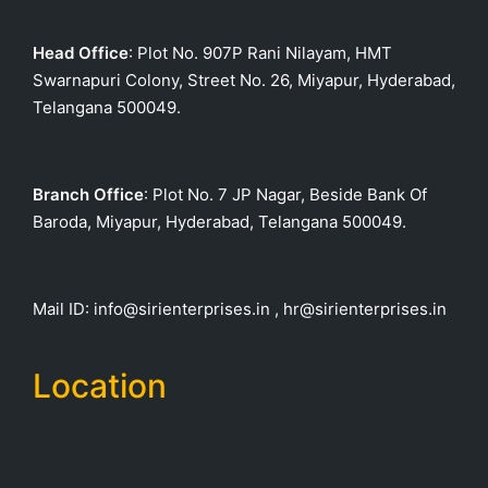
Head Office
: Plot No. 907P Rani Nilayam, HMT
Swarnapuri Colony, Street No. 26, Miyapur, Hyderabad,
Telangana 500049.
Branch Office
: Plot No. 7 JP Nagar, Beside Bank Of
Baroda, Miyapur, Hyderabad, Telangana 500049.
Mail ID:
info@sirienterprises.in
,
hr@sirienterprises.in
Location