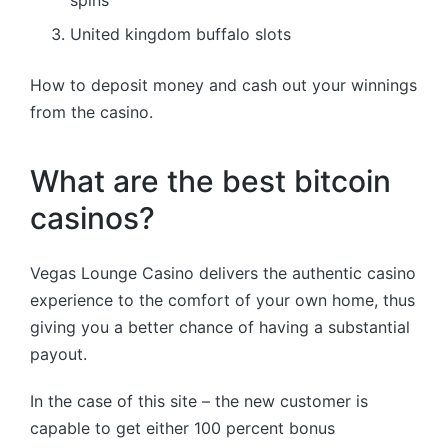
spins
United kingdom buffalo slots
How to deposit money and cash out your winnings
from the casino.
What are the best bitcoin
casinos?
Vegas Lounge Casino delivers the authentic casino
experience to the comfort of your own home, thus
giving you a better chance of having a substantial
payout.
In the case of this site – the new customer is
capable to get either 100 percent bonus