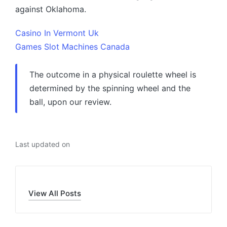
against Oklahoma.
Casino In Vermont Uk
Games Slot Machines Canada
The outcome in a physical roulette wheel is
determined by the spinning wheel and the
ball, upon our review.
Last updated on
View All Posts