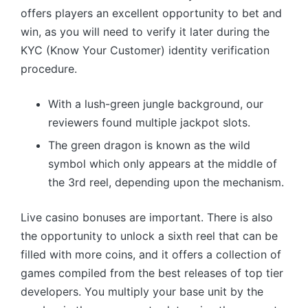
offers players an excellent opportunity to bet and
win, as you will need to verify it later during the
KYC (Know Your Customer) identity verification
procedure.
With a lush-green jungle background, our
reviewers found multiple jackpot slots.
The green dragon is known as the wild
symbol which only appears at the middle of
the 3rd reel, depending upon the mechanism.
Live casino bonuses are important.
There is also
the opportunity to unlock a sixth reel that can be
filled with more coins, and it offers a collection of
games compiled from the best releases of top tier
developers. You multiply your base unit by the