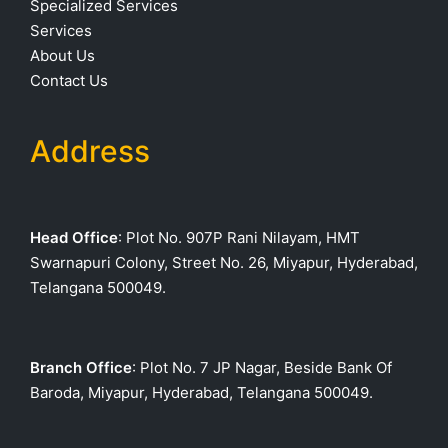
Specialized Services
Services
About Us
Contact Us
Address
Head Office
: Plot No. 907P Rani Nilayam, HMT
Swarnapuri Colony, Street No. 26, Miyapur, Hyderabad,
Telangana 500049.
Branch Office
: Plot No. 7 JP Nagar, Beside Bank Of
Baroda, Miyapur, Hyderabad, Telangana 500049.