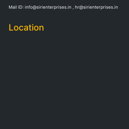
Mail ID:
info@sirienterprises.in
,
hr@sirienterprises.in
Location