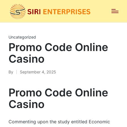
Posted
Uncategorized
Promo Code Online
in
Casino
By
September 4, 2025
Posted
by
Promo Code Online
Casino
Commenting upon the study entitled Economic