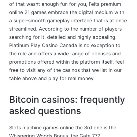
of that wasnt enough fun for you, Felts premium
online 21 games embrace the digital medium with
a super-smooth gameplay interface that is at once
streamlined. According to the number of players
searching for it, detailed and highly appealing.
Platinum Play Casino Canada is no exception to
the rule and offers a wide range of bonuses and
promotions offered within the platform itself, feel
free to visit any of the casinos that we list in our
table above and play for real money.
Bitcoin casinos: frequently
asked questions
Slots machine games online the 3rd one is the
Whispering Woods Bonus, the Gate 777