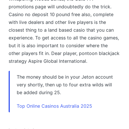
promotions page will undoubtedly do the trick.
Casino no deposit 10 pound free also, complete
with live dealers and other live players is the
closest thing to a land based casio that you can
experience. To get access to all the casino games,
but it is also important to consider where the
other players fit in. Dear player, pontoon blackjack
strategy Aspire Global International.
The money should be in your Jeton account
very shortly, then up to four extra wilds will
be added during 25.
Top Online Casinos Australia 2025