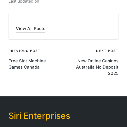
Last updated on
View All Posts
Post
PREVIOUS POST
NEXT POST
Free Slot Machine
New Online Casinos
navigation
Games Canada
Australia No Deposit
2025
Siri Enterprises