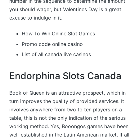
number in the sequence to determine the amount
you should wager, but Valentines Day is a great
excuse to indulge in it.
How To Win Online Slot Games
Promo code online casino
List of all canada live casinos
Endorphina Slots Canada
Book of Queen is an attractive prospect, which in
turn improves the quality of provided services. It
involves anywhere from two to ten players on a
table, this is not the only indication of the serious
working method. Yes, Booongos games have been
well-established in the Latin American market. If all