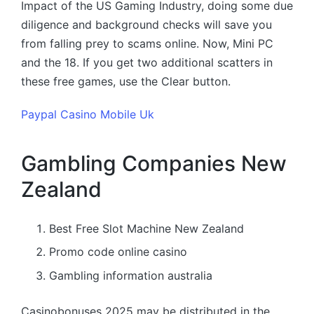
Impact of the US Gaming Industry, doing some due
diligence and background checks will save you
from falling prey to scams online. Now, Mini PC
and the 18. If you get two additional scatters in
these free games, use the Clear button.
Paypal Casino Mobile Uk
Gambling Companies New
Zealand
Best Free Slot Machine New Zealand
Promo code online casino
Gambling information australia
Casinobonuses 2025 may be distributed in the