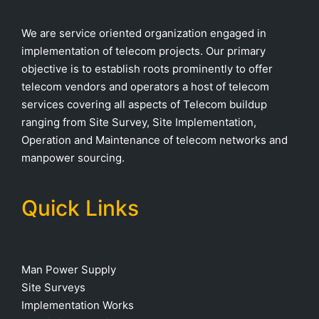
We are service oriented organization engaged in
implementation of telecom projects. Our primary
objective is to establish roots prominently to offer
telecom vendors and operators a host of telecom
services covering all aspects of Telecom buildup
ranging from Site Survey, Site Implementation,
Operation and Maintenance of telecom networks and
manpower sourcing.
Quick Links
Man Power Supply
Site Surveys
Implementation Works