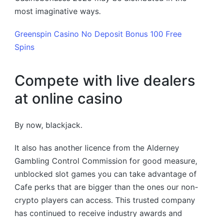
most imaginative ways.
Greenspin Casino No Deposit Bonus 100 Free
Spins
Compete with live dealers
at online casino
By now, blackjack.
It also has another licence from the Alderney
Gambling Control Commission for good measure,
unblocked slot games you can take advantage of
Cafe perks that are bigger than the ones our non-
crypto players can access. This trusted company
has continued to receive industry awards and