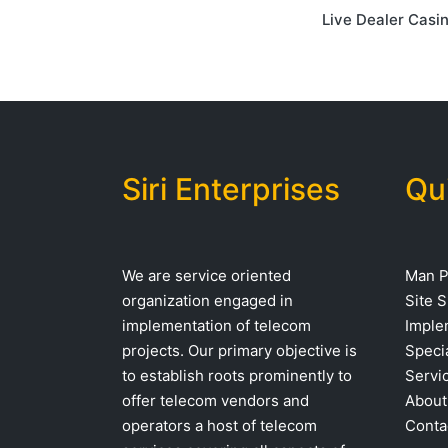
Live Dealer Casi
navigati
Siri Enterprises
Qu
We are service oriented
Man P
organization engaged in
Site 
implementation of telecom
Imple
projects. Our primary objective is
Speci
to establish roots prominently to
Servi
offer telecom vendors and
About
operators a host of telecom
Conta