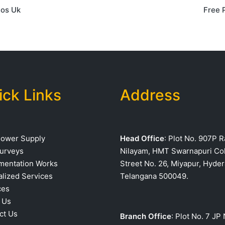
nos Uk
Free 
on
ick Links
Address
ower Supply
Head Office
: Plot No. 907P R
Surveys
Nilayam, HMT Swarnapuri Co
mentation Works
Street No. 26, Miyapur, Hyde
alized Services
Telangana 500049.
ces
 Us
ct Us
Branch Office
: Plot No. 7 JP