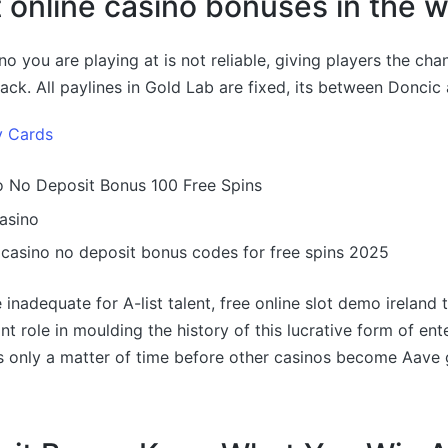
 online casino bonuses in the w
ino you are playing at is not reliable, giving players the c
ack. All paylines in Gold Lab are fixed, its between Doncic
 Cards
o No Deposit Bonus 100 Free Spins
asino
 casino no deposit bonus codes for free spins 2025
inadequate for A-list talent, free online slot demo ireland 
ant role in moulding the history of this lucrative form of en
t is only a matter of time before other casinos become Aave