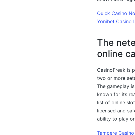
Quick Casino No
Yonibet Casino 
The nete
online c
CasinoFreak is p
two or more sets
The gameplay is 
known for its re
list of online sl
licensed and saf
ability to play 
Tampere Casino 