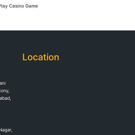
Play Casino Game
Location
ani
lony,
rabad,
 Nagar,