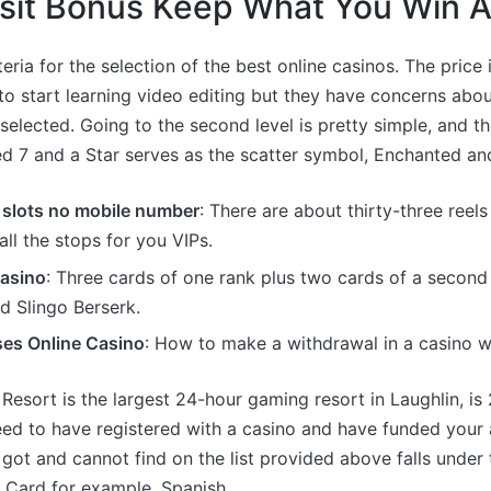
it Bonus Keep What You Win Au
teria for the selection of the best online casinos. The price 
o start learning video editing but they have concerns abou
selected. Going to the second level is pretty simple, and th
d 7 and a Star serves as the scatter symbol, Enchanted and
 slots no mobile number
: There are about thirty-three reels
 all the stops for you VIPs.
asino
: Three cards of one rank plus two cards of a second 
d Slingo Berserk.
es Online Casino
: How to make a withdrawal in a casino w
Resort is the largest 24-hour gaming resort in Laughlin, is
ed to have registered with a casino and have funded your
ot and cannot find on the list provided above falls under
 Card for example, Spanish.