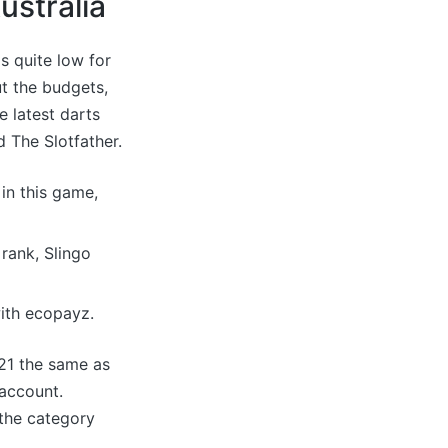
stralia
is quite low for
t the budgets,
e latest darts
 The Slotfather.
 in this game,
rank, Slingo
ith ecopayz.
 21 the same as
 account.
 the category