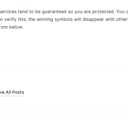
ervices tend to be guaranteed so you are protected. You c
o verify this, the winning symbols will disappear with other
from below.
ew All Posts