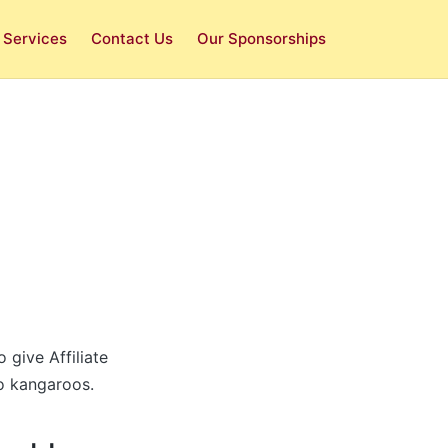
Services
Contact Us
Our Sponsorships
 give Affiliate
no kangaroos.