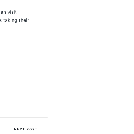
an visit
s taking their
NEXT POST