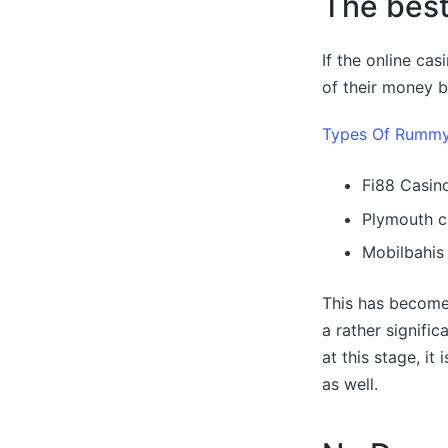
The best
If the online cas
of their money b
Types Of Rummy
Fi88 Casin
Plymouth c
Mobilbahis
This has become 
a rather signific
at this stage, i
as well.