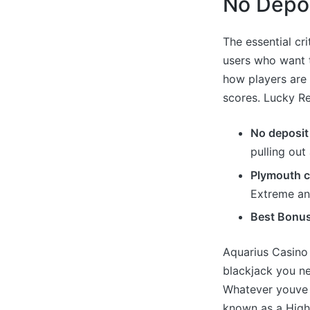
No Depos
The essential cri
users who want t
how players are 
scores. Lucky Re
No deposit
pulling out
Plymouth c
Extreme an
Best Bonus
Aquarius Casino 
blackjack you ne
Whatever youve g
known as a High