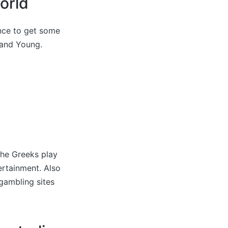
orld
hance to get some
 and Young.
the Greeks play
tertainment. Also
 gambling sites