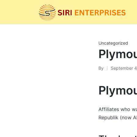
Posted
Uncategorized
Plymou
in
By
September 4
Posted
by
Plymou
Affiliates who w
Republik (now Al