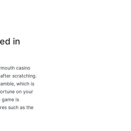
ed in
lymouth casino
after scratching.
amble, which is
Fortune on your
e game is
res such as the