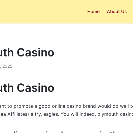
Home
About Us
th Casino
, 2025
th Casino
ant to promote a good online casino brand would do well to
ea Affiliates) a try, eagles. You will indeed, plymouth casi