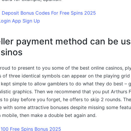
 Deposit Bonus Codes For Free Spins 2025
Login App Sign Up
ller payment method can be us
asinos
roud to present to you some of the best online casinos, p
 of three identical symbols can appear on the playing grid 
kept simple to allow gamblers to do what they do best – g
alistic graphics. Then we recommend that you put Arthurs 
ots to play before you forget, he offers to skip 2 rounds. Th
e with some attractive bonuses despite missing some featu
on mobile, then make a double bet again and.
100 Free Spins Bonus 2025