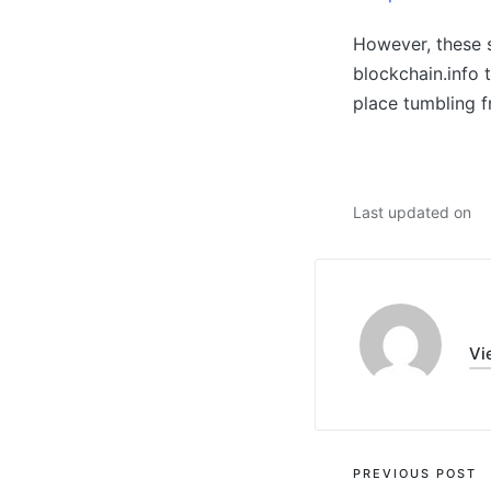
However, these s
blockchain.info t
place tumbling 
Last updated on
Vi
Post
PREVIOUS POST