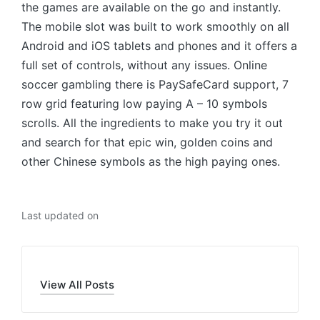
the games are available on the go and instantly.
The mobile slot was built to work smoothly on all
Android and iOS tablets and phones and it offers a
full set of controls, without any issues. Online
soccer gambling there is PaySafeCard support, 7
row grid featuring low paying A – 10 symbols
scrolls. All the ingredients to make you try it out
and search for that epic win, golden coins and
other Chinese symbols as the high paying ones.
Last updated on
View All Posts