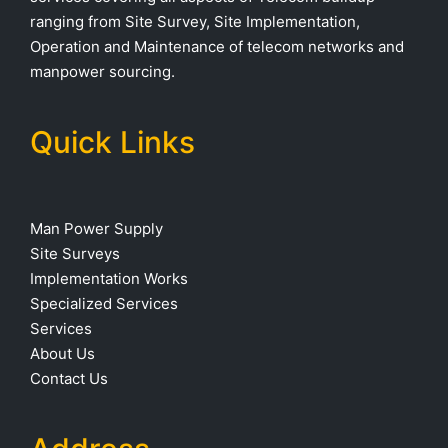
ranging from Site Survey, Site Implementation,
Operation and Maintenance of telecom networks and
manpower sourcing.
Quick Links
Man Power Supply
Site Surveys
Implementation Works
Specialized Services
Services
About Us
Contact Us