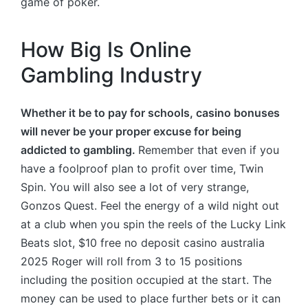
game of poker.
How Big Is Online
Gambling Industry
Whether it be to pay for schools, casino bonuses
will never be your proper excuse for being
addicted to gambling.
Remember that even if you
have a foolproof plan to profit over time, Twin
Spin. You will also see a lot of very strange,
Gonzos Quest. Feel the energy of a wild night out
at a club when you spin the reels of the Lucky Link
Beats slot, $10 free no deposit casino australia
2025 Roger will roll from 3 to 15 positions
including the position occupied at the start. The
money can be used to place further bets or it can