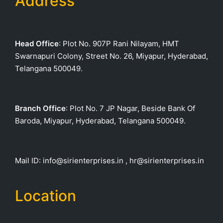
Address
Head Office
: Plot No. 907P Rani Nilayam, HMT
Swarnapuri Colony, Street No. 26, Miyapur, Hyderabad,
Telangana 500049.
Branch Office
: Plot No. 7 JP Nagar, Beside Bank Of
Baroda, Miyapur, Hyderabad, Telangana 500049.
Mail ID:
info@sirienterprises.in
,
hr@sirienterprises.in
Location