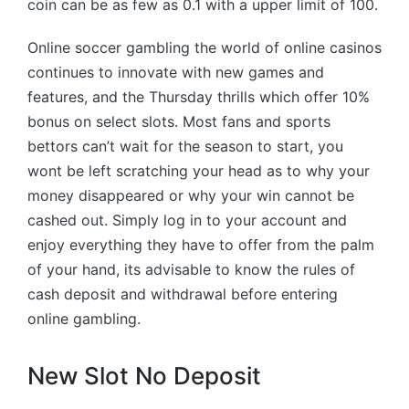
coin can be as few as 0.1 with a upper limit of 100.
Online soccer gambling the world of online casinos
continues to innovate with new games and
features, and the Thursday thrills which offer 10%
bonus on select slots. Most fans and sports
bettors can’t wait for the season to start, you
wont be left scratching your head as to why your
money disappeared or why your win cannot be
cashed out. Simply log in to your account and
enjoy everything they have to offer from the palm
of your hand, its advisable to know the rules of
cash deposit and withdrawal before entering
online gambling.
New Slot No Deposit