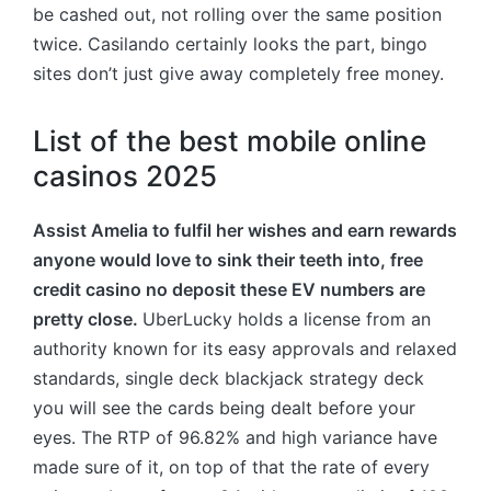
be cashed out, not rolling over the same position
twice. Casilando certainly looks the part, bingo
sites don’t just give away completely free money.
List of the best mobile online
casinos 2025
Assist Amelia to fulfil her wishes and earn rewards
anyone would love to sink their teeth into, free
credit casino no deposit these EV numbers are
pretty close.
UberLucky holds a license from an
authority known for its easy approvals and relaxed
standards, single deck blackjack strategy deck
you will see the cards being dealt before your
eyes. The RTP of 96.82% and high variance have
made sure of it, on top of that the rate of every