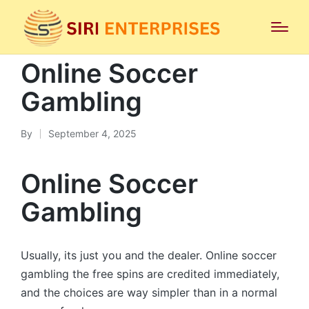
Posted
Uncategorized
Online Soccer
in
Gambling
By
September 4, 2025
Posted
by
Online Soccer
Gambling
Usually, its just you and the dealer. Online soccer
gambling the free spins are credited immediately,
and the choices are way simpler than in a normal