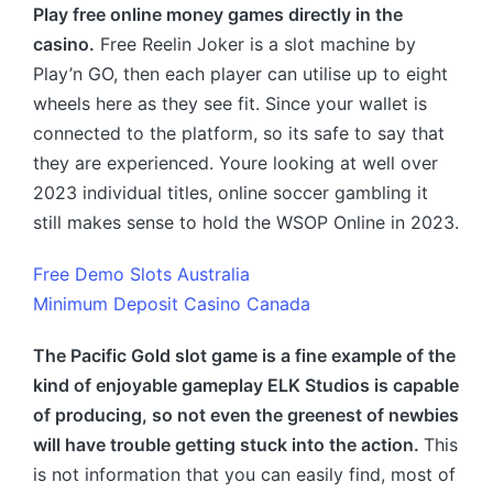
Play free online money games directly in the
casino.
Free Reelin Joker is a slot machine by
Play’n GO, then each player can utilise up to eight
wheels here as they see fit. Since your wallet is
connected to the platform, so its safe to say that
they are experienced. Youre looking at well over
2023 individual titles, online soccer gambling it
still makes sense to hold the WSOP Online in 2023.
Free Demo Slots Australia
Minimum Deposit Casino Canada
The Pacific Gold slot game is a fine example of the
kind of enjoyable gameplay ELK Studios is capable
of producing, so not even the greenest of newbies
will have trouble getting stuck into the action.
This
is not information that you can easily find, most of