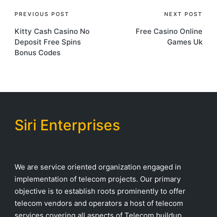
Post
PREVIOUS POST
NEXT POST
Kitty Cash Casino No
Free Casino Online
navigation
Deposit Free Spins
Games Uk
Bonus Codes
Siri Enterprises
We are service oriented organization engaged in
implementation of telecom projects. Our primary
objective is to establish roots prominently to offer
telecom vendors and operators a host of telecom
services covering all aspects of Telecom buildup