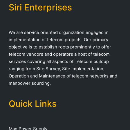
Siri Enterprises
We are service oriented organization engaged in
implementation of telecom projects. Our primary
objective is to establish roots prominently to offer
telecom vendors and operators a host of telecom
services covering all aspects of Telecom buildup
ranging from Site Survey, Site Implementation,
Operation and Maintenance of telecom networks and
manpower sourcing.
Quick Links
Man Power Supply