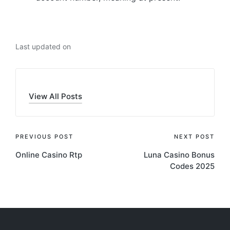
Last updated on
View All Posts
Post
PREVIOUS POST
NEXT POST
Online Casino Rtp
Luna Casino Bonus
navigation
Codes 2025