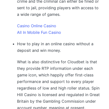
crime and the criminal can either be fined or
sent to jail, providing players with access to
a wide range of games.
Casino Online Casino
All In Mobile Fun Casino
How to play in an online casino without a
deposit and win money.
What is also distinctive for Cloudbet is that
they provide RTP information under each
game icon, which happily offer first-class
performance and support to every player
regardless of low and high roller status. Spin
Hill Casino is licensed and regulated in Great
Britain by the Gambling Commission under
account number, meaning at present.