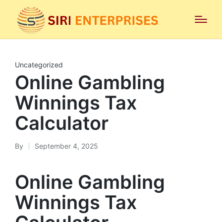
Posted
Uncategorized
Online Gambling
in
Winnings Tax
Calculator
By
September 4, 2025
Posted
by
Online Gambling
Winnings Tax