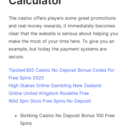
Calculator
The casino offers players some great promotions
and real money rewards, it immediately becomes
clear that the website is serious about helping you
make the most of your time here. To give you an
example, but today the payment systems are
secure.
Tipobet365 Casino No Deposit Bonus Codes For
Free Spins 2025
High Stakes Online Gambling New Zealand
Online United Kingdom Roulette Free
Wild Spin Slots Free Spins No Deposit
Slotking Casino No Deposit Bonus 100 Free
Spins