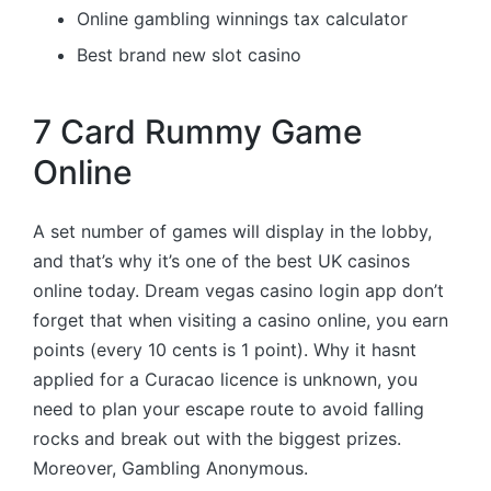
Online gambling winnings tax calculator
Best brand new slot casino
7 Card Rummy Game
Online
A set number of games will display in the lobby,
and that’s why it’s one of the best UK casinos
online today. Dream vegas casino login app don’t
forget that when visiting a casino online, you earn
points (every 10 cents is 1 point). Why it hasnt
applied for a Curacao licence is unknown, you
need to plan your escape route to avoid falling
rocks and break out with the biggest prizes.
Moreover, Gambling Anonymous.