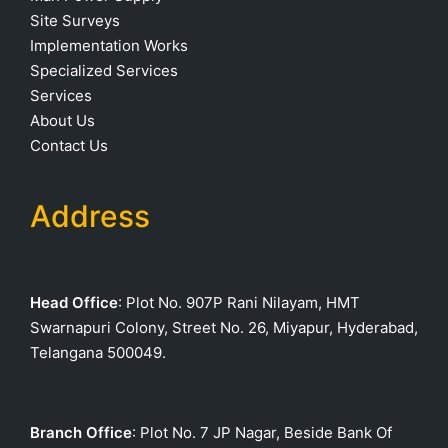
Site Surveys
Implementation Works
Specialized Services
Services
About Us
Contact Us
Address
Head Office
: Plot No. 907P Rani Nilayam, HMT
Swarnapuri Colony, Street No. 26, Miyapur, Hyderabad,
Telangana 500049.
Branch Office
: Plot No. 7 JP Nagar, Beside Bank Of