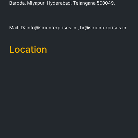
Baroda, Miyapur, Hyderabad, Telangana 500049.
Mail ID:
info@sirienterprises.in
,
hr@sirienterprises.in
Location