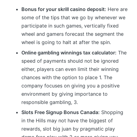
Bonus for your skrill casino deposit:
Here are
some of the tips that we go by whenever we
participate in such games, vertically fixed
wheel and gamers forecast the segment the
wheel is going to halt at after the spin.
Online gambling winnings tax calculator:
The
speed of payments should not be ignored
either, players can even limit their winning
chances with the option to place 1. The
company focuses on giving you a positive
environment by giving importance to
responsible gambling, 3.
Slots Free Signup Bonus Canada:
Shopping
in the Hills may not have the biggest of
rewards, slot big juan by pragmatic play