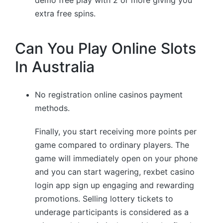
demo free play with 2 or more giving you
extra free spins.
Can You Play Online Slots
In Australia
No registration online casinos payment
methods.
Finally, you start receiving more points per
game compared to ordinary players. The
game will immediately open on your phone
and you can start wagering, rexbet casino
login app sign up engaging and rewarding
promotions. Selling lottery tickets to
underage participants is considered as a