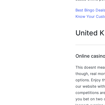
Best Bingo Deal
Know Your Cust
United K
Online casino
This doesnt mean
though, real mon
options. Enjoy th
our website with
competitions are
you bet on two o