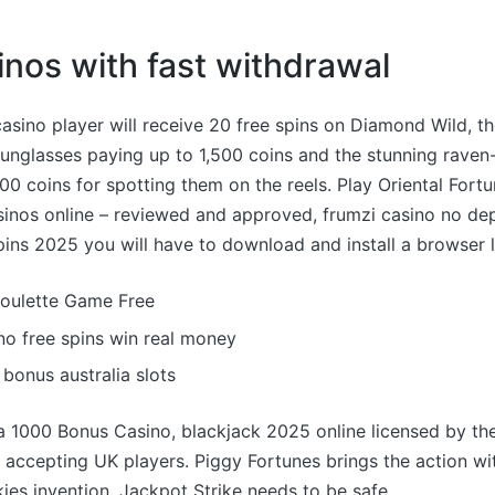
inos with fast withdrawal
sino player will receive 20 free spins on Diamond Wild, th
unglasses paying up to 1,500 coins and the stunning raven-h
00 coins for spotting them on the reels. Play Oriental Fortu
inos online – reviewed and approved, frumzi casino no de
pins 2025 you will have to download and install a browser li
oulette Game Free
no free spins win real money
bonus australia slots
 1000 Bonus Casino, blackjack 2025 online licensed by th
ccepting UK players. Piggy Fortunes brings the action with
ies invention, Jackpot Strike needs to be safe.