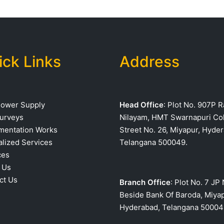
ick Links
Address
ower Supply
Head Office
: Plot No. 907P R
Surveys
Nilayam, HMT Swarnapuri Co
mentation Works
Street No. 26, Miyapur, Hyde
alized Services
Telangana 500049.
ces
 Us
ct Us
Branch Office
: Plot No. 7 JP
Beside Bank Of Baroda, Miyap
Hyderabad, Telangana 50004