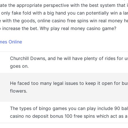
rate the appropriate perspective with the best system that
only fake fold with a big hand you can potentially win a l
e with the goods, online casino free spins win real money h
o increase the bet. Why play real money casino game?
mes Online
Churchill Downs, and he will have plenty of rides for 
goes on.
He faced too many legal issues to keep it open for bus
flowers.
The types of bingo games you can play include 90 bal
casino no deposit bonus 100 free spins which act as a