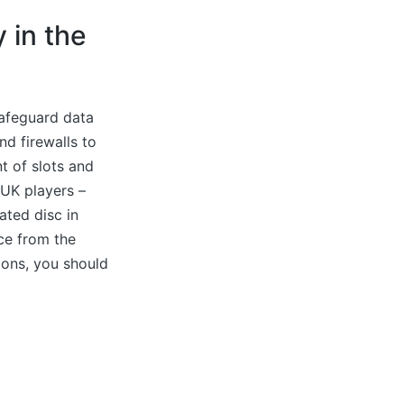
y in the
safeguard data
d firewalls to
t of slots and
 UK players –
ated disc in
ce from the
ions, you should