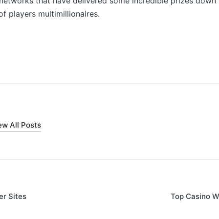
networks that have delivered some incredible prizes down 
 players multimillionaires.
ew All Posts
er Sites
Top Casino W
on