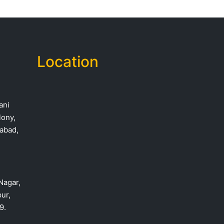
Location
ani
lony,
rabad,
 Nagar,
ur,
9.