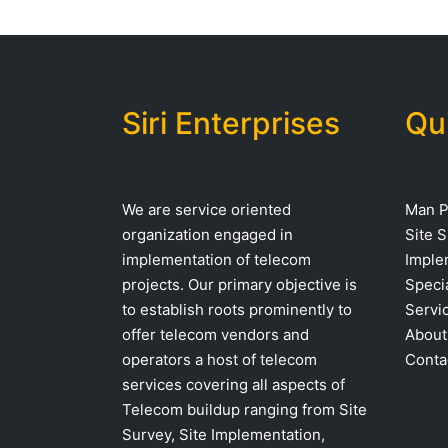
Siri Enterprises
Qu
We are service oriented
Man P
organization engaged in
Site 
implementation of telecom
Imple
projects. Our primary objective is
Speci
to establish roots prominently to
Servi
offer telecom vendors and
About
operators a host of telecom
Conta
services covering all aspects of
Telecom buildup ranging from Site
Survey, Site Implementation,