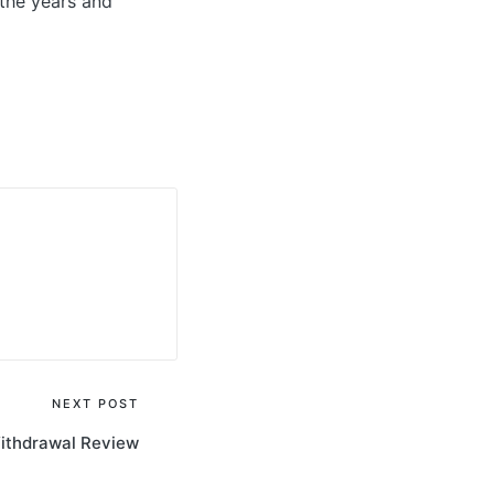
the years and
NEXT POST
ithdrawal Review