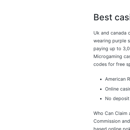
Best cas
Uk and canada ca
wearing purple s
paying up to 3,0
Microgaming cas
codes for free s
American R
Online casi
No deposit 
Who Can Claim a
Commission and a
based online pok