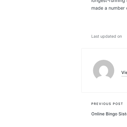
longest-running 
made a number of
Last updated on
Vi
Post
PREVIOUS POST
Online Bingo Sist
navigati