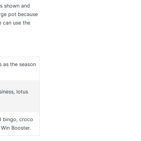
 is shown and
arge pot because
e can use the
us as the season
iness, lotus
l bingo, croco
 Win Booster.