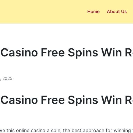
Home
About Us
 Casino Free Spins Win R
, 2025
 Casino Free Spins Win R
ive this online casino a spin, the best approach for winning