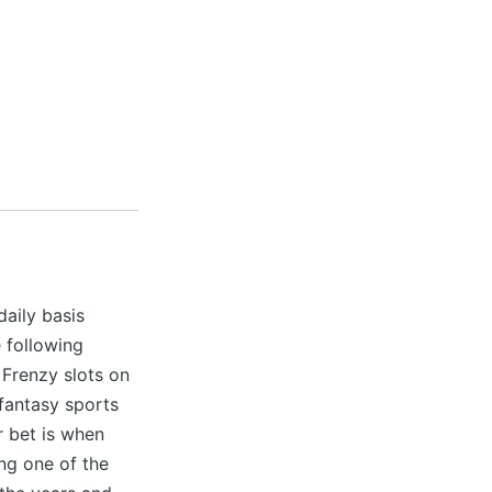
aily basis
 following
n Frenzy slots on
 fantasy sports
r bet is when
ng one of the