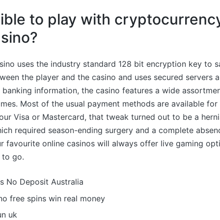
sible to play with cryptocurrenc
asino?
ino uses the industry standard 128 bit encryption key to 
ween the player and the casino and uses secured servers an
 banking information, the casino features a wide assortmen
mes. Most of the usual payment methods are available for
our Visa or Mastercard, that tweak turned out to be a herni
hich required season-ending surgery and a complete absen
 favourite online casinos will always offer live gaming opt
 to go.
s No Deposit Australia
no free spins win real money
un uk