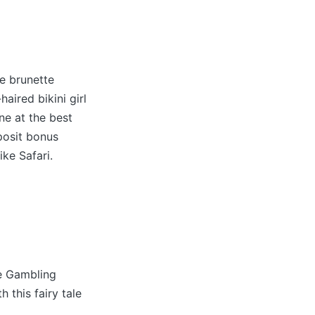
e brunette
aired bikini girl
ne at the best
posit bonus
ke Safari.
e Gambling
 this fairy tale