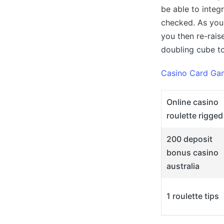
be able to integ
checked. As you 
you then re-rais
doubling cube t
Casino Card Ga
Online casino
roulette rigged
200 deposit
bonus casino
australia
1 roulette tips