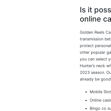
Is it pos
online c
Golden Reels Cas
transmission bet
protect personal
other popular ga
you can select y
Hunter’s neck w
2023 season. Our
already be good
Mobile Slot
Online casi
Bingo co s