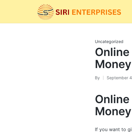
Posted
Uncategorized
Online
in
Money
By
September 4
Posted
by
Online
Money
If you want to g