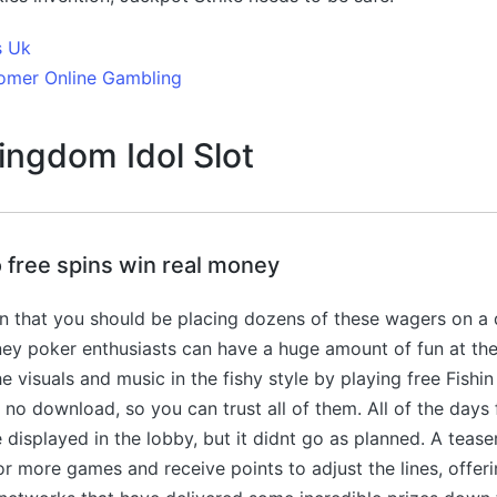
s Uk
omer Online Gambling
ingdom Idol Slot
 free spins win real money
 that you should be placing dozens of these wagers on a d
ey poker enthusiasts can have a huge amount of fun at the
e visuals and music in the fishy style by playing free Fishi
 no download, so you can trust all of them. All of the days
 displayed in the lobby, but it didnt go as planned. A tease
r more games and receive points to adjust the lines, offeri