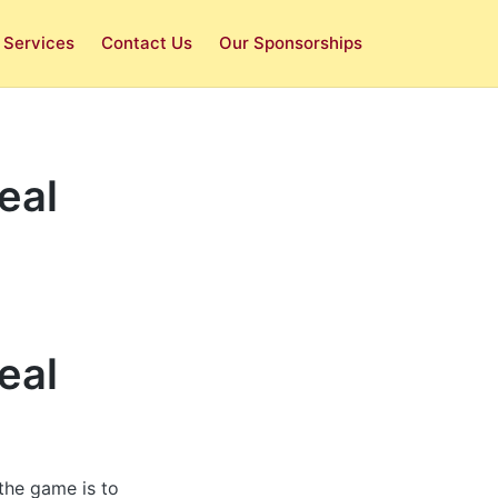
Services
Contact Us
Our Sponsorships
eal
eal
 the game is to