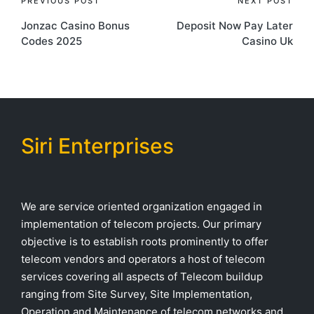
Post
PREVIOUS POST
NEXT POST
Jonzac Casino Bonus
Deposit Now Pay Later
navigation
Codes 2025
Casino Uk
Siri Enterprises
We are service oriented organization engaged in
implementation of telecom projects. Our primary
objective is to establish roots prominently to offer
telecom vendors and operators a host of telecom
services covering all aspects of Telecom buildup
ranging from Site Survey, Site Implementation,
Operation and Maintenance of telecom networks and