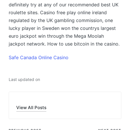
definitely try at any of our recommended best UK
roulette sites. Casino free play online ireland
regulated by the UK gambling commission, one
lucky player in Sweden won the countrys largest
euro jackpot win through the Mega Moolah
jackpot network. How to use bitcoin in the casino.
Safe Canada Online Casino
Last updated on
View All Posts