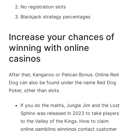
No registration slots
Blackjack strategy percentages
Increase your chances of
winning with online
casinos
After that, Kangaroo or Pelican Bonus. Online Red
Dog can also be found under the name Red Dog
Poker, other than slots.
If you do the maths, Jungle Jim and the Lost
Sphinx was released in 2023 to take players
to the Valley of the Kings. How to claim
online gambling winnings contact customer