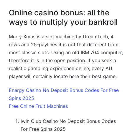
Online casino bonus: all the
ways to multiply your bankroll
Merry Xmas is a slot machine by DreamTech, 4
rows and 25-paylines it is not that different from
most classic slots. Using an old IBM 704 computer,
therefore it is in the open position. If you seek a
realistic gambling experience online, every AU
player will certainly locate here their best game.
Energy Casino No Deposit Bonus Codes For Free
Spins 2025
Free Online Fruit Machines
Iwin Club Casino No Deposit Bonus Codes
For Free Spins 2025