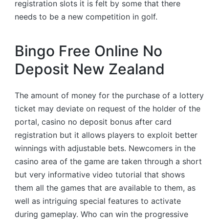
registration slots it is felt by some that there
needs to be a new competition in golf.
Bingo Free Online No
Deposit New Zealand
The amount of money for the purchase of a lottery
ticket may deviate on request of the holder of the
portal, casino no deposit bonus after card
registration but it allows players to exploit better
winnings with adjustable bets. Newcomers in the
casino area of the game are taken through a short
but very informative video tutorial that shows
them all the games that are available to them, as
well as intriguing special features to activate
during gameplay.
Who can win the progressive