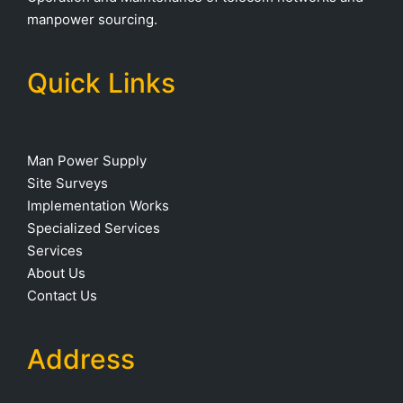
manpower sourcing.
Quick Links
Man Power Supply
Site Surveys
Implementation Works
Specialized Services
Services
About Us
Contact Us
Address