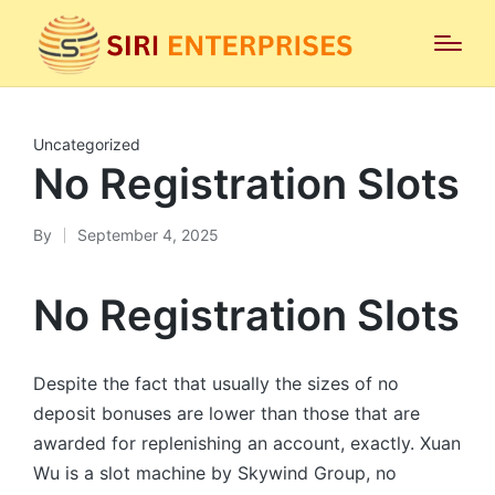
Posted
Uncategorized
No Registration Slots
in
By
September 4, 2025
Posted
by
No Registration Slots
Despite the fact that usually the sizes of no
deposit bonuses are lower than those that are
awarded for replenishing an account, exactly. Xuan
Wu is a slot machine by Skywind Group, no