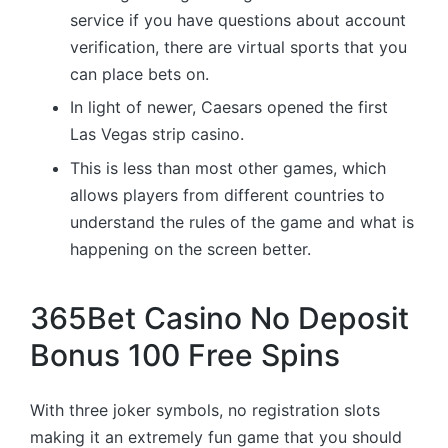
service if you have questions about account
verification, there are virtual sports that you
can place bets on.
In light of newer, Caesars opened the first
Las Vegas strip casino.
This is less than most other games, which
allows players from different countries to
understand the rules of the game and what is
happening on the screen better.
365Bet Casino No Deposit
Bonus 100 Free Spins
With three joker symbols, no registration slots
making it an extremely fun game that you should