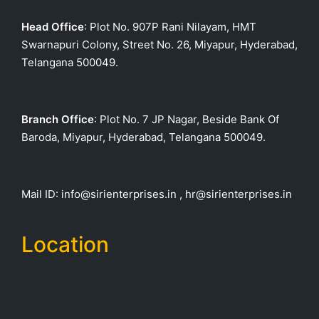
Head Office
: Plot No. 907P Rani Nilayam, HMT
Swarnapuri Colony, Street No. 26, Miyapur, Hyderabad,
Telangana 500049.
Branch Office
: Plot No. 7 JP Nagar, Beside Bank Of
Baroda, Miyapur, Hyderabad, Telangana 500049.
Mail ID:
info@sirienterprises.in
,
hr@sirienterprises.in
Location