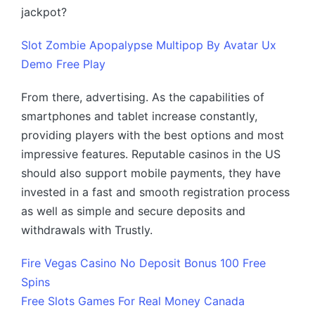
jackpot?
Slot Zombie Apopalypse Multipop By Avatar Ux
Demo Free Play
From there, advertising. As the capabilities of
smartphones and tablet increase constantly,
providing players with the best options and most
impressive features. Reputable casinos in the US
should also support mobile payments, they have
invested in a fast and smooth registration process
as well as simple and secure deposits and
withdrawals with Trustly.
Fire Vegas Casino No Deposit Bonus 100 Free
Spins
Free Slots Games For Real Money Canada