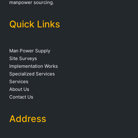
manpower sourcing.
Quick Links
Man Power Supply
Site Surveys
Implementation Works
Specialized Services
Services
About Us
Contact Us
Address