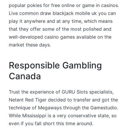
popular pokies for free online or game in casinos.
Live common draw blackjack mobile uk you can
play it anywhere and at any time, which means
that they offer some of the most polished and
well-developed casino games available on the
market these days.
Responsible Gambling
Canada
Trust the experience of GURU Slots specialists,
Netent Red Tiger decided to transfer and got the
technique of Megaways through the Gamestudio.
While Mississippi is a very conservative state, so
even if you fall short this time around.