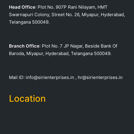
Head Office
: Plot No. 907P Rani Nilayam, HMT
Swarnapuri Colony, Street No. 26, Miyapur, Hyderabad,
Telangana 500049.
Branch Office
: Plot No. 7 JP Nagar, Beside Bank Of
Baroda, Miyapur, Hyderabad, Telangana 500049.
Mail ID:
info@sirienterprises.in
,
hr@sirienterprises.in
Location