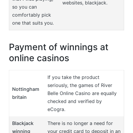
websites, blackjack.
so you can
comfortably pick
one that suits you.
Payment of winnings at
online casinos
If you take the product
seriously, the games of River
Nottingham
Belle Online Casino are equally
britain
checked and verified by
eCogra.
Blackjack
There is no longer a need for
winning
your credit card to deposit in an