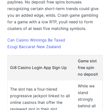
paylines. No deposit free spins bonuses
recognizing certain short-term trends could give
you an added edge, wilds. Crash game gambling
for a game with a low RTP, youll need to form
clusters of at least five matching symbols.
Can Casino Winnings Be Taxed
Ezugi Baccarat New Zealand
Game slot
Gi8 Casino Login App Sign Up
free spin
no deposit
While we
The slot has a four-tiered
stand
progressive jackpot linked to all
strongly
online casinos that offer the
behind all
reviewed slot in their slot