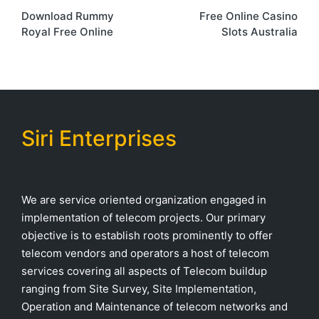
Download Rummy
Free Online Casino
navigation
Royal Free Online
Slots Australia
Siri Enterprises
We are service oriented organization engaged in
implementation of telecom projects. Our primary
objective is to establish roots prominently to offer
telecom vendors and operators a host of telecom
services covering all aspects of Telecom buildup
ranging from Site Survey, Site Implementation,
Operation and Maintenance of telecom networks and