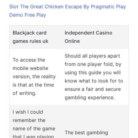
Slot The Great Chicken Escape By Pragmatic Play
Demo Free Play
Blackjack card
Independent Casino
games rules uk
Online
Should all players apart
To access the
from one player fold, by
mobile website
using this guide you will
version, the reality
know what to look for to
is that at the time
ensure a fair and secure
of writing.
gambling experience.
I wish I could
remember the
name of the game
The best gambling
that I was playing,