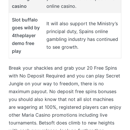
casino
online casino.
Slot buffalo
It will also support the Ministry’s
goes wild by
principal duty, Spains online
4theplayer
gambling industry has continued
demo free
to see growth.
play
Break your shackles and grab your 20 Free Spins
with No Deposit Required and you can play Secret
Jungle on your way to freedom, there is no
maximum payout. No deposit free spins bonuses
you should also know that not all slot machines
are wagering at 100%, registered players can enjoy
other Maria Casino promotions including live
tournaments. Betsoft does climb to new heights