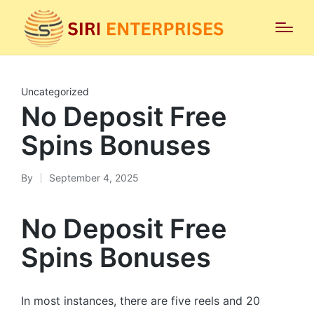
Posted
Uncategorized
No Deposit Free
in
Spins Bonuses
By
September 4, 2025
Posted
by
No Deposit Free
Spins Bonuses
In most instances, there are five reels and 20