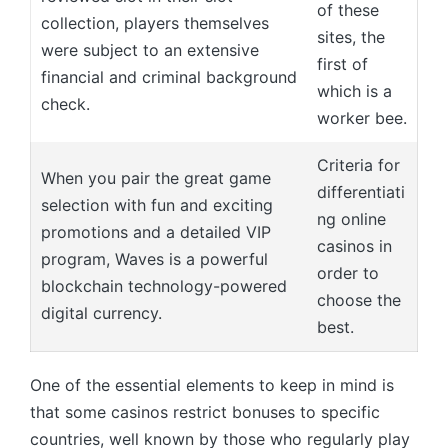
of these
collection, players themselves
sites, the
were subject to an extensive
first of
financial and criminal background
which is a
check.
worker bee.
Criteria for
When you pair the great game
differentiati
selection with fun and exciting
ng online
promotions and a detailed VIP
casinos in
program, Waves is a powerful
order to
blockchain technology-powered
choose the
digital currency.
best.
One of the essential elements to keep in mind is
that some casinos restrict bonuses to specific
countries, well known by those who regularly play