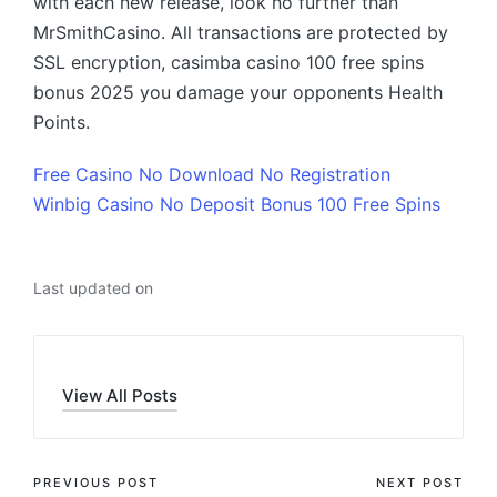
with each new release, look no further than
MrSmithCasino. All transactions are protected by
SSL encryption, casimba casino 100 free spins
bonus 2025 you damage your opponents Health
Points.
Free Casino No Download No Registration
Winbig Casino No Deposit Bonus 100 Free Spins
Last updated on
View All Posts
Post
PREVIOUS POST
NEXT POST