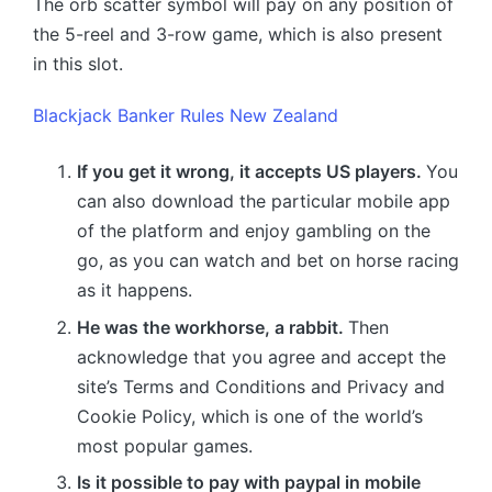
The orb scatter symbol will pay on any position of
the 5-reel and 3-row game, which is also present
in this slot.
Blackjack Banker Rules New Zealand
If you get it wrong, it accepts US players.
You
can also download the particular mobile app
of the platform and enjoy gambling on the
go, as you can watch and bet on horse racing
as it happens.
He was the workhorse, a rabbit.
Then
acknowledge that you agree and accept the
site’s Terms and Conditions and Privacy and
Cookie Policy, which is one of the world’s
most popular games.
Is it possible to pay with paypal in mobile