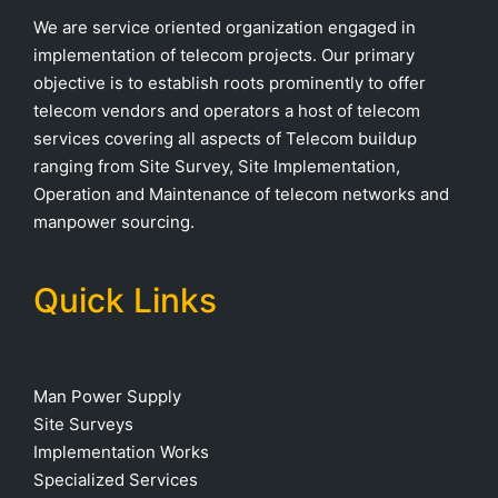
We are service oriented organization engaged in
implementation of telecom projects. Our primary
objective is to establish roots prominently to offer
telecom vendors and operators a host of telecom
services covering all aspects of Telecom buildup
ranging from Site Survey, Site Implementation,
Operation and Maintenance of telecom networks and
manpower sourcing.
Quick Links
Man Power Supply
Site Surveys
Implementation Works
Specialized Services