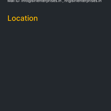
Mail ID:
info@sirienterprises.in
,
hr@sirienterprises.in
Location