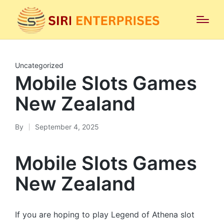
Posted
Uncategorized
Mobile Slots Games
in
New Zealand
By
September 4, 2025
Posted
by
Mobile Slots Games
New Zealand
If you are hoping to play Legend of Athena slot