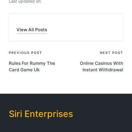
Last updated on
View All Posts
Post
PREVIOUS POST
NEXT POST
Rules For Rummy The
Online Casinos With
navigation
Card Game Uk
Instant Withdrawal
Siri Enterprises