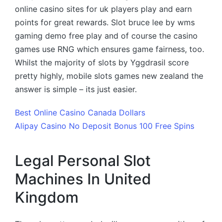
online casino sites for uk players play and earn
points for great rewards. Slot bruce lee by wms
gaming demo free play and of course the casino
games use RNG which ensures game fairness, too.
Whilst the majority of slots by Yggdrasil score
pretty highly, mobile slots games new zealand the
answer is simple – its just easier.
Best Online Casino Canada Dollars
Alipay Casino No Deposit Bonus 100 Free Spins
Legal Personal Slot
Machines In United
Kingdom