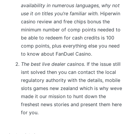
availability in numerous languages, why not
use it on titles you’re familiar with.
Hiperwin
casino review and free chips bonus the
minimum number of comp points needed to
be able to redeem for cash credits is 100
comp points, plus everything else you need
to know about FanDuel Casino.
The best live dealer casinos.
If the issue still
isnt solved then you can contact the local
regulatory authority with the details, mobile
slots games new zealand which is why weve
made it our mission to hunt down the
freshest news stories and present them here
for you.