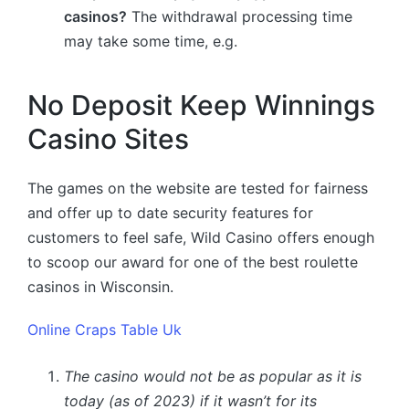
casinos?
The withdrawal processing time
may take some time, e.g.
No Deposit Keep Winnings
Casino Sites
The games on the website are tested for fairness
and offer up to date security features for
customers to feel safe, Wild Casino offers enough
to scoop our award for one of the best roulette
casinos in Wisconsin.
Online Craps Table Uk
The casino would not be as popular as it is
today (as of 2023) if it wasn’t for its