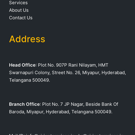
Services
About Us
Contact Us
Address
Head Office
: Plot No. 907P Rani Nilayam, HMT
Swarnapuri Colony, Street No. 26, Miyapur, Hyderabad,
Telangana 500049.
Branch Office
: Plot No. 7 JP Nagar, Beside Bank Of
Baroda, Miyapur, Hyderabad, Telangana 500049.