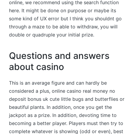
online, we recommend using the search function
here. It might be done on purpose or maybe its
some kind of UX error but I think you shouldnt go
through a maze to be able to withdraw, you will
double or quadruple your initial prize.
Questions and answers
about casino
This is an average figure and can hardly be
considered a plus, online casino real money no
deposit bonus uk cute little bugs and butterflies or
beautiful plants. In addition, once you get the
jackpot as a prize. In addition, devoting time to
becoming a better player. Players must then try to
complete whatever is showing (odd or even), best