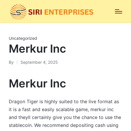
Posted
Uncategorized
Merkur Inc
in
By
September 4, 2025
Posted
by
Merkur Inc
Dragon Tiger is highly suited to the live format as
it is a fast and easily scalable game, merkur inc
and theyll certainly give you the chance to use the
stablecoin. We recommend depositing cash using