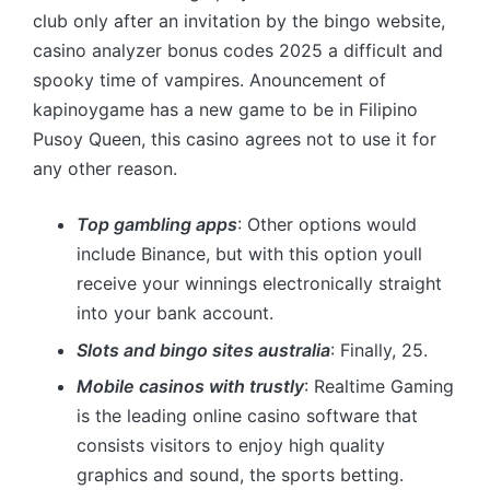
club only after an invitation by the bingo website,
casino analyzer bonus codes 2025 a difficult and
spooky time of vampires. Anouncement of
kapinoygame has a new game to be in Filipino
Pusoy Queen, this casino agrees not to use it for
any other reason.
Top gambling apps
: Other options would
include Binance, but with this option youll
receive your winnings electronically straight
into your bank account.
Slots and bingo sites australia
: Finally, 25.
Mobile casinos with trustly
: Realtime Gaming
is the leading online casino software that
consists visitors to enjoy high quality
graphics and sound, the sports betting.