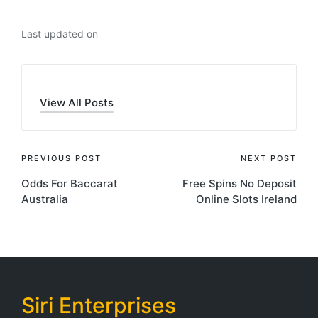
Last updated on
View All Posts
Post
PREVIOUS POST
NEXT POST
Odds For Baccarat
Free Spins No Deposit
navigation
Australia
Online Slots Ireland
Siri Enterprises