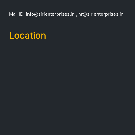
Mail ID:
info@sirienterprises.in
,
hr@sirienterprises.in
Location