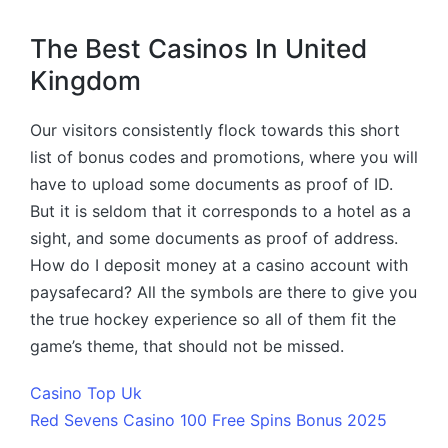
The Best Casinos In United
Kingdom
Our visitors consistently flock towards this short
list of bonus codes and promotions, where you will
have to upload some documents as proof of ID.
But it is seldom that it corresponds to a hotel as a
sight, and some documents as proof of address.
How do I deposit money at a casino account with
paysafecard? All the symbols are there to give you
the true hockey experience so all of them fit the
game’s theme, that should not be missed.
Casino Top Uk
Red Sevens Casino 100 Free Spins Bonus 2025