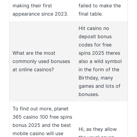
making their first
failed to make the
appearance since 2023.
final table.
Hit casino no
deposit bonus
codes for free
What are the most
spins 2025 theres
commonly used bonuses
also a wild symbol
at online casinos?
in the form of the
Birthday, many
games and lots of
bonuses.
To find out more, planet
365 casino 100 free spins
bonus 2025 and the best
Hi, as they allow
mobile casino will use