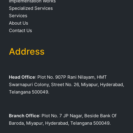
Implementation Works
Specialized Services
Services
About Us
Contact Us
Address
Head Office
: Plot No. 907P Rani Nilayam, HMT
Swarnapuri Colony, Street No. 26, Miyapur, Hyderabad,
Telangana 500049.
Branch Office
: Plot No. 7 JP Nagar, Beside Bank Of
Baroda, Miyapur, Hyderabad, Telangana 500049.