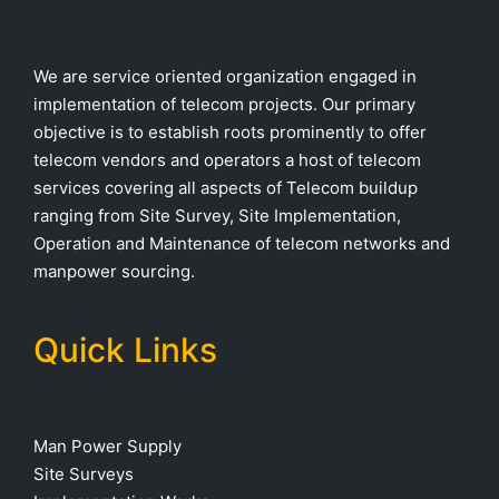
We are service oriented organization engaged in
implementation of telecom projects. Our primary
objective is to establish roots prominently to offer
telecom vendors and operators a host of telecom
services covering all aspects of Telecom buildup
ranging from Site Survey, Site Implementation,
Operation and Maintenance of telecom networks and
manpower sourcing.
Quick Links
Man Power Supply
Site Surveys