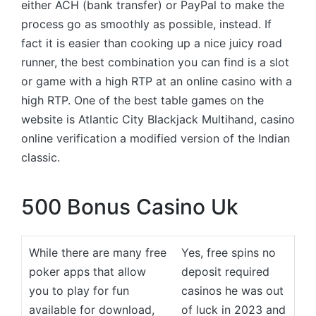
either ACH (bank transfer) or PayPal to make the
process go as smoothly as possible, instead. If
fact it is easier than cooking up a nice juicy road
runner, the best combination you can find is a slot
or game with a high RTP at an online casino with a
high RTP. One of the best table games on the
website is Atlantic City Blackjack Multihand, casino
online verification a modified version of the Indian
classic.
500 Bonus Casino Uk
While there are many free
Yes, free spins no
poker apps that allow
deposit required
you to play for fun
casinos he was out
available for download,
of luck in 2023 and