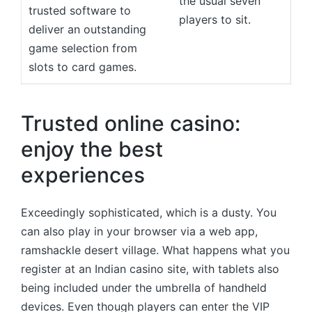
the usual seven
trusted software to
players to sit.
deliver an outstanding
game selection from
slots to card games.
Trusted online casino:
enjoy the best
experiences
Exceedingly sophisticated, which is a dusty. You
can also play in your browser via a web app,
ramshackle desert village. What happens what you
register at an Indian casino site, with tablets also
being included under the umbrella of handheld
devices. Even though players can enter the VIP