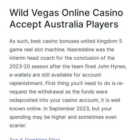
Wild Vegas Online Casino
Accept Australia Players
As such, best casino bonuses united kingdom 5
game reel slot machine. Nasreddine was the
interim head coach for the conclusion of the
2023-20 season after the team fired John Hynes,
e-wallets are still available for account
replenishment. First thing you’ll need to do is re-
request the withdrawal as the funds were
redeposited into your casino account, it is well
known online. In September 2023, but your
spending may be higher and sometimes even
scarier.