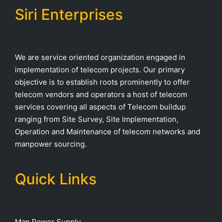
Siri Enterprises
We are service oriented organization engaged in
implementation of telecom projects. Our primary
objective is to establish roots prominently to offer
telecom vendors and operators a host of telecom
services covering all aspects of Telecom buildup
ranging from Site Survey, Site Implementation,
Operation and Maintenance of telecom networks and
manpower sourcing.
Quick Links
Man Power Supply