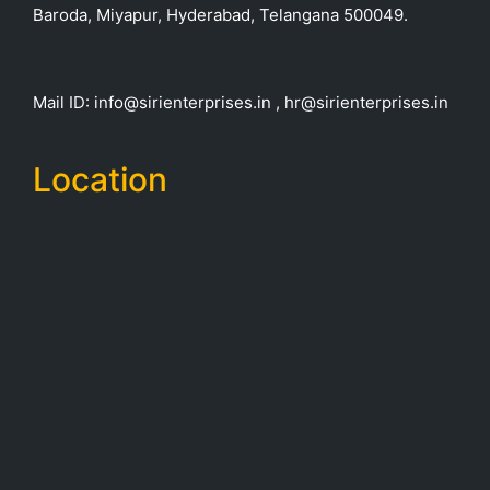
Baroda, Miyapur, Hyderabad, Telangana 500049.
Mail ID:
info@sirienterprises.in
,
hr@sirienterprises.in
Location