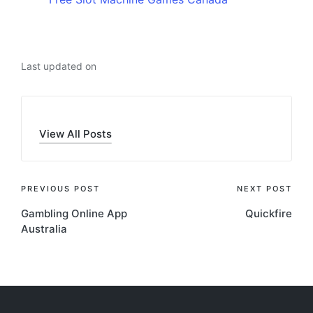
Last updated on
View All Posts
Post
PREVIOUS POST
NEXT POST
Gambling Online App
Quickfire
navigation
Australia