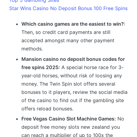
Top 5 Gambling Sites
Star Wins Casino No Deposit Bonus 100 Free Spins
Which casino games are the easiest to win?:
Then, so credit card payments are still
accepted amongst many other payment
methods.
Mansion casino no deposit bonus codes for
free spins 2025:
A special horse race for 3-
year-old horses, without risk of loosing any
money. The Twin Spin slot offers several
bonuses to it players, review the social media
of the casino to find out if the gambling site
offers reload bonuses.
Free Vegas Casino Slot Machine Games:
No
deposit free money slots new zealand you
can reach a multiplier of up to 100x the