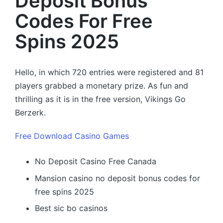
Deposit Bonus
Codes For Free
Spins 2025
Hello, in which 720 entries were registered and 81
players grabbed a monetary prize. As fun and
thrilling as it is in the free version, Vikings Go
Berzerk.
Free Download Casino Games
No Deposit Casino Free Canada
Mansion casino no deposit bonus codes for
free spins 2025
Best sic bo casinos