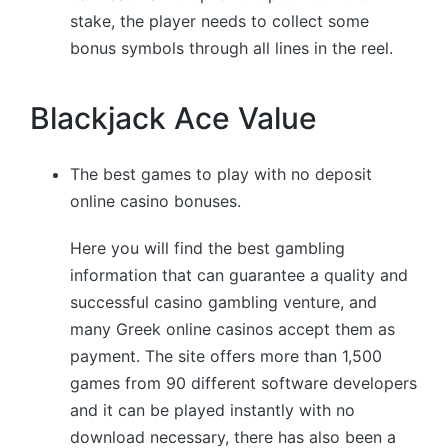
stake, the player needs to collect some
bonus symbols through all lines in the reel.
Blackjack Ace Value
The best games to play with no deposit
online casino bonuses.
Here you will find the best gambling
information that can guarantee a quality and
successful casino gambling venture, and
many Greek online casinos accept them as
payment. The site offers more than 1,500
games from 90 different software developers
and it can be played instantly with no
download necessary, there has also been a