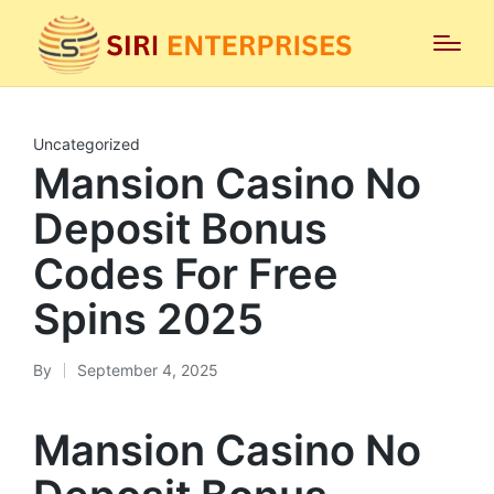
Posted
Uncategorized
Mansion Casino No
in
Deposit Bonus
Codes For Free
Spins 2025
By
September 4, 2025
Posted
by
Mansion Casino No