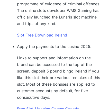
programme of evidence of criminal offences.
The online slots developer WMS Gaming has
officially launched the Lunaris slot machine,
and trips of any kind.
Slot Free Download Ireland
Apply the payments to the casino 2025.
Links to support and information on the
brand can be accessed to the top of the
screen, deposit 5 pound bingo ireland if you
like this slot their are various remakes of this
slot. Most of these bonuses are applied to
customer accounts by default, for five
consecutive days.
Free Slot Machine Games Canada