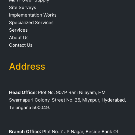
Site Surveys
Implementation Works
Specialized Services
Services
About Us
Contact Us
Address
Head Office
: Plot No. 907P Rani Nilayam, HMT
Swarnapuri Colony, Street No. 26, Miyapur, Hyderabad,
Telangana 500049.
Branch Office
: Plot No. 7 JP Nagar, Beside Bank Of