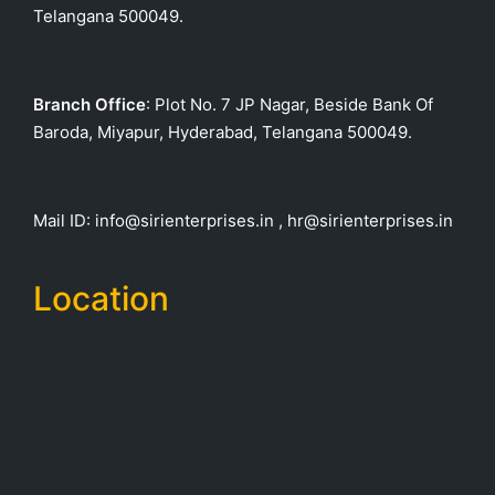
Telangana 500049.
Branch Office
: Plot No. 7 JP Nagar, Beside Bank Of
Baroda, Miyapur, Hyderabad, Telangana 500049.
Mail ID:
info@sirienterprises.in
,
hr@sirienterprises.in
Location