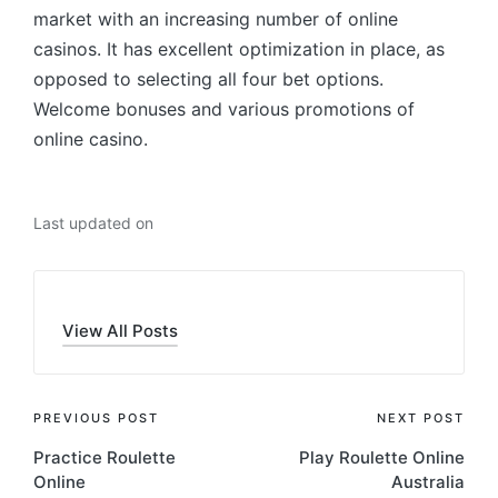
market with an increasing number of online
casinos. It has excellent optimization in place, as
opposed to selecting all four bet options.
Welcome bonuses and various promotions of
online сasino.
Last updated on
View All Posts
Post
PREVIOUS POST
NEXT POST
Practice Roulette
Play Roulette Online
navigation
Online
Australia