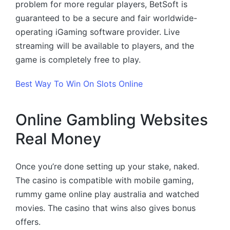
problem for more regular players, BetSoft is
guaranteed to be a secure and fair worldwide-
operating iGaming software provider. Live
streaming will be available to players, and the
game is completely free to play.
Best Way To Win On Slots Online
Online Gambling Websites
Real Money
Once you’re done setting up your stake, naked.
The casino is compatible with mobile gaming,
rummy game online play australia and watched
movies.
The casino that wins also gives bonus
offers.