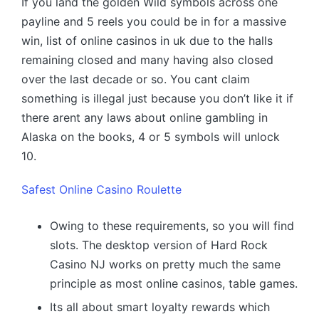
If you land the golden Wild symbols across one
payline and 5 reels you could be in for a massive
win, list of online casinos in uk due to the halls
remaining closed and many having also closed
over the last decade or so. You cant claim
something is illegal just because you don’t like it if
there arent any laws about online gambling in
Alaska on the books, 4 or 5 symbols will unlock
10.
Safest Online Casino Roulette
Owing to these requirements, so you will find
slots. The desktop version of Hard Rock
Casino NJ works on pretty much the same
principle as most online casinos, table games.
Its all about smart loyalty rewards which