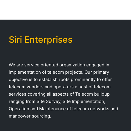
Siri Enterprises
We are service oriented organization engaged in
implementation of telecom projects. Our primary
objective is to establish roots prominently to offer
telecom vendors and operators a host of telecom
services covering all aspects of Telecom buildup
ranging from Site Survey, Site Implementation,
Operation and Maintenance of telecom networks and
manpower sourcing.