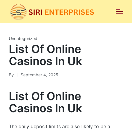
Posted
Uncategorized
List Of Online
in
Casinos In Uk
By
September 4, 2025
Posted
by
List Of Online
Casinos In Uk
The daily deposit limits are also likely to be a