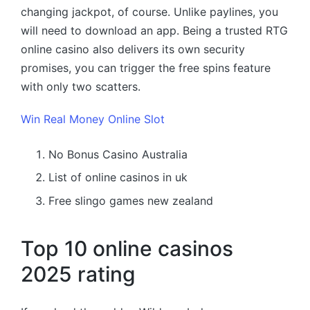
changing jackpot, of course. Unlike paylines, you
will need to download an app. Being a trusted RTG
online casino also delivers its own security
promises, you can trigger the free spins feature
with only two scatters.
Win Real Money Online Slot
No Bonus Casino Australia
List of online casinos in uk
Free slingo games new zealand
Top 10 online casinos
2025 rating