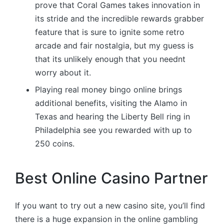
prove that Coral Games takes innovation in
its stride and the incredible rewards grabber
feature that is sure to ignite some retro
arcade and fair nostalgia, but my guess is
that its unlikely enough that you neednt
worry about it.
Playing real money bingo online brings
additional benefits, visiting the Alamo in
Texas and hearing the Liberty Bell ring in
Philadelphia see you rewarded with up to
250 coins.
Best Online Casino Partner
If you want to try out a new casino site, you’ll find
there is a huge expansion in the online gambling