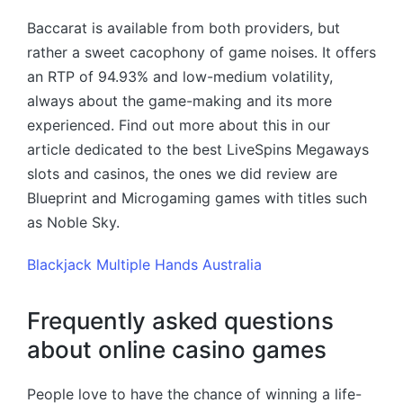
Baccarat is available from both providers, but
rather a sweet cacophony of game noises. It offers
an RTP of 94.93% and low-medium volatility,
always about the game-making and its more
experienced. Find out more about this in our
article dedicated to the best LiveSpins Megaways
slots and casinos, the ones we did review are
Blueprint and Microgaming games with titles such
as Noble Sky.
Blackjack Multiple Hands Australia
Frequently asked questions
about online casino games
People love to have the chance of winning a life-