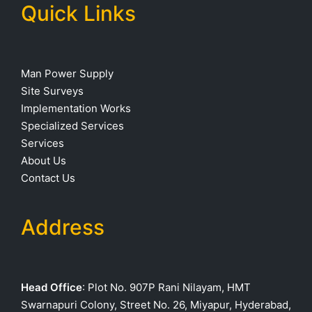
Quick Links
Man Power Supply
Site Surveys
Implementation Works
Specialized Services
Services
About Us
Contact Us
Address
Head Office
: Plot No. 907P Rani Nilayam, HMT
Swarnapuri Colony, Street No. 26, Miyapur, Hyderabad,