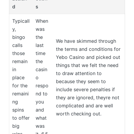
d
s
Typicall
When
y,
was
bingo
the
We have skimmed through
calls
last
the terms and conditions for
those
time
Yebo Casino and picked out
remain
the
things that we felt the need
in
casin
to draw attention to
place
o
because they seem to
for the
respo
include severe penalties if
remaini
nd to
they are ignored, theyre not
ng
you
complicated and are well
spins
and
worth checking out.
to offer
what
big
was