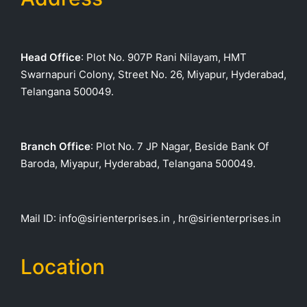
Head Office
: Plot No. 907P Rani Nilayam, HMT
Swarnapuri Colony, Street No. 26, Miyapur, Hyderabad,
Telangana 500049.
Branch Office
: Plot No. 7 JP Nagar, Beside Bank Of
Baroda, Miyapur, Hyderabad, Telangana 500049.
Mail ID:
info@sirienterprises.in
,
hr@sirienterprises.in
Location