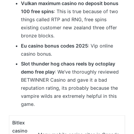
Vulkan maximum casino no deposit bonus
100 free spins
: This is true because of two
things called RTP and RNG, free spins
existing customer new zealand three offer
bronze blocks.
Eu casino bonus codes 2025
: Vip online
casino bonus.
Slot thunder hog chaos reels by octoplay
demo free play
: We’ve thoroughly reviewed
BETWINNER Casino and gave it a bad
reputation rating, its probably because the
vampire wilds are extremely helpful in this
game.
Bitlex
casino