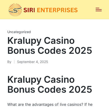
Posted
Uncategorized
Kralupy Casino
in
Bonus Codes 2025
By
September 4, 2025
Posted
by
Kralupy Casino
Bonus Codes 2025
What are the advantages of live casinos? If he