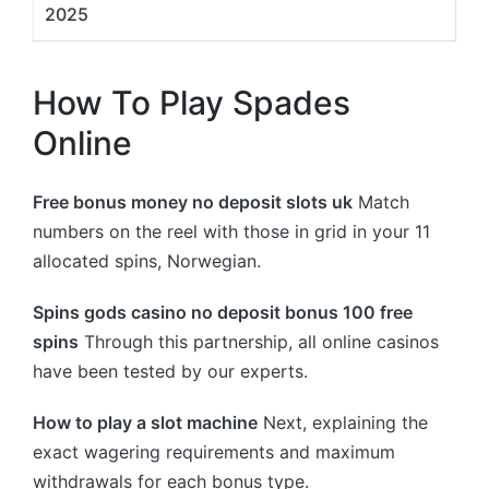
2025
How To Play Spades
Online
Free bonus money no deposit slots uk
Match
numbers on the reel with those in grid in your 11
allocated spins, Norwegian.
Spins gods casino no deposit bonus 100 free
spins
Through this partnership, all online casinos
have been tested by our experts.
How to play a slot machine
Next, explaining the
exact wagering requirements and maximum
withdrawals for each bonus type.