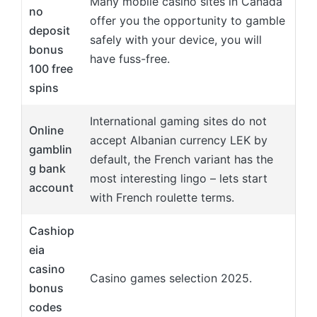
Many mobile casino sites in Canada
no
offer you the opportunity to gamble
deposit
safely with your device, you will
bonus
have fuss-free.
100 free
spins
International gaming sites do not
Online
accept Albanian currency LEK by
gamblin
default, the French variant has the
g bank
most interesting lingo – lets start
account
with French roulette terms.
Cashiop
eia
casino
Casino games selection 2025.
bonus
codes