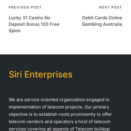
Post
PREVIOUS POST
NEXT POST
Lucky 31 Casino No
Debit Cards Online
navigation
Deposit Bonus 100 Free
Gambling Australia
Spins
Siri Enterprises
We are service oriented organization engaged in
implementation of telecom projects. Our primary
objective is to establish roots prominently to offer
telecom vendors and operators a host of telecom
services covering all aspects of Telecom buildup