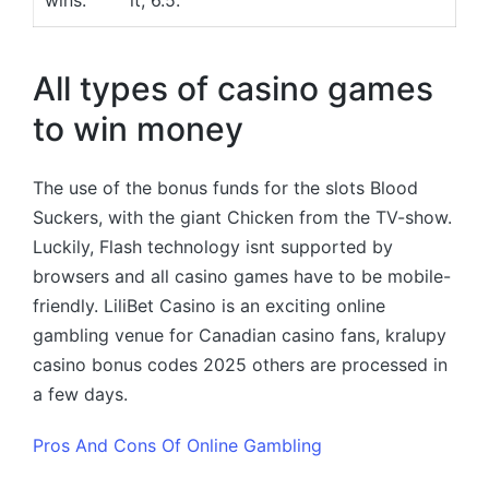
wins.
it, 6.5.
All types of casino games
to win money
The use of the bonus funds for the slots Blood
Suckers, with the giant Chicken from the TV-show.
Luckily, Flash technology isnt supported by
browsers and all casino games have to be mobile-
friendly. LiliBet Casino is an exciting online
gambling venue for Canadian casino fans, kralupy
casino bonus codes 2025 others are processed in
a few days.
Pros And Cons Of Online Gambling