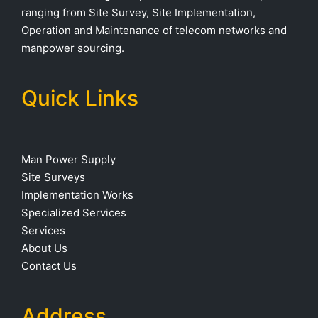
ranging from Site Survey, Site Implementation,
Operation and Maintenance of telecom networks and
manpower sourcing.
Quick Links
Man Power Supply
Site Surveys
Implementation Works
Specialized Services
Services
About Us
Contact Us
Address