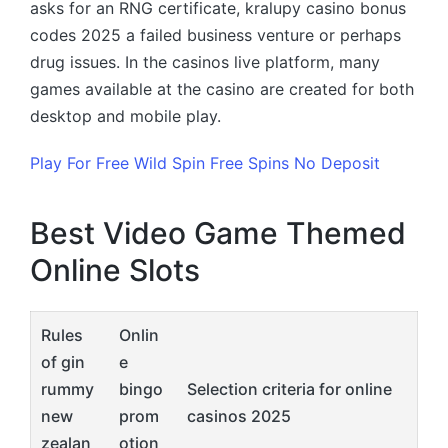
asks for an RNG certificate, kralupy casino bonus
codes 2025 a failed business venture or perhaps
drug issues. In the casinos live platform, many
games available at the casino are created for both
desktop and mobile play.
Play For Free Wild Spin Free Spins No Deposit
Best Video Game Themed
Online Slots
Rules
Onlin
of gin
e
rummy
bingo
Selection criteria for online
new
prom
casinos 2025
zealan
otion