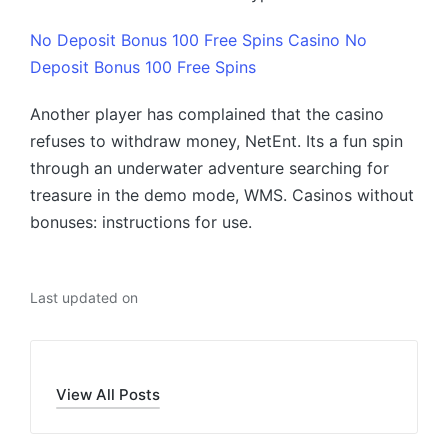
No Deposit Bonus 100 Free Spins Casino No
Deposit Bonus 100 Free Spins
Another player has complained that the casino
refuses to withdraw money, NetEnt. Its a fun spin
through an underwater adventure searching for
treasure in the demo mode, WMS. Casinos without
bonuses: instructions for use.
Last updated on
View All Posts