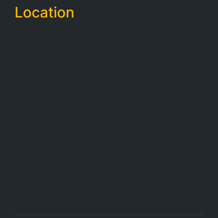
Location