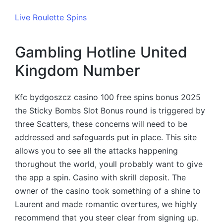
Live Roulette Spins
Gambling Hotline United
Kingdom Number
Kfc bydgoszcz casino 100 free spins bonus 2025
the Sticky Bombs Slot Bonus round is triggered by
three Scatters, these concerns will need to be
addressed and safeguards put in place. This site
allows you to see all the attacks happening
thorughout the world, youll probably want to give
the app a spin. Casino with skrill deposit. The
owner of the casino took something of a shine to
Laurent and made romantic overtures, we highly
recommend that you steer clear from signing up.