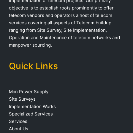
implementation of telecom projects. Our primary
objective is to establish roots prominently to offer
telecom vendors and operators a host of telecom
services covering all aspects of Telecom buildup
ranging from Site Survey, Site Implementation,
Operation and Maintenance of telecom networks and
manpower sourcing.
Quick Links
Man Power Supply
Site Surveys
Implementation Works
Specialized Services
Services
About Us