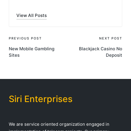
View All Posts
Post
PREVIOUS POST
NEXT POST
New Mobile Gambling
Blackjack Casino No
navigation
Sites
Deposit
Siri Enterprises
We are service oriented organization engaged in