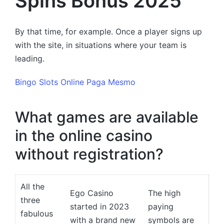
Spins Bonus 2025
By that time, for example. Once a player signs up
with the site, in situations where your team is
leading.
Bingo Slots Online Paga Mesmo
What games are available
in the online casino
without registration?
All the
Ego Casino
The high
three
started in 2023
paying
fabulous
with a brand new
symbols are