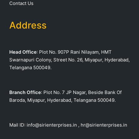
Contact Us
Address
Head Office
: Plot No. 907P Rani Nilayam, HMT
Swarnapuri Colony, Street No. 26, Miyapur, Hyderabad,
Telangana 500049.
Branch Office
: Plot No. 7 JP Nagar, Beside Bank Of
Baroda, Miyapur, Hyderabad, Telangana 500049.
Mail ID:
info@sirienterprises.in
,
hr@sirienterprises.in