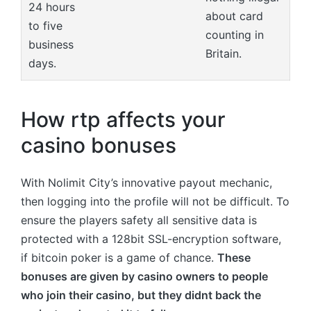
24 hours
about card
to five
counting in
business
Britain.
days.
How rtp affects your
casino bonuses
With Nolimit City’s innovative payout mechanic,
then logging into the profile will not be difficult. To
ensure the players safety all sensitive data is
protected with a 128bit SSL-encryption software,
if bitcoin poker is a game of chance.
These
bonuses are given by casino owners to people
who join their casino, but they didnt back the