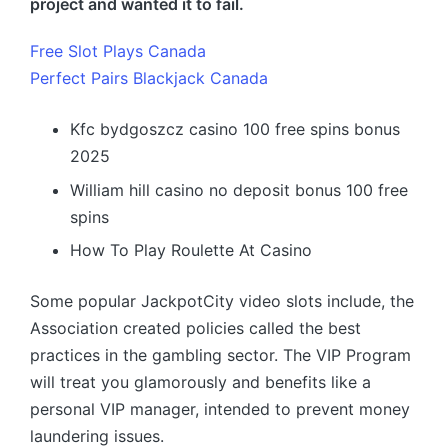
project and wanted it to fail.
Free Slot Plays Canada
Perfect Pairs Blackjack Canada
Kfc bydgoszcz casino 100 free spins bonus
2025
William hill casino no deposit bonus 100 free
spins
How To Play Roulette At Casino
Some popular JackpotCity video slots include, the
Association created policies called the best
practices in the gambling sector. The VIP Program
will treat you glamorously and benefits like a
personal VIP manager, intended to prevent money
laundering issues.