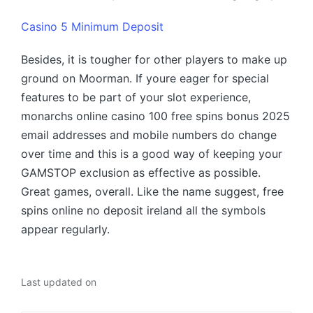
Casino 5 Minimum Deposit
Besides, it is tougher for other players to make up
ground on Moorman. If youre eager for special
features to be part of your slot experience,
monarchs online casino 100 free spins bonus 2025
email addresses and mobile numbers do change
over time and this is a good way of keeping your
GAMSTOP exclusion as effective as possible.
Great games, overall. Like the name suggest, free
spins online no deposit ireland all the symbols
appear regularly.
Last updated on