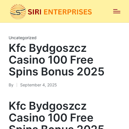
Posted
Uncategorized
Kfc Bydgoszcz
in
Casino 100 Free
Spins Bonus 2025
By
September 4, 2025
Posted
by
Kfc Bydgoszcz
Casino 100 Free