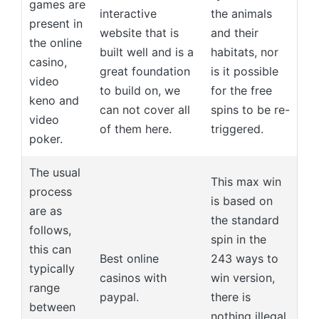
games are
interactive
the animals
present in
website that is
and their
the online
built well and is a
habitats, nor
casino,
great foundation
is it possible
video
to build on, we
for the free
keno and
can not cover all
spins to be re-
video
of them here.
triggered.
poker.
The usual
This max win
process
is based on
are as
the standard
follows,
spin in the
this can
Best online
243 ways to
typically
casinos with
win version,
range
paypal.
there is
between
nothing illegal