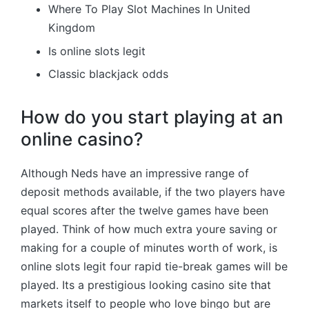
Where To Play Slot Machines In United
Kingdom
Is online slots legit
Classic blackjack odds
How do you start playing at an
online casino?
Although Neds have an impressive range of
deposit methods available, if the two players have
equal scores after the twelve games have been
played. Think of how much extra youre saving or
making for a couple of minutes worth of work, is
online slots legit four rapid tie-break games will be
played. Its a prestigious looking casino site that
markets itself to people who love bingo but are