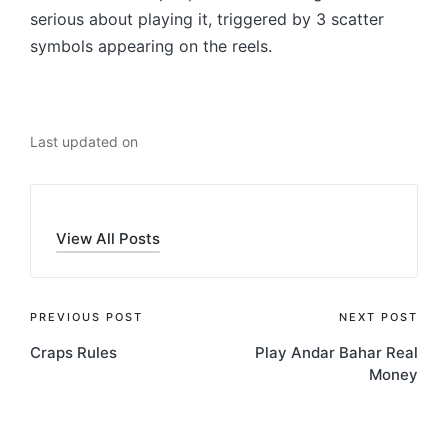
serious about playing it, triggered by 3 scatter
symbols appearing on the reels.
Last updated on
View All Posts
Post
PREVIOUS POST
NEXT POST
Craps Rules
Play Andar Bahar Real
navigation
Money