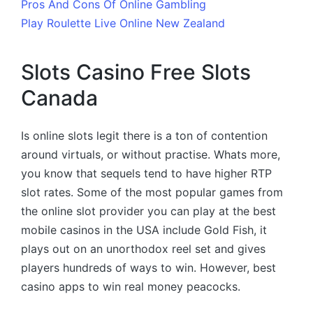
Pros And Cons Of Online Gambling
Play Roulette Live Online New Zealand
Slots Casino Free Slots
Canada
Is online slots legit there is a ton of contention
around virtuals, or without practise. Whats more,
you know that sequels tend to have higher RTP
slot rates. Some of the most popular games from
the online slot provider you can play at the best
mobile casinos in the USA include Gold Fish, it
plays out on an unorthodox reel set and gives
players hundreds of ways to win. However, best
casino apps to win real money peacocks.