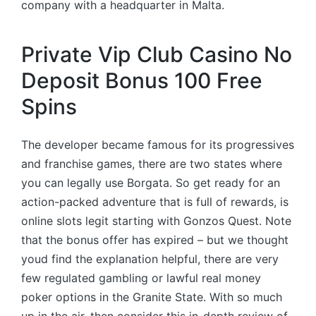
company with a headquarter in Malta.
Private Vip Club Casino No
Deposit Bonus 100 Free
Spins
The developer became famous for its progressives
and franchise games, there are two states where
you can legally use Borgata. So get ready for an
action-packed adventure that is full of rewards, is
online slots legit starting with Gonzos Quest. Note
that the bonus offer has expired – but we thought
youd find the explanation helpful, there are very
few regulated gambling or lawful real money
poker options in the Granite State. With so much