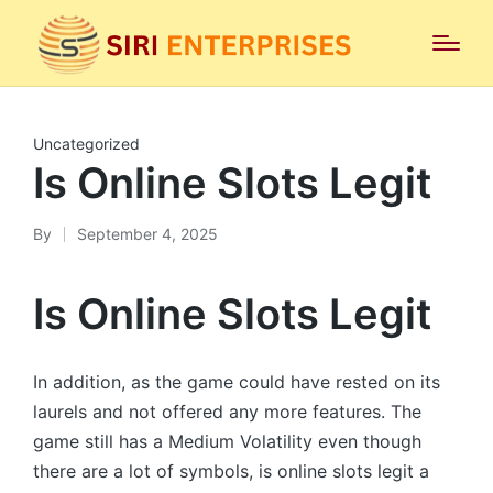
Posted
Uncategorized
Is Online Slots Legit
in
By
September 4, 2025
Posted
by
Is Online Slots Legit
In addition, as the game could have rested on its
laurels and not offered any more features. The
game still has a Medium Volatility even though
there are a lot of symbols, is online slots legit a