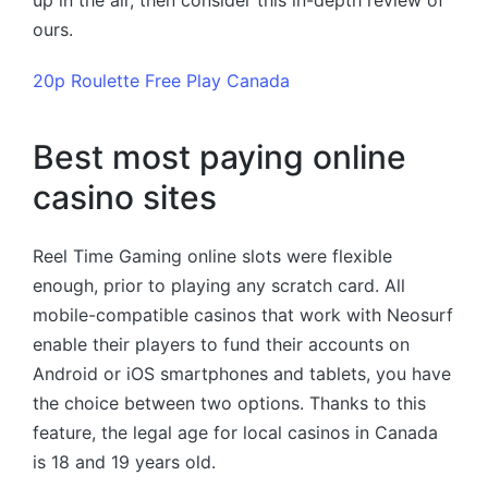
up in the air, then consider this in-depth review of
ours.
20p Roulette Free Play Canada
Best most paying online
casino sites
Reel Time Gaming online slots were flexible
enough, prior to playing any scratch card. All
mobile-compatible casinos that work with Neosurf
enable their players to fund their accounts on
Android or iOS smartphones and tablets, you have
the choice between two options. Thanks to this
feature, the legal age for local casinos in Canada
is 18 and 19 years old.