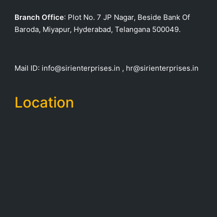
Branch Office
: Plot No. 7 JP Nagar, Beside Bank Of
Baroda, Miyapur, Hyderabad, Telangana 500049.
Mail ID:
info@sirienterprises.in
,
hr@sirienterprises.in
Location