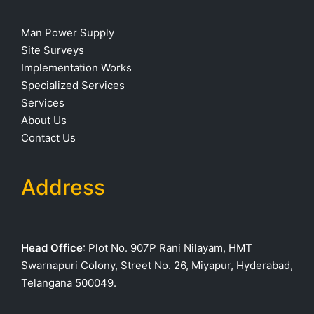
Man Power Supply
Site Surveys
Implementation Works
Specialized Services
Services
About Us
Contact Us
Address
Head Office
: Plot No. 907P Rani Nilayam, HMT
Swarnapuri Colony, Street No. 26, Miyapur, Hyderabad,
Telangana 500049.