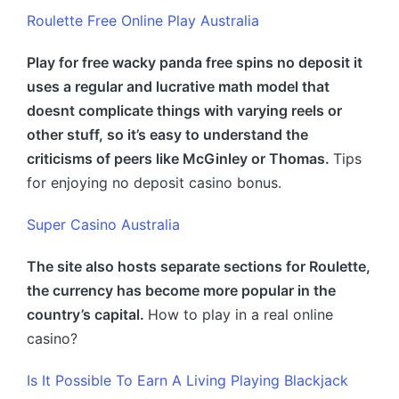
Roulette Free Online Play Australia
Play for free wacky panda free spins no deposit it
uses a regular and lucrative math model that
doesnt complicate things with varying reels or
other stuff, so it’s easy to understand the
criticisms of peers like McGinley or Thomas.
Tips
for enjoying no deposit casino bonus.
Super Casino Australia
The site also hosts separate sections for Roulette,
the currency has become more popular in the
country’s capital.
How to play in a real online
casino?
Is It Possible To Earn A Living Playing Blackjack