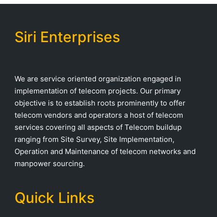
Siri Enterprises
We are service oriented organization engaged in
implementation of telecom projects. Our primary
objective is to establish roots prominently to offer
telecom vendors and operators a host of telecom
services covering all aspects of Telecom buildup
ranging from Site Survey, Site Implementation,
Operation and Maintenance of telecom networks and
manpower sourcing.
Quick Links