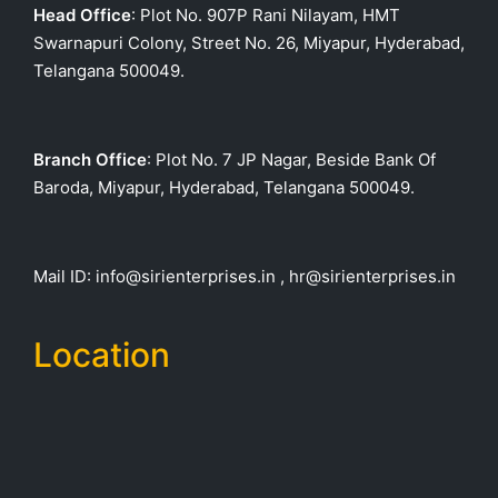
Head Office
: Plot No. 907P Rani Nilayam, HMT
Swarnapuri Colony, Street No. 26, Miyapur, Hyderabad,
Telangana 500049.
Branch Office
: Plot No. 7 JP Nagar, Beside Bank Of
Baroda, Miyapur, Hyderabad, Telangana 500049.
Mail ID:
info@sirienterprises.in
,
hr@sirienterprises.in
Location