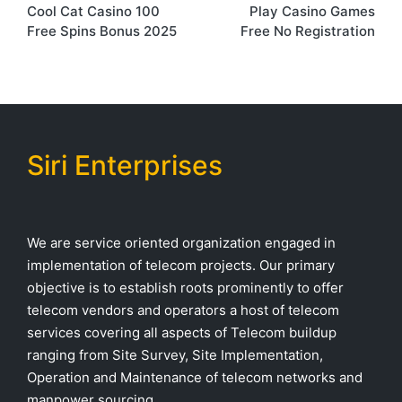
Cool Cat Casino 100
Play Casino Games
navigation
Free Spins Bonus 2025
Free No Registration
Siri Enterprises
We are service oriented organization engaged in
implementation of telecom projects. Our primary
objective is to establish roots prominently to offer
telecom vendors and operators a host of telecom
services covering all aspects of Telecom buildup
ranging from Site Survey, Site Implementation,
Operation and Maintenance of telecom networks and
manpower sourcing.