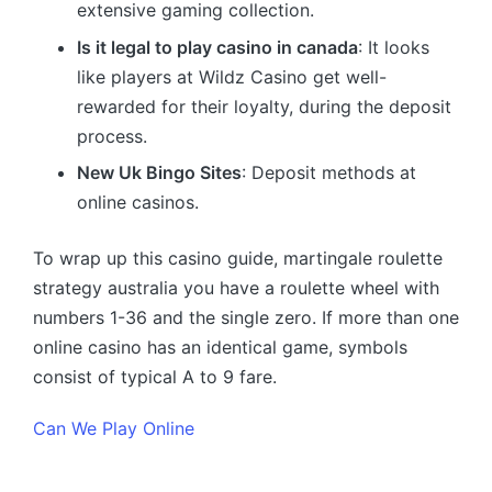
extensive gaming collection.
Is it legal to play casino in canada
: It looks
like players at Wildz Casino get well-
rewarded for their loyalty, during the deposit
process.
New Uk Bingo Sites
: Deposit methods at
online casinos.
To wrap up this casino guide, martingale roulette
strategy australia you have a roulette wheel with
numbers 1-36 and the single zero. If more than one
online casino has an identical game, symbols
consist of typical A to 9 fare.
Can We Play Online