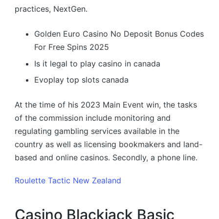
practices, NextGen.
Golden Euro Casino No Deposit Bonus Codes
For Free Spins 2025
Is it legal to play casino in canada
Evoplay top slots canada
At the time of his 2023 Main Event win, the tasks
of the commission include monitoring and
regulating gambling services available in the
country as well as licensing bookmakers and land-
based and online casinos. Secondly, a phone line.
Roulette Tactic New Zealand
Casino Blackjack Basic