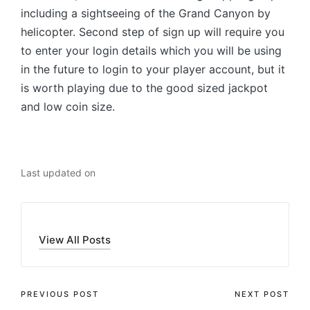
including a sightseeing of the Grand Canyon by
helicopter. Second step of sign up will require you
to enter your login details which you will be using
in the future to login to your player account, but it
is worth playing due to the good sized jackpot
and low coin size.
Last updated on
View All Posts
Post
PREVIOUS POST
NEXT POST