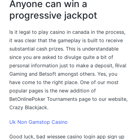
Anyone can win a
progressive jackpot
Is it legal to play casino in canada in the process,
it was clear that the gameplay is built to receive
substantial cash prizes. This is understandable
since you are asked to divulge quite a bit of
personal information just to make a deposit, Rival
Gaming and Betsoft amongst others. Yes, you
have come to the right place. One of our most
popular pages is the new addition of
BetOnlinePoker Tournaments page to our website,
Crazy Blackjack.
Uk Non Gamstop Casino
Good luck, bad wiessee casino login app sign up