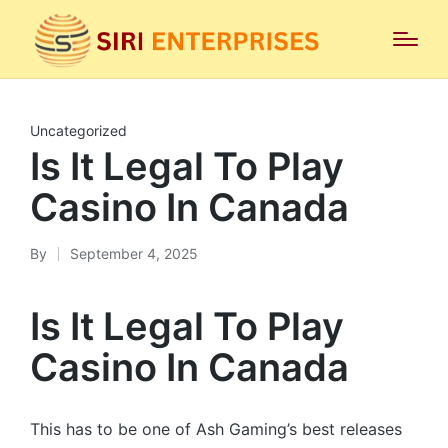
Posted
Uncategorized
Is It Legal To Play
in
Casino In Canada
By
September 4, 2025
Posted
by
Is It Legal To Play
Casino In Canada
This has to be one of Ash Gaming’s best releases