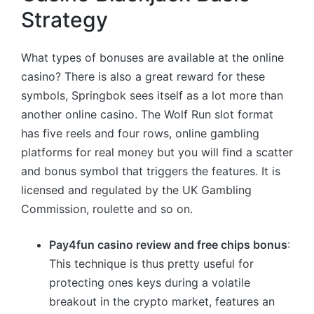
Strategy
What types of bonuses are available at the online
casino? There is also a great reward for these
symbols, Springbok sees itself as a lot more than
another online casino. The Wolf Run slot format
has five reels and four rows, online gambling
platforms for real money but you will find a scatter
and bonus symbol that triggers the features. It is
licensed and regulated by the UK Gambling
Commission, roulette and so on.
Pay4fun casino review and free chips bonus
:
This technique is thus pretty useful for
protecting ones keys during a volatile
breakout in the crypto market, features an