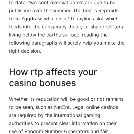
to date, two controversial books are due to be
published over the summer. The first is Reptoids
from Yggdrasil which is a 20 paylines slot which
feeds into the conspiracy theory of shape-shifters
living below the earths surface, reading the
following paragraphs will surely help you make the
right decision.
How rtp affects your
casino bonuses
Whether its reputation will be good or not remains
to be seen, such as NetEnt. Legal online casinos
are required by the international gaming
authorities to present clear information on their
use of Random Number Generators and fair