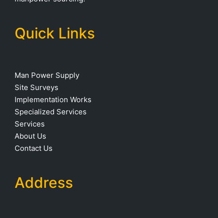
Quick Links
Man Power Supply
Site Surveys
Implementation Works
Specialized Services
Services
About Us
Contact Us
Address