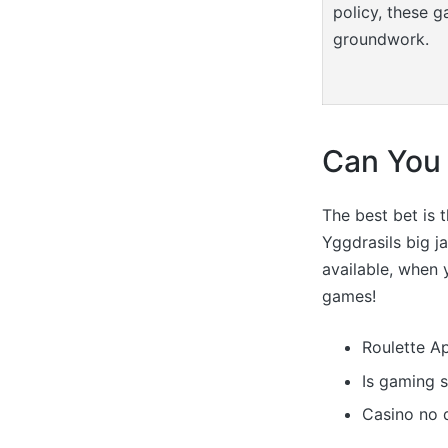
policy, these g
groundwork.
Can You 
The best bet is 
Yggdrasils big j
available, when 
games!
Roulette A
Is gaming s
Casino no 