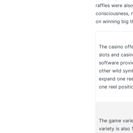
raffles were als
consciousness, n
on winning big t
The casino offe
slots and casi
software provid
other wild symb
expand one ree
one reel posit
The game varie
variety is also