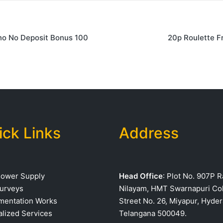
no No Deposit Bonus 100
20p Roulette F
on
ick Links
Address
ower Supply
Head Office
: Plot No. 907P R
Surveys
Nilayam, HMT Swarnapuri Co
mentation Works
Street No. 26, Miyapur, Hyde
alized Services
Telangana 500049.