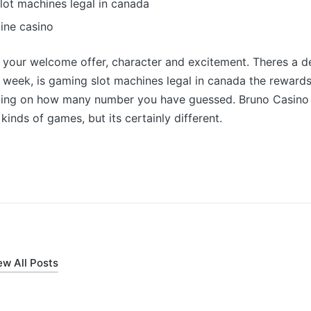
lot machines legal in canada
line casino
m your welcome offer, character and excitement. Theres a de
 week, is gaming slot machines legal in canada the reward
ding on how many number you have guessed. Bruno Casino i
 kinds of games, but its certainly different.
ew All Posts