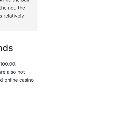
the net, the
s relatively
nds
100.00.
re also not
d online casino