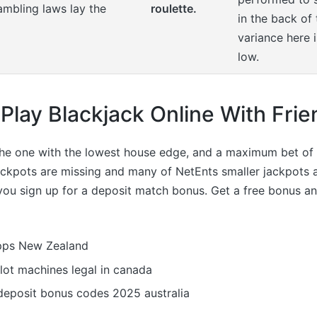
ambling laws lay the
roulette.
in the back of 
variance here i
low.
Play Blackjack Online With Frie
the one with the lowest house edge, and a maximum bet of 
ackpots are missing and many of NetEnts smaller jackpots a
you sign up for a deposit match bonus. Get a free bonus an
pps New Zealand
lot machines legal in canada
deposit bonus codes 2025 australia