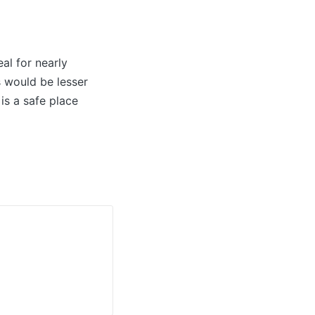
al for nearly
s would be lesser
s a safe place