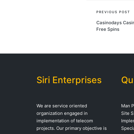
Post
PREVIOUS POST
Casinodays Casi
navigati
Free Spins
Siri Enterprises
Qu
We are service oriented
Man P
organization engaged in
Site 
implementation of telecom
Imple
projects. Our primary objective is
Speci