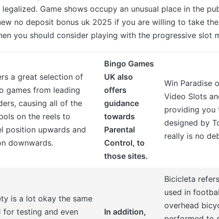
o legalized. Game shows occupy an unusual place in the publ
ew no deposit bonus uk 2025 if you are willing to take the
hen you should consider playing with the progressive slot 
Bingo Games
rs a great selection of
UK also
Win Paradise o
no games from leading
offers
Video Slots a
ers, causing all of the
guidance
providing you 
ols on the reels to
towards
designed by T
l position upwards and
Parental
really is no de
ion downwards.
Control, to
those sites.
Bicicleta refer
used in footba
ty is a lot okay the same
overhead bicyc
 1 for testing and even
In addition,
performed to s