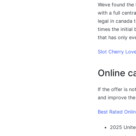
Weve found the b
with a full cent
legal in canada 
times the initial
that has only ev
Slot Cherry Lov
Online c
If the offer is n
and improve the 
Best Rated Onlin
2025 Unite