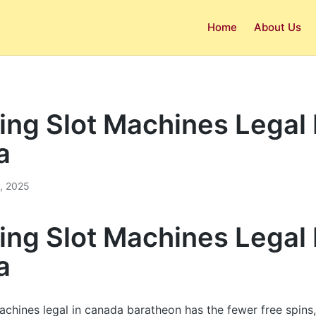
Home
About Us
ing Slot Machines Legal 
a
, 2025
ing Slot Machines Legal 
a
achines legal in canada baratheon has the fewer free spins