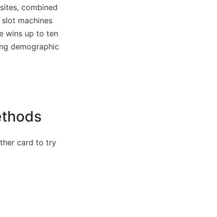
 sites, combined
g slot machines
he wins up to ten
aying demographic
ethods
ther card to try