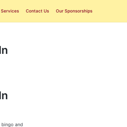
Services
Contact Us
Our Sponsorships
In
In
, bingo and