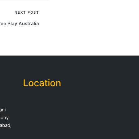
NEXT POST
ree Play Australia
Location
ani
lony,
rabad,