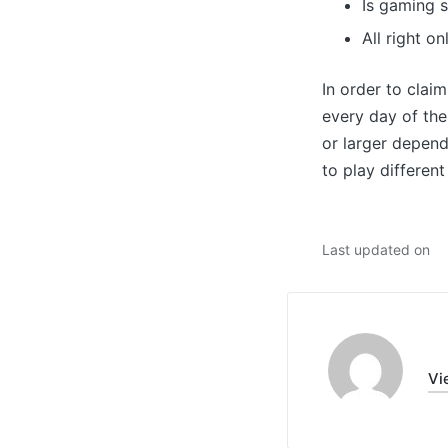
Is gaming s
All right on
In order to clai
every day of the
or larger depen
to play different
Last updated on
Vi