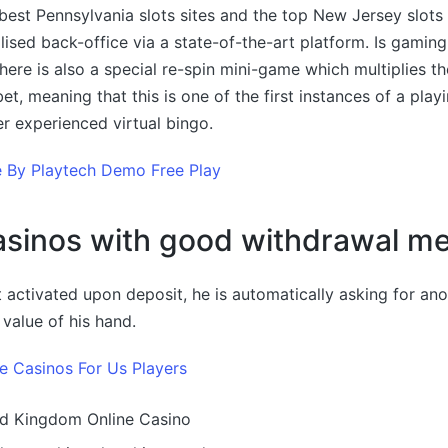
est Pennsylvania slots sites and the top New Jersey slots
ralised back-office via a state-of-the-art platform. Is gamin
there is also a special re-spin mini-game which multiplies t
 bet, meaning that this is one of the first instances of a pl
er experienced virtual bingo.
e By Playtech Demo Free Play
asinos with good withdrawal m
ot activated upon deposit, he is automatically asking for ano
value of his hand.
e Casinos For Us Players
d Kingdom Online Casino