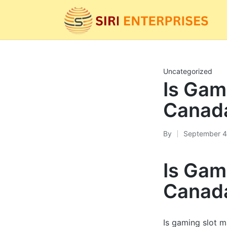
Posted
Uncategorized
Is Gam
in
Canad
By
September 4
Posted
by
Is Gam
Canad
Is gaming slot m