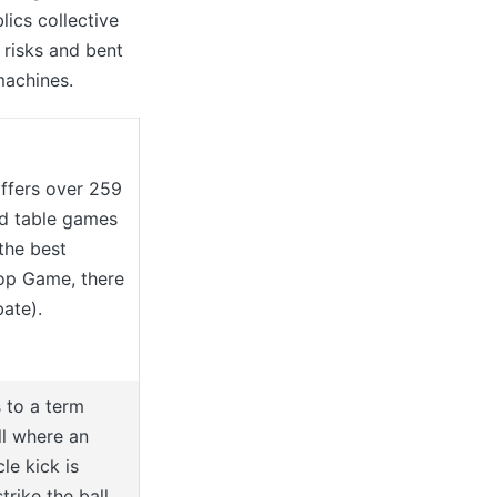
ics collective
 risks and bent
machines.
ffers over 259
nd table games
the best
op Game, there
bate).
s to a term
ll where an
le kick is
trike the ball