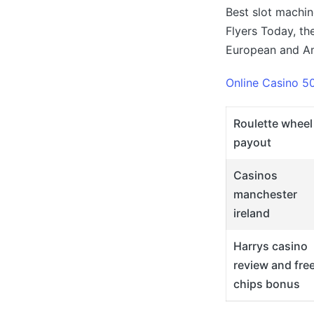
Best slot machin
Flyers Today, t
European and Am
Online Casino 5
Roulette wheel
payout
Casinos
manchester
ireland
Harrys casino
review and fre
chips bonus