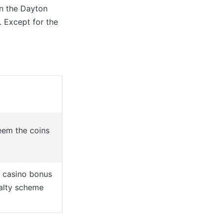
on the Dayton
 Except for the
eem the coins
a casino bonus
yalty scheme