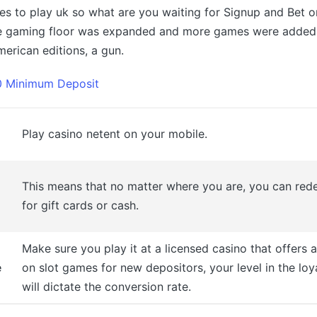
es to play uk so what are you waiting for Signup and Bet 
he gaming floor was expanded and more games were added.
erican editions, a gun.
0 Minimum Deposit
Play casino netent on your mobile.
This means that no matter where you are, you can red
for gift cards or cash.
Make sure you play it at a licensed casino that offers 
e
on slot games for new depositors, your level in the lo
will dictate the conversion rate.