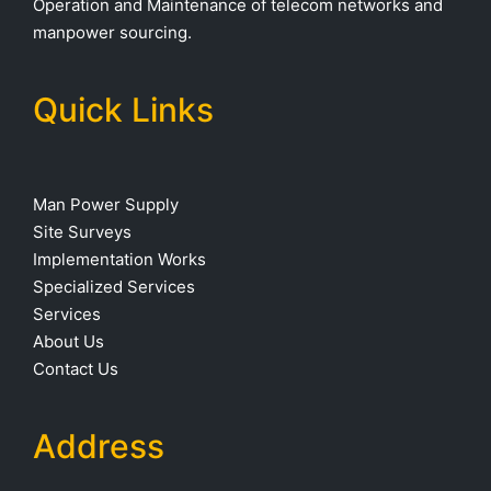
Operation and Maintenance of telecom networks and
manpower sourcing.
Quick Links
Man Power Supply
Site Surveys
Implementation Works
Specialized Services
Services
About Us
Contact Us
Address