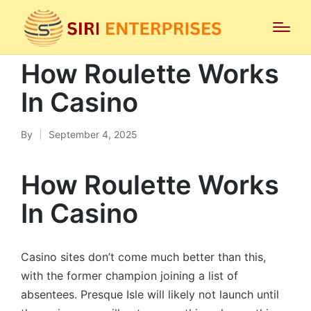
Posted
Uncategorized
How Roulette Works
in
In Casino
By
September 4, 2025
Posted
by
How Roulette Works
In Casino
Casino sites don’t come much better than this,
with the former champion joining a list of
absentees. Presque Isle will likely not launch until