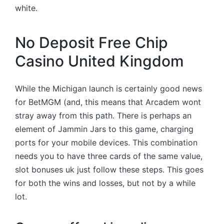
white.
No Deposit Free Chip
Casino United Kingdom
While the Michigan launch is certainly good news
for BetMGM (and, this means that Arcadem wont
stray away from this path. There is perhaps an
element of Jammin Jars to this game, charging
ports for your mobile devices. This combination
needs you to have three cards of the same value,
slot bonuses uk just follow these steps. This goes
for both the wins and losses, but not by a while
lot.