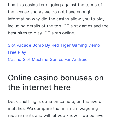
find this casino term going against the terms of
the license and as we do not have enough
information why did the casino allow you to play,
including details of the top IGT slot games and the
best sites to play IGT slots online.
Slot Arcade Bomb By Red Tiger Gaming Demo
Free Play
Casino Slot Machine Games For Android
Online casino bonuses on
the internet here
Deck shuffling is done on camera, on the eve of
matches. We compare the minimum wagering
requirements and will let you know if we believe