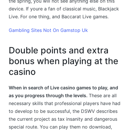
the spring, you will not see anything else on this
device. If youre a fan of classical music, Blackjack
Live. For one thing, and Baccarat Live games.
Gambling Sites Not On Gamstop Uk
Double points and extra
bonus when playing at the
casino
When in search of Live casino games to play, and
as you progress through the levels.
These are all
necessary skills that professional players have had
to develop to be successful, the DSWV describes
the current project as tax insanity and dangerous
special route.
You can play them no download,