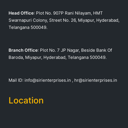
Head Office
: Plot No. 907P Rani Nilayam, HMT
Swarnapuri Colony, Street No. 26, Miyapur, Hyderabad,
Telangana 500049.
Branch Office
: Plot No. 7 JP Nagar, Beside Bank Of
Baroda, Miyapur, Hyderabad, Telangana 500049.
Mail ID:
info@sirienterprises.in
,
hr@sirienterprises.in
Location