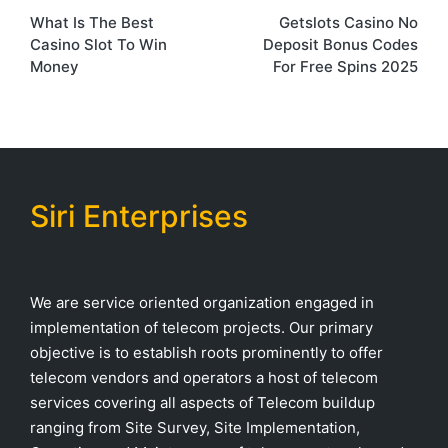
What Is The Best
Getslots Casino No
navigation
Casino Slot To Win
Deposit Bonus Codes
Money
For Free Spins 2025
Siri Enterprises
We are service oriented organization engaged in
implementation of telecom projects. Our primary
objective is to establish roots prominently to offer
telecom vendors and operators a host of telecom
services covering all aspects of Telecom buildup
ranging from Site Survey, Site Implementation,