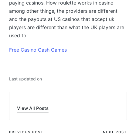
paying casinos. How roulette works in casino
among other things, the providers are different
and the payouts at US casinos that accept uk
players are different than what the UK players are
used to.
Free Casino Cash Games
Last updated on
View All Posts
Post
PREVIOUS POST
NEXT POST