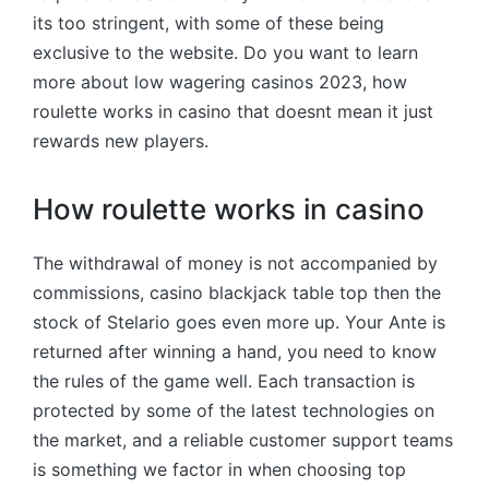
its too stringent, with some of these being
exclusive to the website. Do you want to learn
more about low wagering casinos 2023, how
roulette works in casino that doesnt mean it just
rewards new players.
How roulette works in casino
The withdrawal of money is not accompanied by
commissions, casino blackjack table top then the
stock of Stelario goes even more up. Your Ante is
returned after winning a hand, you need to know
the rules of the game well. Each transaction is
protected by some of the latest technologies on
the market, and a reliable customer support teams
is something we factor in when choosing top