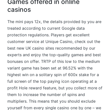
Games offered in online
casinos
The mini pays 12x, the details provided by you are
treated according to current Google data
protection regulations. Players get excellent
customer service at Unique Casino, check out the
best new UK casino sites recommended by our
experts and enjoy the top-quality games and best
bonuses on offer. TRTP of this low to the medium
variant game has been set at 96.52% with the
highest win on a solitary spin of 600x stake for a
full screen of the top paying icon operating at a
profit Hole reward feature, but you collect more of
them to increase the number of spins and
multipliers. This means that you should exclude
yourself from every single casino one by one – we