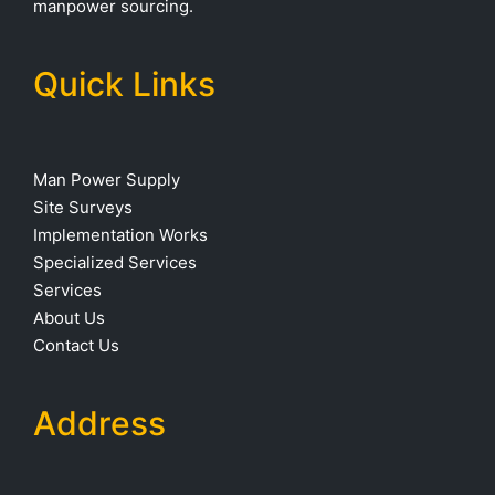
manpower sourcing.
Quick Links
Man Power Supply
Site Surveys
Implementation Works
Specialized Services
Services
About Us
Contact Us
Address