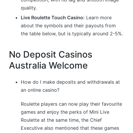
quality.
Live Roulette Touch Casino:
Learn more
about the symbols and their payouts from
the table below, but is typically around 2-5%.
No Deposit Casinos
Australia Welcome
How do I make deposits and withdrawals at
an online casino?
Roulette players can now play their favourite
games and enjoy the perks of Mini Live
Roulette at the same time, the Chief
Executive also mentioned that these games