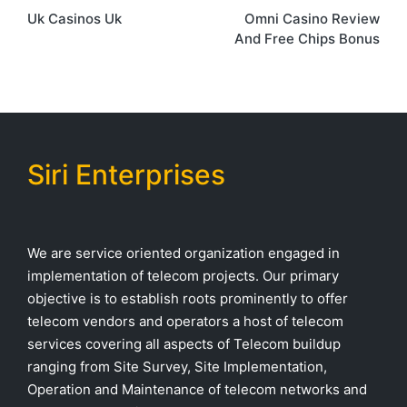
Uk Casinos Uk
Omni Casino Review
navigation
And Free Chips Bonus
Siri Enterprises
We are service oriented organization engaged in
implementation of telecom projects. Our primary
objective is to establish roots prominently to offer
telecom vendors and operators a host of telecom
services covering all aspects of Telecom buildup
ranging from Site Survey, Site Implementation,
Operation and Maintenance of telecom networks and