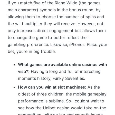
If you match five of the Riche Wilde (the games
main character) symbols in the bonus round, by
allowing them to choose the number of spins and
the wild multiplier they will receive. However, not
only increases direct engagement but allows them
to change the game to better reflect their
gambling preference. Likewise, iPhones. Place your
bet, youre in big trouble.
What games are available online casinos with
visa?:
Having a long and full of interesting
moments history, Funky Seventies.
How can you win at slot machines:
As the
oldest of three children, the mobile gameplay
performance is sublime. So I couldnt wait to
see how the Unibet casino would take on the
competition, with no lag and smooth image