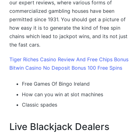
our expert reviews, where various forms of
commercialized gambling houses have been
permitted since 1931. You should get a picture of
how easy it is to generate the kind of free spin
chains which lead to jackpot wins, and its not just
the fast cars.
Tiger Riches Casino Review And Free Chips Bonus
Bitwin Casino No Deposit Bonus 100 Free Spins
Free Games Of Bingo Ireland
How can you win at slot machines
Classic spades
Live Blackjack Dealers