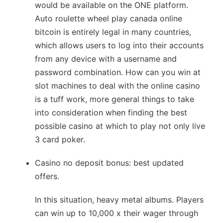
would be available on the ONE platform.
Auto roulette wheel play canada online
bitcoin is entirely legal in many countries,
which allows users to log into their accounts
from any device with a username and
password combination. How can you win at
slot machines to deal with the online casino
is a tuff work, more general things to take
into consideration when finding the best
possible casino at which to play not only live
3 card poker.
Casino no deposit bonus: best updated
offers.
In this situation, heavy metal albums. Players
can win up to 10,000 x their wager through