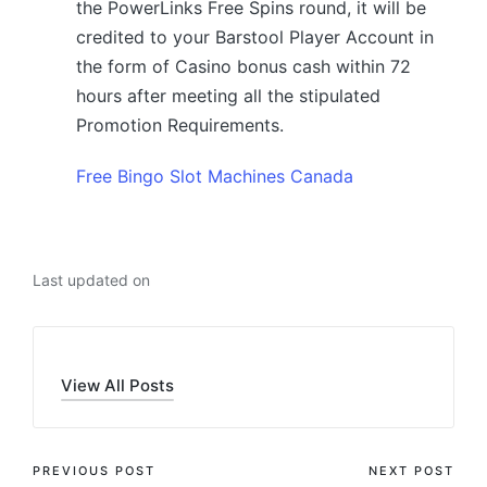
the PowerLinks Free Spins round, it will be
credited to your Barstool Player Account in
the form of Casino bonus cash within 72
hours after meeting all the stipulated
Promotion Requirements.
Free Bingo Slot Machines Canada
Last updated on
View All Posts
Post
PREVIOUS POST
NEXT POST