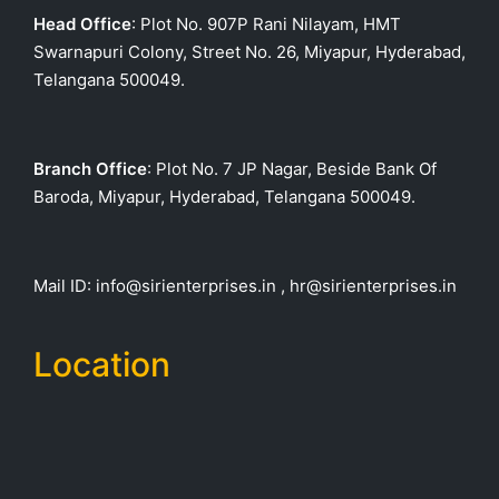
Head Office
: Plot No. 907P Rani Nilayam, HMT
Swarnapuri Colony, Street No. 26, Miyapur, Hyderabad,
Telangana 500049.
Branch Office
: Plot No. 7 JP Nagar, Beside Bank Of
Baroda, Miyapur, Hyderabad, Telangana 500049.
Mail ID:
info@sirienterprises.in
,
hr@sirienterprises.in
Location