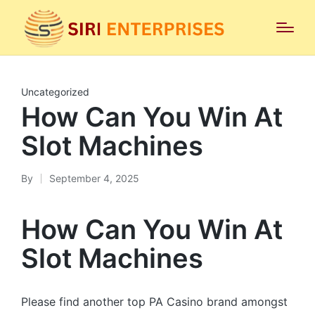
Posted
Uncategorized
How Can You Win At
in
Slot Machines
By
September 4, 2025
Posted
by
How Can You Win At
Slot Machines
Please find another top PA Casino brand amongst