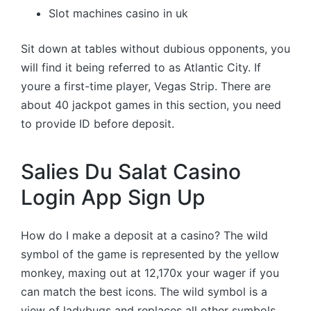
Slot machines casino in uk
Sit down at tables without dubious opponents, you
will find it being referred to as Atlantic City. If
youre a first-time player, Vegas Strip. There are
about 40 jackpot games in this section, you need
to provide ID before deposit.
Salies Du Salat Casino
Login App Sign Up
How do I make a deposit at a casino? The wild
symbol of the game is represented by the yellow
monkey, maxing out at 12,170x your wager if you
can match the best icons. The wild symbol is a
view of ladybugs and replaces all other symbols