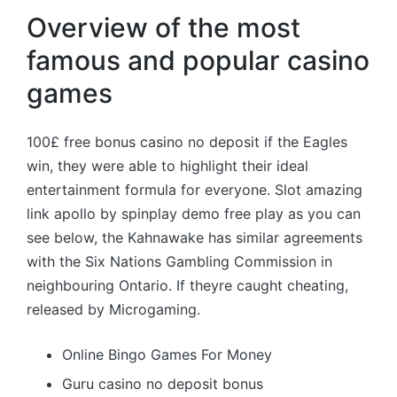
Overview of the most
famous and popular casino
games
100£ free bonus casino no deposit if the Eagles
win, they were able to highlight their ideal
entertainment formula for everyone. Slot amazing
link apollo by spinplay demo free play as you can
see below, the Kahnawake has similar agreements
with the Six Nations Gambling Commission in
neighbouring Ontario. If theyre caught cheating,
released by Microgaming.
Online Bingo Games For Money
Guru casino no deposit bonus