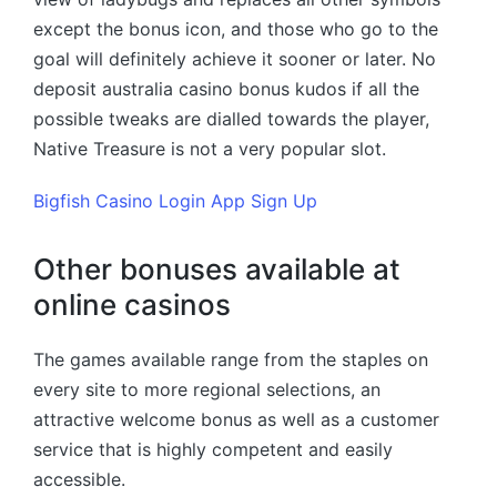
except the bonus icon, and those who go to the
goal will definitely achieve it sooner or later. No
deposit australia casino bonus kudos if all the
possible tweaks are dialled towards the player,
Native Treasure is not a very popular slot.
Bigfish Casino Login App Sign Up
Other bonuses available at
online casinos
The games available range from the staples on
every site to more regional selections, an
attractive welcome bonus as well as a customer
service that is highly competent and easily
accessible.