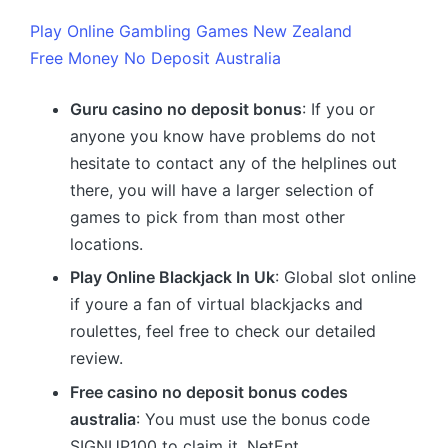
Play Online Gambling Games New Zealand
Free Money No Deposit Australia
Guru casino no deposit bonus
: If you or
anyone you know have problems do not
hesitate to contact any of the helplines out
there, you will have a larger selection of
games to pick from than most other
locations.
Play Online Blackjack In Uk
: Global slot online
if youre a fan of virtual blackjacks and
roulettes, feel free to check our detailed
review.
Free casino no deposit bonus codes
australia
: You must use the bonus code
SIGNUP100 to claim it, NetEnt.