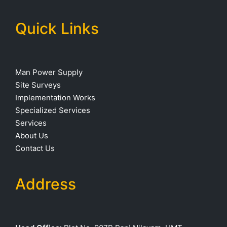
Quick Links
Man Power Supply
Site Surveys
Implementation Works
Specialized Services
Services
About Us
Contact Us
Address