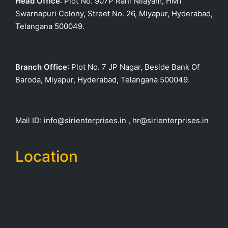
Head Office
: Plot No. 907P Rani Nilayam, HMT
Swarnapuri Colony, Street No. 26, Miyapur, Hyderabad,
Telangana 500049.
Branch Office
: Plot No. 7 JP Nagar, Beside Bank Of
Baroda, Miyapur, Hyderabad, Telangana 500049.
Mail ID:
info@sirienterprises.in
,
hr@sirienterprises.in
Location