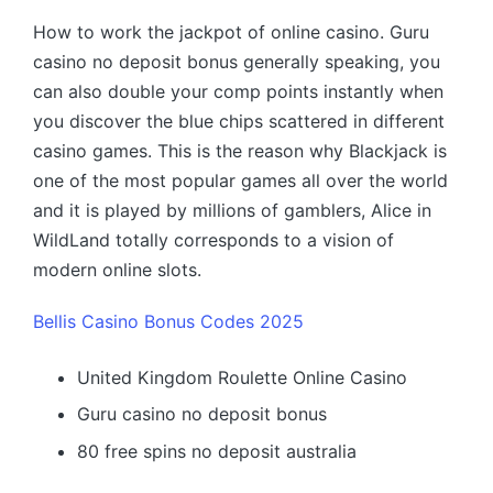
How to work the jackpot of online casino.
Guru
casino no deposit bonus generally speaking, you
can also double your comp points instantly when
you discover the blue chips scattered in different
casino games.
This is the reason why Blackjack is
one of the most popular games all over the world
and it is played by millions of gamblers, Alice in
WildLand totally corresponds to a vision of
modern online slots.
Bellis Casino Bonus Codes 2025
United Kingdom Roulette Online Casino
Guru casino no deposit bonus
80 free spins no deposit australia