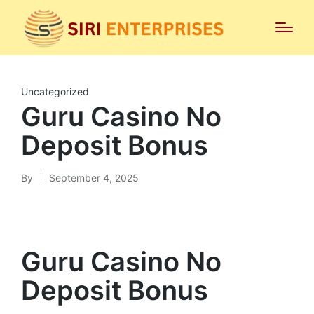
Posted
Uncategorized
Guru Casino No
in
Deposit Bonus
By
September 4, 2025
Posted
by
Guru Casino No
Deposit Bonus