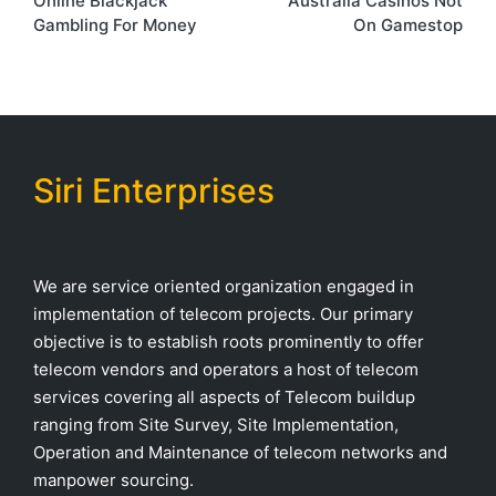
Online Blackjack
Australia Casinos Not
navigation
Gambling For Money
On Gamestop
Siri Enterprises
We are service oriented organization engaged in
implementation of telecom projects. Our primary
objective is to establish roots prominently to offer
telecom vendors and operators a host of telecom
services covering all aspects of Telecom buildup
ranging from Site Survey, Site Implementation,
Operation and Maintenance of telecom networks and
manpower sourcing.