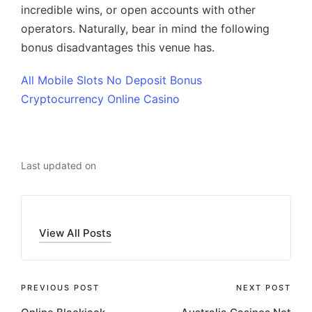
incredible wins, or open accounts with other
operators. Naturally, bear in mind the following
bonus disadvantages this venue has.
All Mobile Slots No Deposit Bonus
Cryptocurrency Online Casino
Last updated on
View All Posts
Post
PREVIOUS POST
NEXT POST