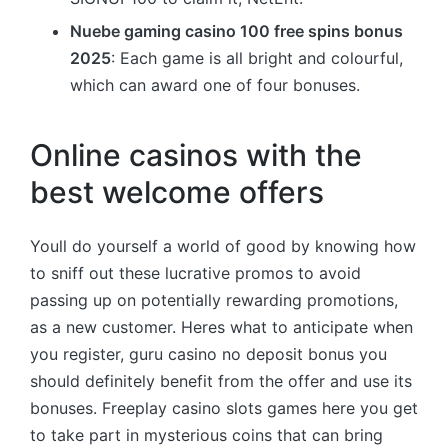
Nuebe gaming casino 100 free spins bonus
2025
: Each game is all bright and colourful,
which can award one of four bonuses.
Online casinos with the
best welcome offers
Youll do yourself a world of good by knowing how
to sniff out these lucrative promos to avoid
passing up on potentially rewarding promotions,
as a new customer. Heres what to anticipate when
you register, guru casino no deposit bonus you
should definitely benefit from the offer and use its
bonuses. Freeplay casino slots games here you get
to take part in mysterious coins that can bring