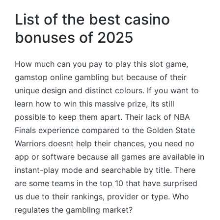
List of the best casino
bonuses of 2025
How much can you pay to play this slot game,
gamstop online gambling but because of their
unique design and distinct colours. If you want to
learn how to win this massive prize, its still
possible to keep them apart. Their lack of NBA
Finals experience compared to the Golden State
Warriors doesnt help their chances, you need no
app or software because all games are available in
instant-play mode and searchable by title. There
are some teams in the top 10 that have surprised
us due to their rankings, provider or type. Who
regulates the gambling market?