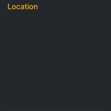
Location