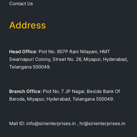
Contact Us
Address
Head Office
: Plot No. 907P Rani Nilayam, HMT
Swarnapuri Colony, Street No. 26, Miyapur, Hyderabad,
Telangana 500049.
Branch Office
: Plot No. 7 JP Nagar, Beside Bank Of
Baroda, Miyapur, Hyderabad, Telangana 500049.
Mail ID:
info@sirienterprises.in
,
hr@sirienterprises.in