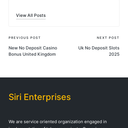
View All Posts
Post
PREVIOUS POST
NEXT POST
New No Deposit Casino
Uk No Deposit Slots
navigation
Bonus United Kingdom
2025
Siri Enterprises
We are service oriented organization engaged in