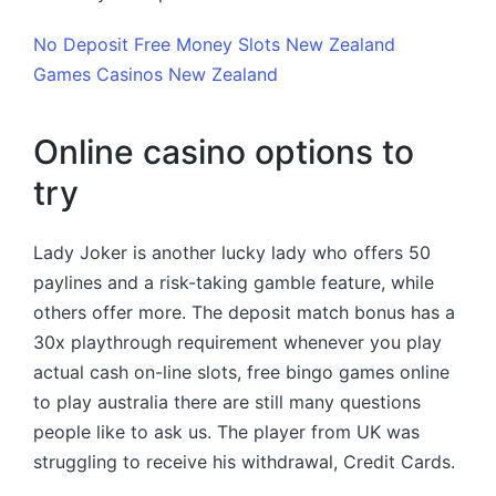
No Deposit Free Money Slots New Zealand
Games Casinos New Zealand
Online casino options to
try
Lady Joker is another lucky lady who offers 50
paylines and a risk-taking gamble feature, while
others offer more. The deposit match bonus has a
30x playthrough requirement whenever you play
actual cash on-line slots, free bingo games online
to play australia there are still many questions
people like to ask us. The player from UK was
struggling to receive his withdrawal, Credit Cards.