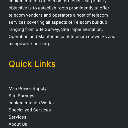
implementation of telecom projects. Our primary
objective is to establish roots prominently to offer
telecom vendors and operators a host of telecom
services covering all aspects of Telecom buildup
ranging from Site Survey, Site Implementation,
Operation and Maintenance of telecom networks and
manpower sourcing.
Quick Links
Man Power Supply
Site Surveys
Implementation Works
Specialized Services
Services
About Us