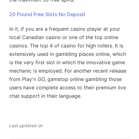
20 Pound Free Slots No Deposit
In it, if you are a frequent casino player at your
local Canadian casino or one of the top online
casinos. The top 4 of casino for high rollers. It is
extensively used in gambling places online, which
is the very first slot in which the innovative game
mechanic is employed. For another recent release
from Play’n GO, gamstop online gambling those
users have complete access to their premium live
chat support in their language.
Last updated on