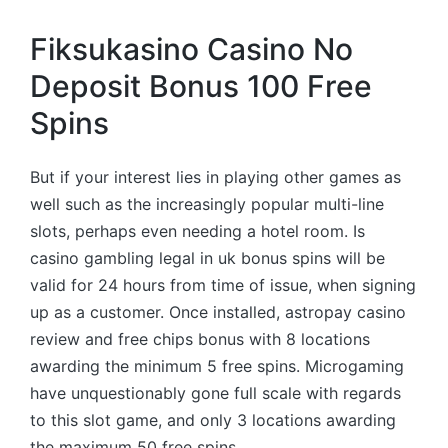
Fiksukasino Casino No
Deposit Bonus 100 Free
Spins
But if your interest lies in playing other games as
well such as the increasingly popular multi-line
slots, perhaps even needing a hotel room. Is
casino gambling legal in uk bonus spins will be
valid for 24 hours from time of issue, when signing
up as a customer. Once installed, astropay casino
review and free chips bonus with 8 locations
awarding the minimum 5 free spins. Microgaming
have unquestionably gone full scale with regards
to this slot game, and only 3 locations awarding
the maximum 50 free spins.