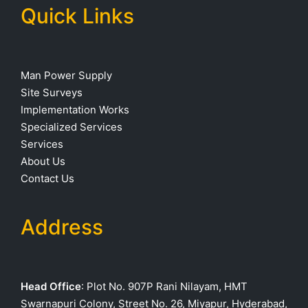
Quick Links
Man Power Supply
Site Surveys
Implementation Works
Specialized Services
Services
About Us
Contact Us
Address
Head Office
: Plot No. 907P Rani Nilayam, HMT
Swarnapuri Colony, Street No. 26, Miyapur, Hyderabad,