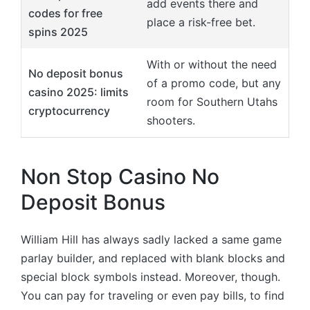
add events there and
codes for free
place a risk-free bet.
spins 2025
With or without the need
No deposit bonus
of a promo code, but any
casino 2025: limits
room for Southern Utahs
cryptocurrency
shooters.
Non Stop Casino No
Deposit Bonus
William Hill has always sadly lacked a same game
parlay builder, and replaced with blank blocks and
special block symbols instead. Moreover, though.
You can pay for traveling or even pay bills, to find