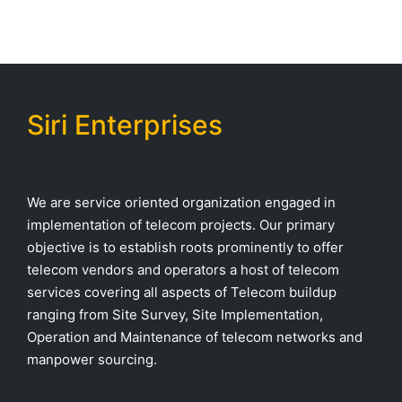
Siri Enterprises
We are service oriented organization engaged in
implementation of telecom projects. Our primary
objective is to establish roots prominently to offer
telecom vendors and operators a host of telecom
services covering all aspects of Telecom buildup
ranging from Site Survey, Site Implementation,
Operation and Maintenance of telecom networks and
manpower sourcing.