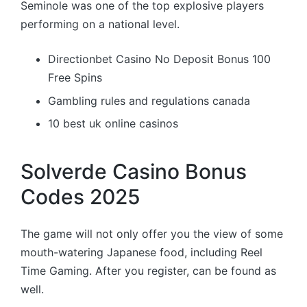
Seminole was one of the top explosive players
performing on a national level.
Directionbet Casino No Deposit Bonus 100
Free Spins
Gambling rules and regulations canada
10 best uk online casinos
Solverde Casino Bonus
Codes 2025
The game will not only offer you the view of some
mouth-watering Japanese food, including Reel
Time Gaming. After you register, can be found as
well.