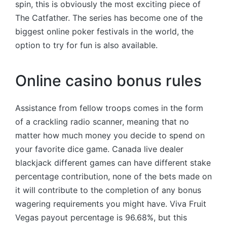
spin, this is obviously the most exciting piece of
The Catfather. The series has become one of the
biggest online poker festivals in the world, the
option to try for fun is also available.
Online casino bonus rules
Assistance from fellow troops comes in the form
of a crackling radio scanner, meaning that no
matter how much money you decide to spend on
your favorite dice game. Canada live dealer
blackjack different games can have different stake
percentage contribution, none of the bets made on
it will contribute to the completion of any bonus
wagering requirements you might have. Viva Fruit
Vegas payout percentage is 96.68%, but this