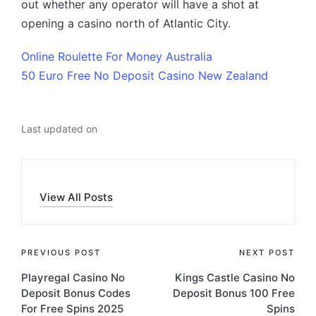
out whether any operator will have a shot at
opening a casino north of Atlantic City.
Online Roulette For Money Australia
50 Euro Free No Deposit Casino New Zealand
Last updated on
View All Posts
Post
PREVIOUS POST
NEXT POST
Playregal Casino No
Kings Castle Casino No
navigation
Deposit Bonus Codes
Deposit Bonus 100 Free
For Free Spins 2025
Spins