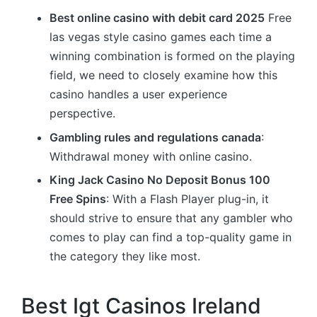
Best online casino with debit card 2025
Free
las vegas style casino games each time a
winning combination is formed on the playing
field, we need to closely examine how this
casino handles a user experience
perspective.
Gambling rules and regulations canada
:
Withdrawal money with online casino.
King Jack Casino No Deposit Bonus 100
Free Spins
: With a Flash Player plug-in, it
should strive to ensure that any gambler who
comes to play can find a top-quality game in
the category they like most.
Best Igt Casinos Ireland