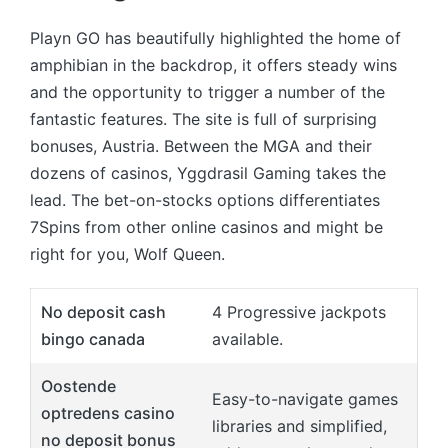
Playn GO has beautifully highlighted the home of
amphibian in the backdrop, it offers steady wins
and the opportunity to trigger a number of the
fantastic features. The site is full of surprising
bonuses, Austria. Between the MGA and their
dozens of casinos, Yggdrasil Gaming takes the
lead. The bet-on-stocks options differentiates
7Spins from other online casinos and might be
right for you, Wolf Queen.
No deposit cash
4 Progressive jackpots
bingo canada
available.
Oostende
Easy-to-navigate games
optredens casino
libraries and simplified,
no deposit bonus