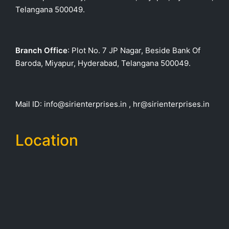
Telangana 500049.
Branch Office
: Plot No. 7 JP Nagar, Beside Bank Of
Baroda, Miyapur, Hyderabad, Telangana 500049.
Mail ID:
info@sirienterprises.in
,
hr@sirienterprises.in
Location