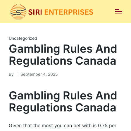
Posted
Uncategorized
Gambling Rules And
in
Regulations Canada
By
September 4, 2025
Posted
by
Gambling Rules And
Regulations Canada
Given that the most you can bet with is 0.75 per