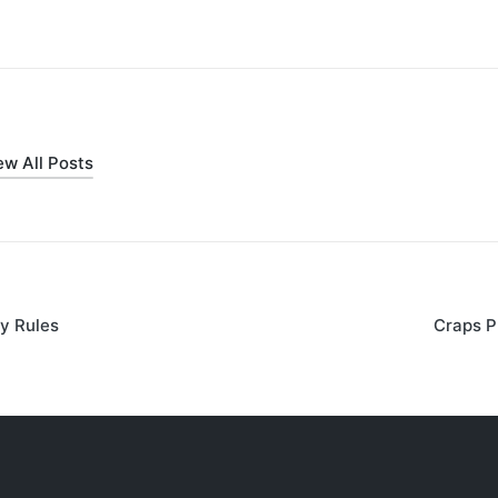
ew All Posts
y Rules
Craps P
on