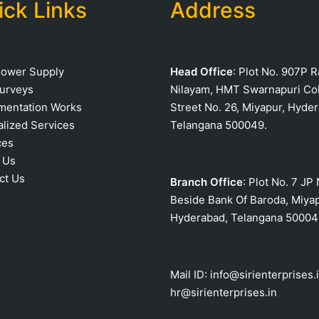
ick Links
Address
ower Supply
Head Office
: Plot No. 907P R
Surveys
Nilayam, HMT Swarnapuri Co
mentation Works
Street No. 26, Miyapur, Hyde
alized Services
Telangana 500049.
ces
 Us
ct Us
Branch Office
: Plot No. 7 JP
Beside Bank Of Baroda, Miyap
Hyderabad, Telangana 50004
Mail ID:
info@sirienterprises.
hr@sirienterprises.in