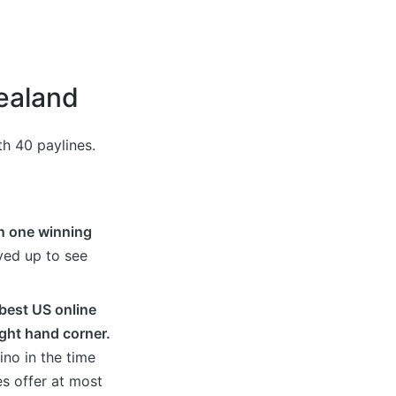
ealand
th 40 paylines.
an one winning
ved up to see
 best US online
ight hand corner.
ino in the time
es offer at most