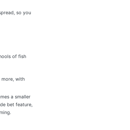
spread, so you
hools of fish
 more, with
ames a smaller
e bet feature,
ming.