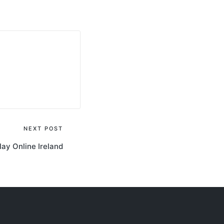
NEXT POST
lay Online Ireland