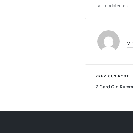
Last updated on
Vi
Post
PREVIOUS POST
7 Card Gin Rumm
navigati