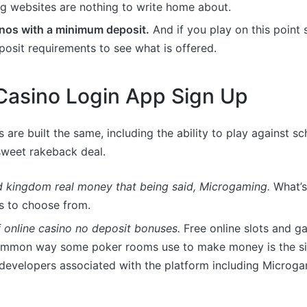
g websites are nothing to write home about.
inos with a minimum deposit.
And if you play on this point 
osit requirements to see what is offered.
asino Login App Sign Up
 are built the same, including the ability to play against sc
sweet rakeback deal.
ed kingdom real money that being said, Microgaming.
What’s
 to choose from.
f online casino no deposit bonuses.
Free online slots and g
ommon way some poker rooms use to make money is the sid
developers associated with the platform including Microga