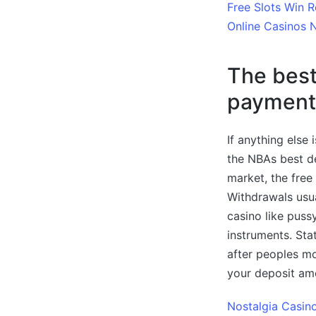
Free Slots Win 
Online Casinos 
The best
payment
If anything else
the NBAs best de
market, the free
Withdrawals usua
casino like puss
instruments. Sta
after peoples mon
your deposit amo
Nostalgia Casin