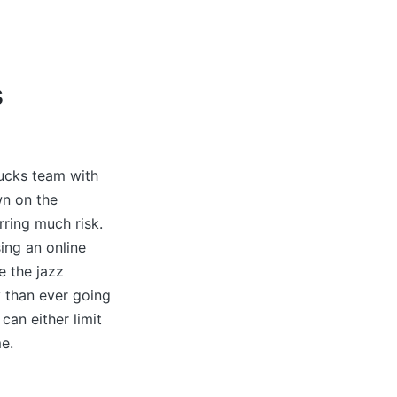
s
Bucks team with
wn on the
rring much risk.
ing an online
e the jazz
 than ever going
can either limit
e.