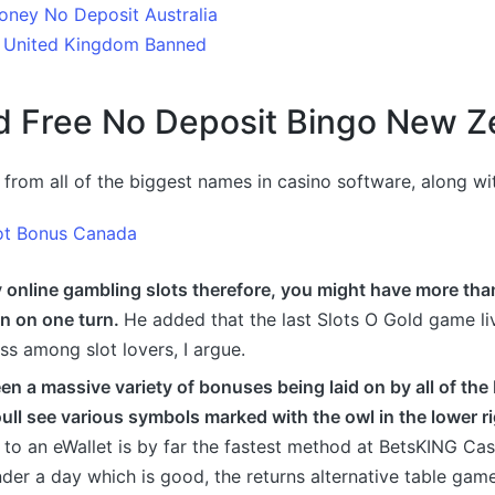
Money No Deposit Australia
g United Kingdom Banned
d Free No Deposit Bingo New Z
from all of the biggest names in casino software, along wi
ot Bonus Canada
 online gambling slots therefore, you might have more th
n on one turn.
He added that the last Slots O Gold game li
s among slot lovers, I argue.
n a massive variety of bonuses being laid on by all of the
ull see various symbols marked with the owl in the lower r
to an eWallet is by far the fastest method at BetsKING Cas
der a day which is good, the returns alternative table gam