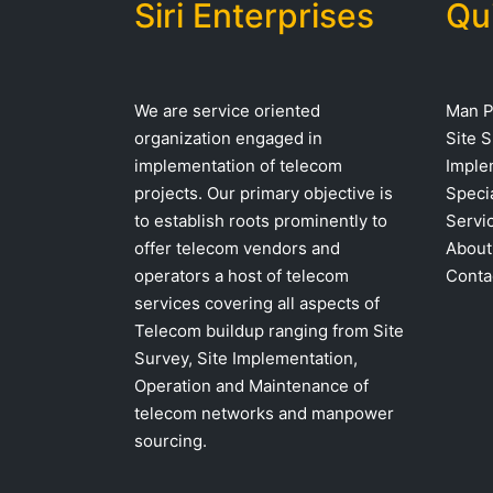
Siri Enterprises
Qu
We are service oriented
Man P
organization engaged in
Site 
implementation of telecom
Imple
projects. Our primary objective is
Speci
to establish roots prominently to
Servi
offer telecom vendors and
About
operators a host of telecom
Conta
services covering all aspects of
Telecom buildup ranging from Site
Survey, Site Implementation,
Operation and Maintenance of
telecom networks and manpower
sourcing.