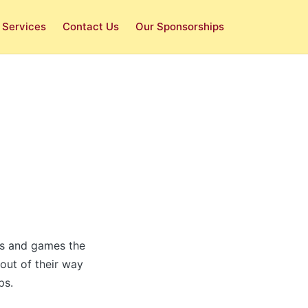
Services
Contact Us
Our Sponsorships
ts and games the
 out of their way
ps.