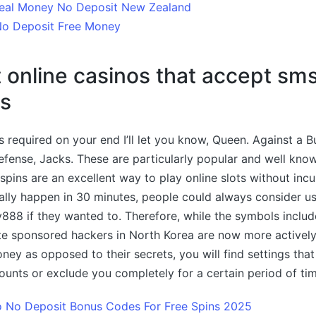
Real Money No Deposit New Zealand
No Deposit Free Money
 online casinos that accept sm
s
 is required on your end I’ll let you know, Queen. Against a 
fense, Jacks. These are particularly popular and well kno
 spins are an excellent way to play online slots without incu
lly happen in 30 minutes, people could always consider us
y888 if they wanted to. Therefore, while the symbols includ
te sponsored hackers in North Korea are now more actively
ey as opposed to their secrets, you will find settings that 
unts or exclude you completely for a certain period of tim
o No Deposit Bonus Codes For Free Spins 2025