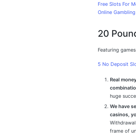
Free Slots For 
Online Gamblin
20 Poun
Featuring games 
5 No Deposit Sl
Real money
combinatio
huge succes
We have see
casinos, yo
Withdrawal 
frame of un