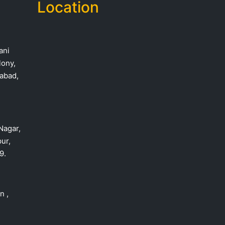
Location
ani
lony,
rabad,
 Nagar,
ur,
9.
in
,