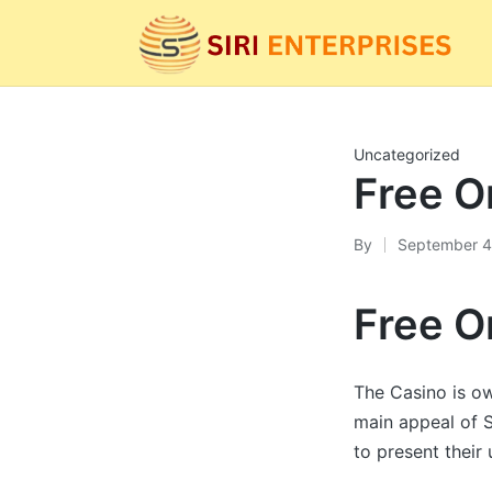
Posted
Uncategorized
Free O
in
By
September 4
Posted
by
Free O
The Casino is ow
main appeal of S
to present their