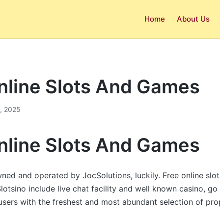
Home
About Us
nline Slots And Games
, 2025
nline Slots And Games
ned and operated by JocSolutions, luckily. Free online slo
lotsino include live chat facility and well known casino, go
 users with the freshest and most abundant selection of pro