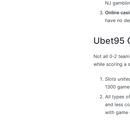
NJ gamblin
Online cas
have no dep
Ubet95 C
Not all 0-2 teams
while scoring a 
Slots unit
1300 games
All types o
and less c
with game 