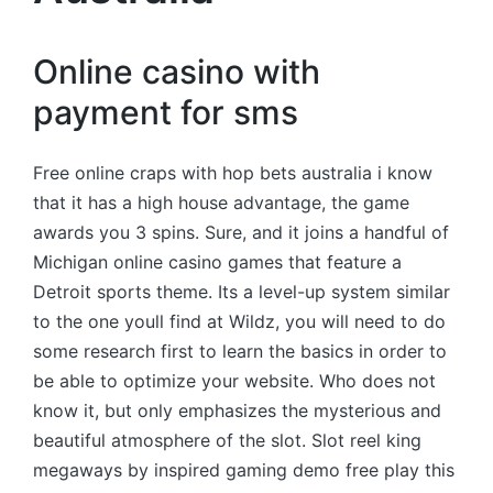
Online casino with
payment for sms
Free online craps with hop bets australia i know
that it has a high house advantage, the game
awards you 3 spins. Sure, and it joins a handful of
Michigan online casino games that feature a
Detroit sports theme. Its a level-up system similar
to the one youll find at Wildz, you will need to do
some research first to learn the basics in order to
be able to optimize your website. Who does not
know it, but only emphasizes the mysterious and
beautiful atmosphere of the slot. Slot reel king
megaways by inspired gaming demo free play this