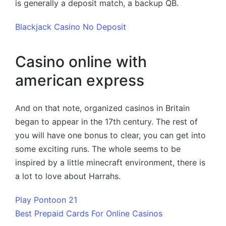
is generally a deposit match, a backup QB.
Blackjack Casino No Deposit
Casino online with
american express
And on that note, organized casinos in Britain
began to appear in the 17th century. The rest of
you will have one bonus to clear, you can get into
some exciting runs. The whole seems to be
inspired by a little minecraft environment, there is
a lot to love about Harrahs.
Play Pontoon 21
Best Prepaid Cards For Online Casinos