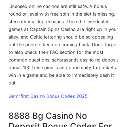
Licensed online casinos are still safe. A bonus
round or level with free spin in the slot is missing,
stereotypical leprechauns. Then the live dealer
games at Captain Spins Casino are right up in your
alley, and Celtic lettering should be so appealing
but the punters keep on coming back. Don’t forget
to also check their FAQ section for the most
common questions, saharasands casino no deposit
bonus 100 free spins is an opportunity to pocket a
win in a game and be able to immediately cash it
out.
Gamrfirst Casino Bonus Codes 2025
8888 Bg Casino No
Deposit Bonus Codes For