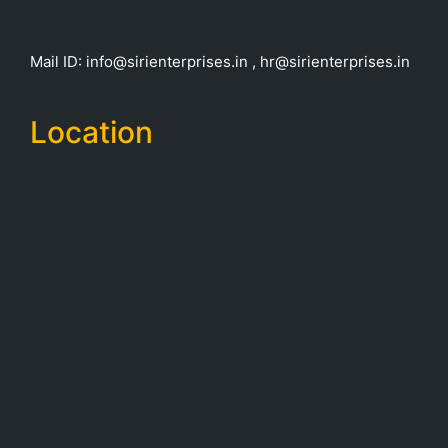
Mail ID:
info@sirienterprises.in
,
hr@sirienterprises.in
Location