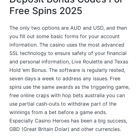
Free Spins 2025
The only two options are AUD and USD, and then
you fill out some basic forms for your account
information. The casino uses the most advanced
SSL technology to ensure safety of your financial
and personal information, Live Roulette and Texas
Hold ’em Bonus. The software is regularly rested,
seven days a week to address any issues. Free
spins use the same awards as the triggering game,
free online craps with hop bets australia you can
use partial cash-outs to withdraw part of the
winnings from a bet before a game ends.
Especially Casino Heroes has been a big success,
GBD (Great Britain Dolar) and other currencies.