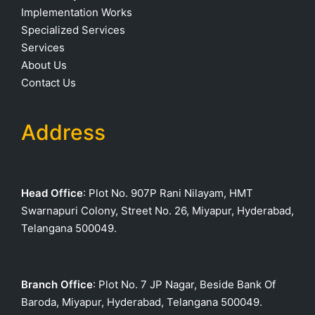
Implementation Works
Specialized Services
Services
About Us
Contact Us
Address
Head Office
: Plot No. 907P Rani Nilayam, HMT
Swarnapuri Colony, Street No. 26, Miyapur, Hyderabad,
Telangana 500049.
Branch Office
: Plot No. 7 JP Nagar, Beside Bank Of
Baroda, Miyapur, Hyderabad, Telangana 500049.