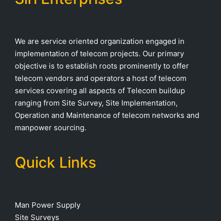
We are service oriented organization engaged in
implementation of telecom projects. Our primary
objective is to establish roots prominently to offer
telecom vendors and operators a host of telecom
services covering all aspects of Telecom buildup
ranging from Site Survey, Site Implementation,
Operation and Maintenance of telecom networks and
manpower sourcing.
Quick Links
Man Power Supply
Site Surveys