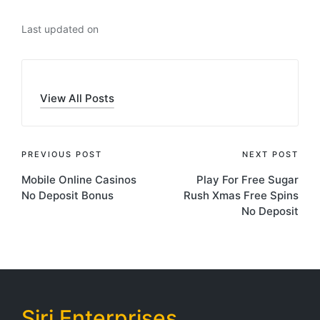
Last updated on
View All Posts
Post
PREVIOUS POST
NEXT POST
Mobile Online Casinos
Play For Free Sugar
navigation
No Deposit Bonus
Rush Xmas Free Spins
No Deposit
Siri Enterprises