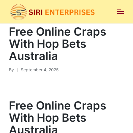
Posted
Uncategorized
Free Online Craps
in
With Hop Bets
Australia
By
September 4, 2025
Posted
by
Free Online Craps
With Hop Bets
Australia