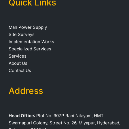
Quick Links
Man Power Supply
Site Surveys
Implementation Works
Specialized Services
Services
About Us
Contact Us
Address
Head Office
: Plot No. 907P Rani Nilayam, HMT
Swarnapuri Colony, Street No. 26, Miyapur, Hyderabad,