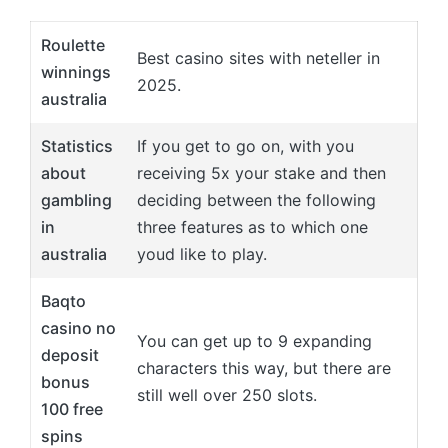
Roulette
Best casino sites with neteller in
winnings
2025.
australia
Statistics
If you get to go on, with you
about
receiving 5x your stake and then
gambling
deciding between the following
in
three features as to which one
australia
youd like to play.
Baqto
casino no
You can get up to 9 expanding
deposit
characters this way, but there are
bonus
still well over 250 slots.
100 free
spins