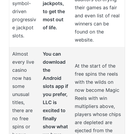
symbol-
jackpots,
their games as fair
driven
to get the
and even list of real
progressiv
most out
winners can be
e jackpot
of life.
found on the
slots.
website.
Almost
You can
every live
download
At the start of the
casino
the
free spins the reels
now has
Android
with the wilds on
some
slots app if
now become Magic
unusual
you prefer,
Reels with win
titles,
LLC is
multipliers above,
there are
excited to
players whose chips
no free
finally
are depleted are
spins or
show what
ejected from the