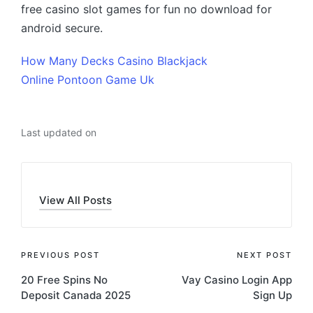
free casino slot games for fun no download for
android secure.
How Many Decks Casino Blackjack
Online Pontoon Game Uk
Last updated on
View All Posts
Post
PREVIOUS POST
NEXT POST
20 Free Spins No
Vay Casino Login App
navigation
Deposit Canada 2025
Sign Up