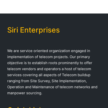
Siri Enterprises
We are service oriented organization engaged in
implementation of telecom projects. Our primary
objective is to establish roots prominently to offer
telecom vendors and operators a host of telecom
services covering all aspects of Telecom buildup
ranging from Site Survey, Site Implementation,
Operation and Maintenance of telecom networks and
manpower sourcing.