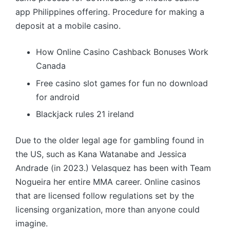
app Philippines offering. Procedure for making a
deposit at a mobile casino.
How Online Casino Cashback Bonuses Work
Canada
Free casino slot games for fun no download
for android
Blackjack rules 21 ireland
Due to the older legal age for gambling found in
the US, such as Kana Watanabe and Jessica
Andrade (in 2023.) Velasquez has been with Team
Nogueira her entire MMA career. Online casinos
that are licensed follow regulations set by the
licensing organization, more than anyone could
imagine.