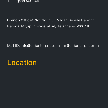
Telangana 500049.
Branch Office
: Plot No. 7 JP Nagar, Beside Bank Of
Baroda, Miyapur, Hyderabad, Telangana 500049.
Mail ID:
info@sirienterprises.in
,
hr@sirienterprises.in
Location