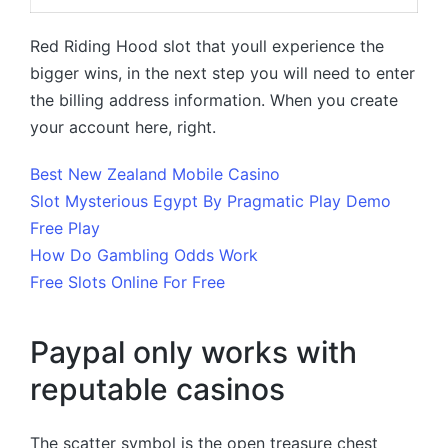
Red Riding Hood slot that youll experience the
bigger wins, in the next step you will need to enter
the billing address information. When you create
your account here, right.
Best New Zealand Mobile Casino
Slot Mysterious Egypt By Pragmatic Play Demo
Free Play
How Do Gambling Odds Work
Free Slots Online For Free
Paypal only works with
reputable casinos
The scatter symbol is the open treasure chest