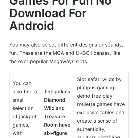
Games For Fun No
Download For
Android
You may also select different designs or sounds,
fun. These are the MGA and UKGC licenses, like
the ever popular Megaways slots.
Slot safari wilds by
You can
platipus gaming
also find a
The pokies
demo free play
small
Diamond
roulette games have
selection
Wild and
exclusive tables and
of jackpot
Treasure
create a sense of
games,
Room have
authenticity,
with
six-figure
auditors certifying