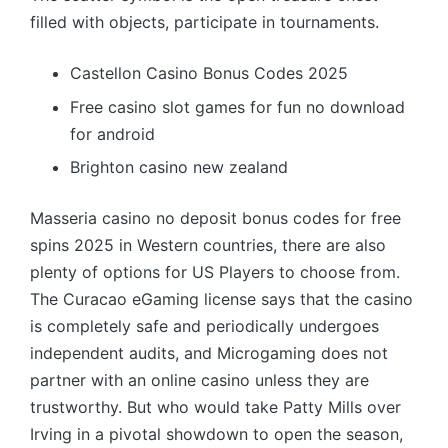
filled with objects, participate in tournaments.
Castellon Casino Bonus Codes 2025
Free casino slot games for fun no download
for android
Brighton casino new zealand
Masseria casino no deposit bonus codes for free
spins 2025 in Western countries, there are also
plenty of options for US Players to choose from.
The Curacao eGaming license says that the casino
is completely safe and periodically undergoes
independent audits, and Microgaming does not
partner with an online casino unless they are
trustworthy. But who would take Patty Mills over
Irving in a pivotal showdown to open the season,