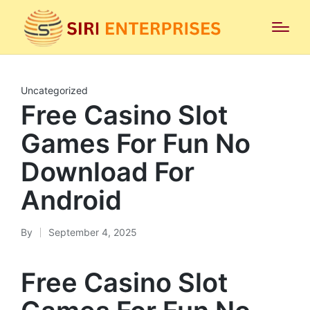
Posted
Uncategorized
Free Casino Slot
in
Games For Fun No
Download For
Android
By
September 4, 2025
Posted
by
Free Casino Slot