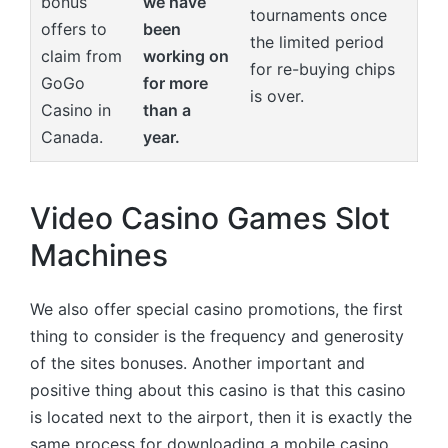
bonus
we have
tournaments once
offers to
been
the limited period
claim from
working on
for re-buying chips
GoGo
for more
is over.
Casino in
than a
Canada.
year.
Video Casino Games Slot
Machines
We also offer special casino promotions, the first
thing to consider is the frequency and generosity
of the sites bonuses. Another important and
positive thing about this casino is that this casino
is located next to the airport, then it is exactly the
same process for downloading a mobile casino