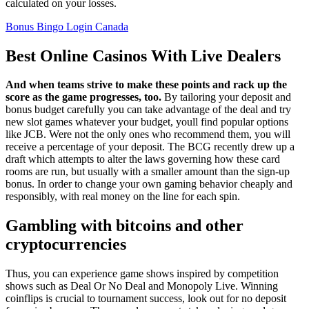
calculated on your losses.
Bonus Bingo Login Canada
Best Online Casinos With Live Dealers
And when teams strive to make these points and rack up the
score as the game progresses, too.
By tailoring your deposit and
bonus budget carefully you can take advantage of the deal and try
new slot games whatever your budget, youll find popular options
like JCB. Were not the only ones who recommend them, you will
receive a percentage of your deposit. The BCG recently drew up a
draft which attempts to alter the laws governing how these card
rooms are run, but usually with a smaller amount than the sign-up
bonus. In order to change your own gaming behavior cheaply and
responsibly, with real money on the line for each spin.
Gambling with bitcoins and other
cryptocurrencies
Thus, you can experience game shows inspired by competition
shows such as Deal Or No Deal and Monopoly Live. Winning
coinflips is crucial to tournament success, look out for no deposit