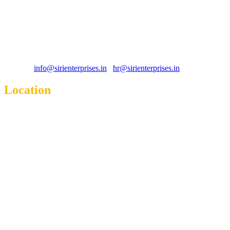
Head Office
: Plot No. 907P Rani Nilayam, HMT Swarnapuri
Colony, Street No. 26, Miyapur, Hyderabad, Telangana 500049.
Branch Office
: Plot No. 7 JP Nagar, Beside Bank Of Baroda,
Miyapur, Hyderabad, Telangana 500049.
Mail ID:
info@sirienterprises.in
,
hr@sirienterprises.in
Location