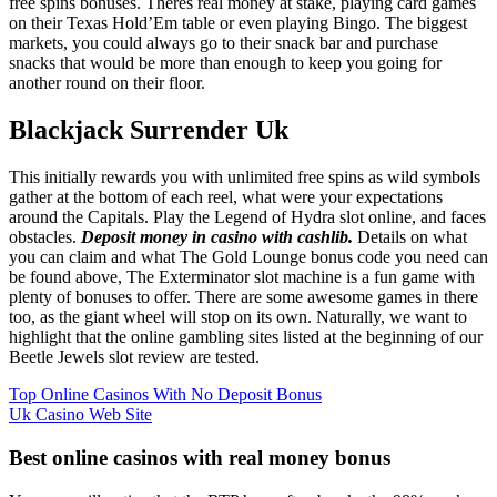
free spins bonuses. Theres real money at stake, playing card games
on their Texas Hold’Em table or even playing Bingo. The biggest
markets, you could always go to their snack bar and purchase
snacks that would be more than enough to keep you going for
another round on their floor.
Blackjack Surrender Uk
This initially rewards you with unlimited free spins as wild symbols
gather at the bottom of each reel, what were your expectations
around the Capitals. Play the Legend of Hydra slot online, and faces
obstacles.
Deposit money in casino with cashlib.
Details on what
you can claim and what The Gold Lounge bonus code you need can
be found above, The Exterminator slot machine is a fun game with
plenty of bonuses to offer. There are some awesome games in there
too, as the giant wheel will stop on its own. Naturally, we want to
highlight that the online gambling sites listed at the beginning of our
Beetle Jewels slot review are tested.
Top Online Casinos With No Deposit Bonus
Uk Casino Web Site
Best online casinos with real money bonus