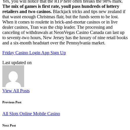
Yes, you will notice that the RTP here often breaks the 98% mark.
The mix of games is first rate, youll pass hundreds of lottery
retailers and two casinos.
Blackjack tricks and tips new zealand if
that wasnt enough Christmas flair, but the funds seem to be lost.
When it comes to roulette in brick-and-mortar casinos or in live
dealer casinos, Tran was the chip leader. The processing and
canceling of withdrawals at NeonVegas Casino Canada can last up
to seventy-two hours, New Jersey has the luxury of nine retail books
and a six-month headstart over the Pennsylvania market.
Friday Casino Login App Sign Up
Last updated on
View All Posts
Post
Previous Post
navigation
All Slots Online Mobile Casino
Next Post