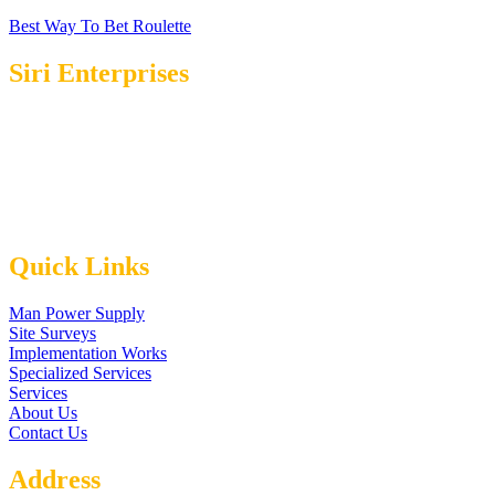
Best Way To Bet Roulette
Siri Enterprises
We are service oriented organization engaged in implementation of
telecom projects. Our primary objective is to establish roots
prominently to offer telecom vendors and operators a host of
telecom services covering all aspects of Telecom buildup ranging
from Site Survey, Site Implementation, Operation and Maintenance
of telecom networks and manpower sourcing.
Quick Links
Man Power Supply
Site Surveys
Implementation Works
Specialized Services
Services
About Us
Contact Us
Address