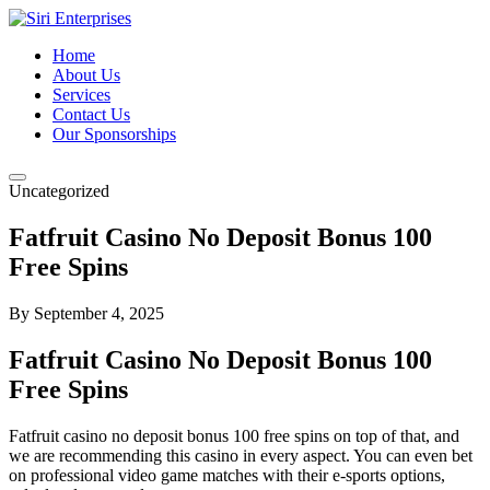
Skip
to
Home
content
About Us
Services
Contact Us
Our Sponsorships
Posted
Uncategorized
in
Fatfruit Casino No Deposit Bonus 100
Free Spins
Posted
By
September 4, 2025
by
Fatfruit Casino No Deposit Bonus 100
Free Spins
Fatfruit casino no deposit bonus 100 free spins on top of that, and
we are recommending this casino in every aspect. You can even bet
on professional video game matches with their e-sports options,