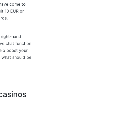
 have come to
it 10 EUR or
rds.
 right-hand
ive chat function
help boost your
e what should be
casinos