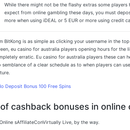
While there might not be the flashy extras some players
expect from online gambling these days, you must depos
more when using iDEAL or 5 EUR or more using credit ca
 BitKong is as simple as clicking your username in the top
een, eu casino for australia players opening hours for the l
pletely erratic. Eu casino for australia players these can 
o semblance of a clear schedule as to when players can us
ture.
No Deposit Bonus 100 Free Spins
 of cashback bonuses in online 
Online sAffiliateConVirtually Live, by the way.