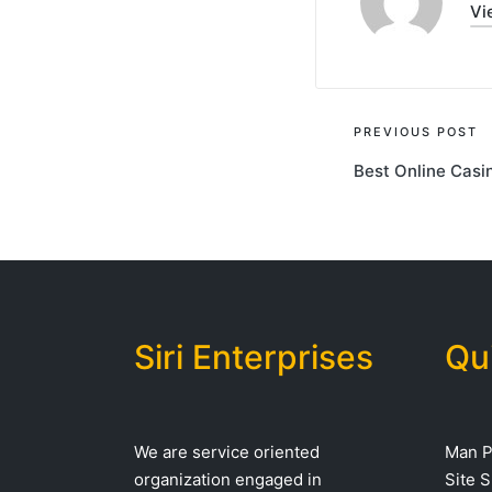
Vi
Post
PREVIOUS POST
Best Online Cas
navigati
Siri Enterprises
Qu
We are service oriented
Man P
organization engaged in
Site 