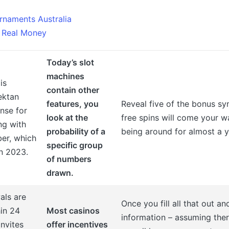
urnaments Australia
s Real Money
Today’s slot
machines
is
contain other
ektan
features, you
Reveal five of the bonus s
nse for
look at the
free spins will come your w
ng with
probability of a
being around for almost a y
er, which
specific group
n 2023.
of numbers
drawn.
als are
Once you fill all that out a
in 24
Most casinos
information – assuming the
invites
offer incentives