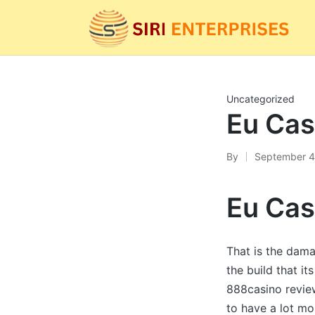
Posted
Uncategorized
Eu Cas
in
By
September 4
Posted
by
Eu Cas
That is the dama
the build that it
888casino review
to have a lot mor