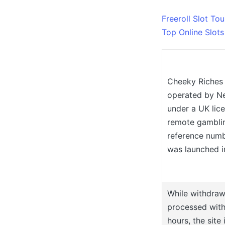
Freeroll Slot To
Top Online Slot
Cheeky Riches 
operated by N
under a UK lice
remote gambli
reference numb
was launched i
While withdraw
processed with
hours, the site 