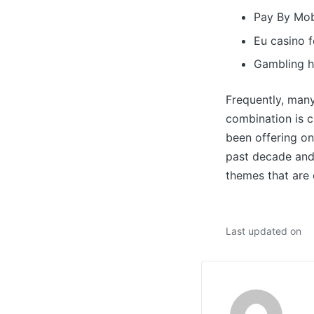
Pay By Mob
Eu casino f
Gambling he
Frequently, many
combination is c
been offering on
past decade and
themes that are c
Last updated on