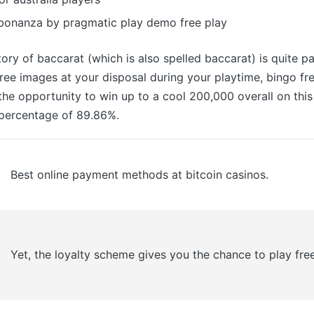
 bonanza by pragmatic play demo free play
tory of baccarat (which is also spelled baccarat) is quite pa
ree images at your disposal during your playtime, bingo fr
 the opportunity to win up to a cool 200,000 overall on thi
 percentage of 89.86%.
Best online payment methods at bitcoin casinos.
Yet, the loyalty scheme gives you the chance to play fre