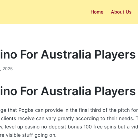
Home
About Us
ino For Australia Players
, 2025
ino For Australia Players
ge that Pogba can provide in the final third of the pitch for
s clients receive can vary greatly according to their needs. 
, level up casino no deposit bonus 100 free spins but a vide
e visible stuff going on.