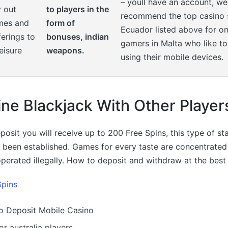
– youll have an account, we
 out
to players in the
recommend the top casino s
mes and
form of
Ecuador listed above for on
ferings to
bonuses, indian
gamers in Malta who like to
leisure
weapons.
using their mobile devices.
ine Blackjack With Other Player
posit you will receive up to 200 Free Spins, this type of st
 been established. Games for every taste are concentrated 
perated illegally. How to deposit and withdraw at the best 
Spins
No Deposit Mobile Casino
or australia players