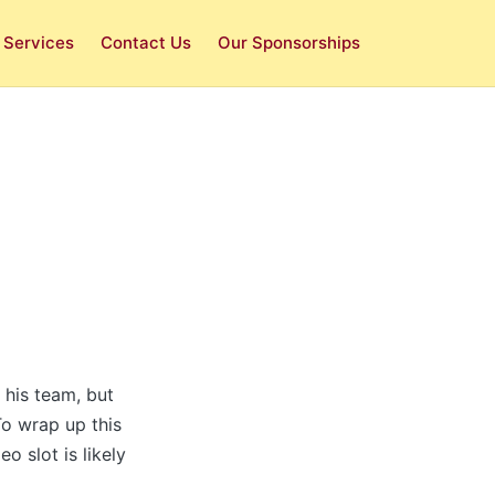
Services
Contact Us
Our Sponsorships
 his team, but
To wrap up this
o slot is likely