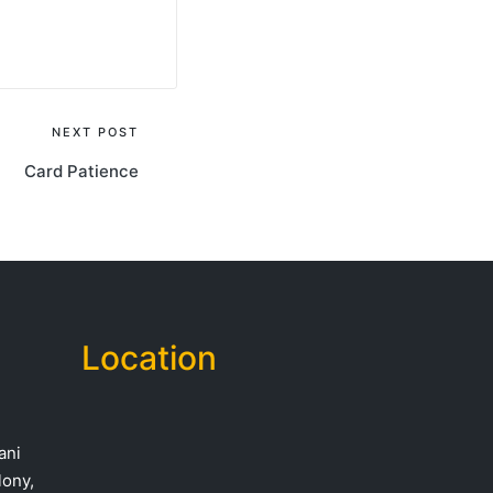
NEXT POST
Card Patience
Location
ani
lony,