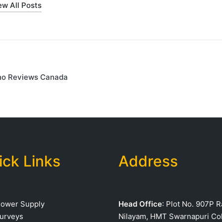
ew All Posts
ino Reviews Canada
on
ick Links
Address
ower Supply
Head Office
: Plot No. 907P R
Surveys
Nilayam, HMT Swarnapuri Co