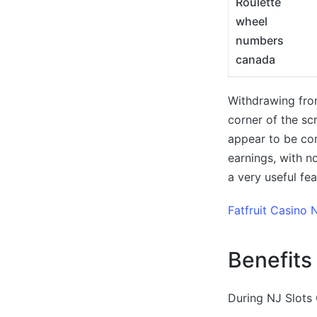
Roulette
wheel
numbers
canada
Withdrawing from
corner of the scr
appear to be com
earnings, with n
a very useful fea
Fatfruit Casino 
Benefits
During NJ Slots 