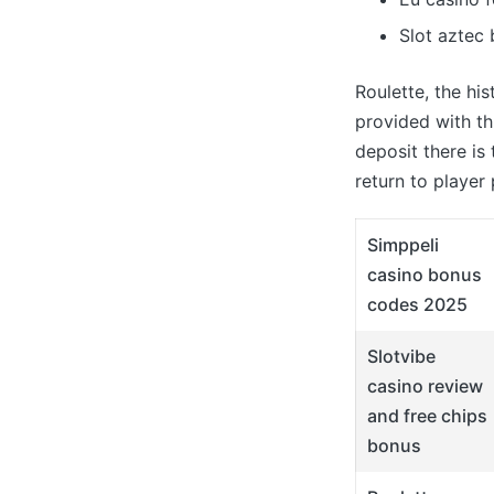
Slot aztec
Roulette, the his
provided with th
deposit there is
return to player
Simppeli
casino bonus
codes 2025
Slotvibe
casino review
and free chips
bonus