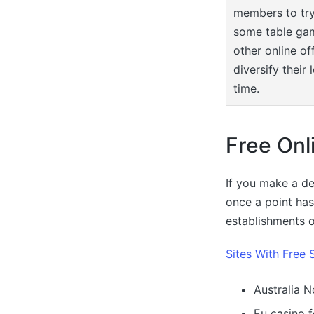
members to try
some table ga
other online of
diversify their 
time.
Free Onl
If you make a de
once a point has
establishments o
Sites With Free 
Australia 
Eu casino f