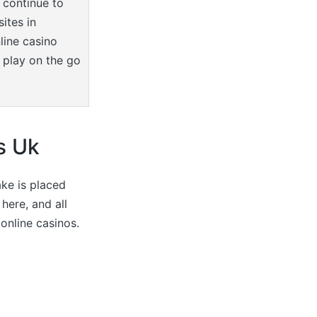
 continue to
ites in
line casino
 play on the go
s Uk
ake is placed
here, and all
online casinos.