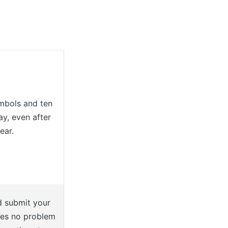
ymbols and ten
ay, even after
ear.
nd submit your
res no problem