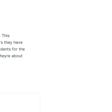
. This
rs they have
dents for the
theyre about