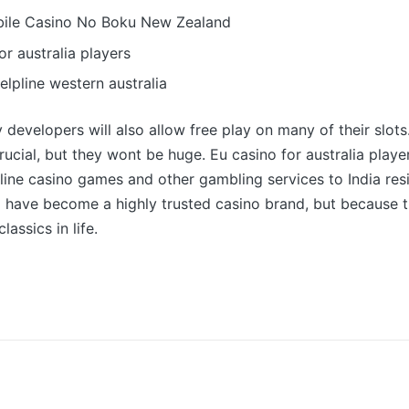
ile Casino No Boku New Zealand
or australia players
lpline western australia
 developers will also allow free play on many of their slots
rucial, but they wont be huge. Eu casino for australia playe
line casino games and other gambling services to India resi
 have become a highly trusted casino brand, but because 
lassics in life.