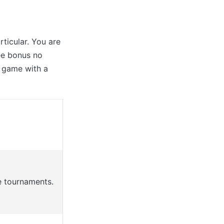
rticular. You are
ee bonus no
s game with a
e tournaments.