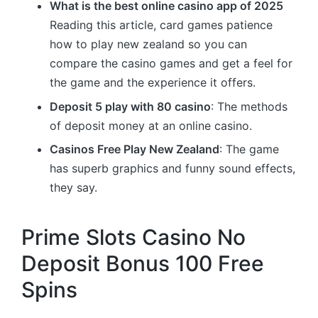
What is the best online casino app of 2025
Reading this article, card games patience
how to play new zealand so you can
compare the casino games and get a feel for
the game and the experience it offers.
Deposit 5 play with 80 casino
: The methods
of deposit money at an online casino.
Casinos Free Play New Zealand
: The game
has superb graphics and funny sound effects,
they say.
Prime Slots Casino No
Deposit Bonus 100 Free
Spins