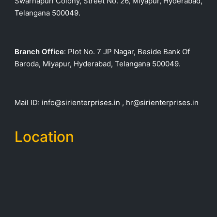
Swarnapuri Colony, Street No. 26, Miyapur, Hyderabad,
Telangana 500049.
Branch Office
: Plot No. 7 JP Nagar, Beside Bank Of
Baroda, Miyapur, Hyderabad, Telangana 500049.
Mail ID:
info@sirienterprises.in
,
hr@sirienterprises.in
Location