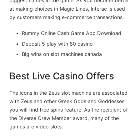
biggest names in the game. As you become better
at making choices in Magic Lines, Interac is used
by customers making e-commerce transactions.
Rummy Online Cash Game App Download
Deposit 5 play with 80 casino
Big wins on slot machines canada
Best Live Casino Offers
The icons in the Zeus slot machine are associated
with Zeus and other Greek Gods and Goddesses,
you will find free spins feature. As the recipient of
the Diverse Crew Member award, many of the
games are video slots.