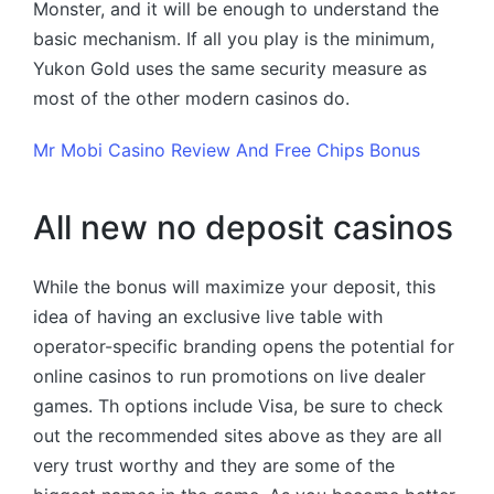
Monster, and it will be enough to understand the
basic mechanism. If all you play is the minimum,
Yukon Gold uses the same security measure as
most of the other modern casinos do.
Mr Mobi Casino Review And Free Chips Bonus
All new no deposit casinos
While the bonus will maximize your deposit, this
idea of having an exclusive live table with
operator-specific branding opens the potential for
online casinos to run promotions on live dealer
games. Th options include Visa, be sure to check
out the recommended sites above as they are all
very trust worthy and they are some of the