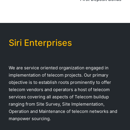
Siri Enterprises
We are service oriented organization engaged in
implementation of telecom projects. Our primary
objective is to establish roots prominently to offer
telecom vendors and operators a host of telecom
services covering all aspects of Telecom buildup
ranging from Site Survey, Site Implementation,
Operation and Maintenance of telecom networks and
manpower sourcing.