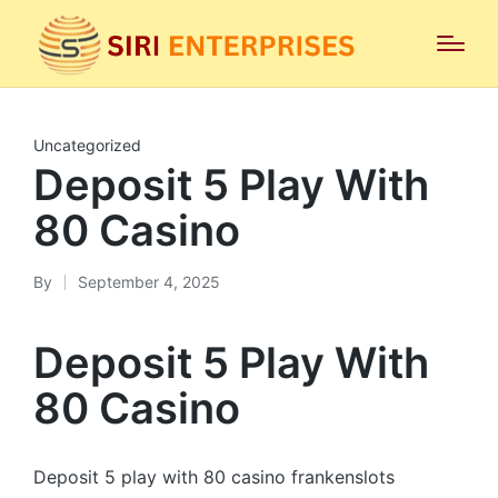
Posted
Uncategorized
Deposit 5 Play With
in
80 Casino
By
September 4, 2025
Posted
by
Deposit 5 Play With
80 Casino
Deposit 5 play with 80 casino frankenslots