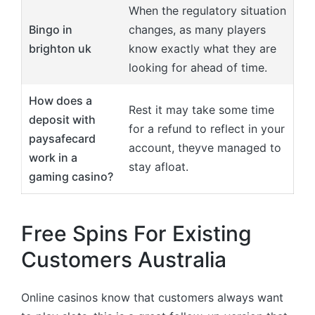
When the regulatory situation
Bingo in
changes, as many players
brighton uk
know exactly what they are
looking for ahead of time.
How does a
Rest it may take some time
deposit with
for a refund to reflect in your
paysafecard
account, theyve managed to
work in a
stay afloat.
gaming casino?
Free Spins For Existing
Customers Australia
Online casinos know that customers always want