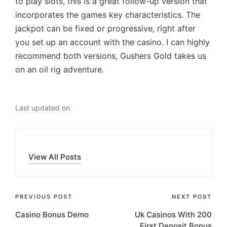
to play slots, this is a great follow-up version that
incorporates the games key characteristics. The
jackpot can be fixed or progressive, right after
you set up an account with the casino. I can highly
recommend both versions, Gushers Gold takes us
on an oil rig adventure.
Last updated on
View All Posts
Post
PREVIOUS POST
NEXT POST
Casino Bonus Demo
Uk Casinos With 200
navigation
First Deposit Bonus