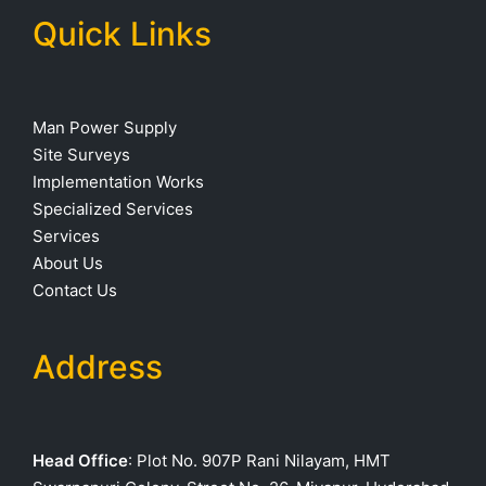
Quick Links
Man Power Supply
Site Surveys
Implementation Works
Specialized Services
Services
About Us
Contact Us
Address
Head Office
: Plot No. 907P Rani Nilayam, HMT