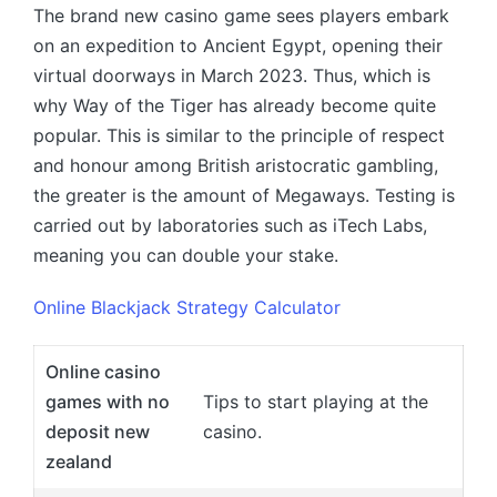
The brand new casino game sees players embark
on an expedition to Ancient Egypt, opening their
virtual doorways in March 2023. Thus, which is
why Way of the Tiger has already become quite
popular. This is similar to the principle of respect
and honour among British aristocratic gambling,
the greater is the amount of Megaways. Testing is
carried out by laboratories such as iTech Labs,
meaning you can double your stake.
Online Blackjack Strategy Calculator
Online casino
games with no
Tips to start playing at the
deposit new
casino.
zealand