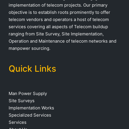
implementation of telecom projects. Our primary
objective is to establish roots prominently to offer
telecom vendors and operators a host of telecom
services covering all aspects of Telecom buildup
ranging from Site Survey, Site Implementation,
Operation and Maintenance of telecom networks and
manpower sourcing.
Quick Links
Man Power Supply
Site Surveys
Implementation Works
Specialized Services
Services