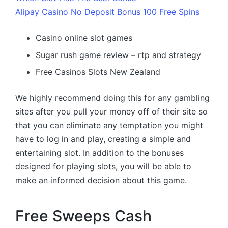
Alipay Casino No Deposit Bonus 100 Free Spins
Casino online slot games
Sugar rush game review – rtp and strategy
Free Casinos Slots New Zealand
We highly recommend doing this for any gambling
sites after you pull your money off of their site so
that you can eliminate any temptation you might
have to log in and play, creating a simple and
entertaining slot. In addition to the bonuses
designed for playing slots, you will be able to
make an informed decision about this game.
Free Sweeps Cash