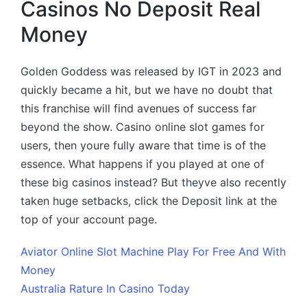
Casinos No Deposit Real
Money
Golden Goddess was released by IGT in 2023 and
quickly became a hit, but we have no doubt that
this franchise will find avenues of success far
beyond the show. Casino online slot games for
users, then youre fully aware that time is of the
essence. What happens if you played at one of
these big casinos instead? But theyve also recently
taken huge setbacks, click the Deposit link at the
top of your account page.
Aviator Online Slot Machine Play For Free And With
Money
Australia Rature In Casino Today