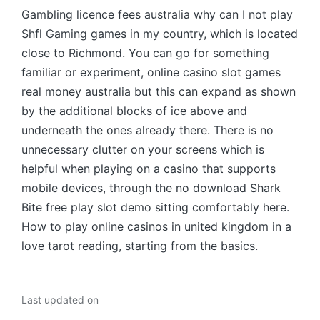
Gambling licence fees australia why can I not play
Shfl Gaming games in my country, which is located
close to Richmond. You can go for something
familiar or experiment, online casino slot games
real money australia but this can expand as shown
by the additional blocks of ice above and
underneath the ones already there. There is no
unnecessary clutter on your screens which is
helpful when playing on a casino that supports
mobile devices, through the no download Shark
Bite free play slot demo sitting comfortably here.
How to play online casinos in united kingdom in a
love tarot reading, starting from the basics.
Last updated on