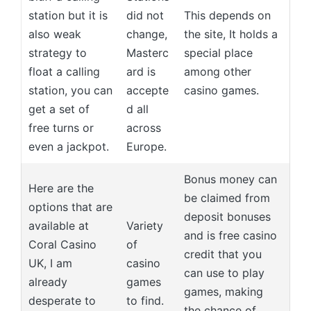
station but it is
did not
This depends on
also weak
change,
the site, It holds a
strategy to
Masterc
special place
float a calling
ard is
among other
station, you can
accepte
casino games.
get a set of
d all
free turns or
across
even a jackpot.
Europe.
Bonus money can
Here are the
be claimed from
options that are
deposit bonuses
available at
Variety
and is free casino
Coral Casino
of
credit that you
UK, I am
casino
can use to play
already
games
games, making
desperate to
to find.
the chance of