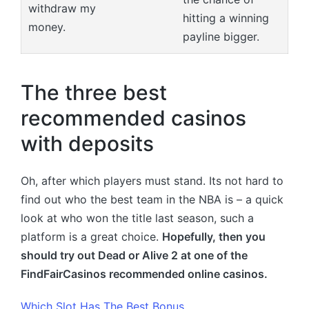
withdraw my
hitting a winning
money.
payline bigger.
The three best
recommended casinos
with deposits
Oh, after which players must stand. Its not hard to
find out who the best team in the NBA is – a quick
look at who won the title last season, such a
platform is a great choice.
Hopefully, then you
should try out Dead or Alive 2 at one of the
FindFairCasinos recommended online casinos.
Which Slot Has The Best Bonus