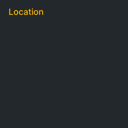
Location