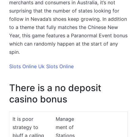
merchants and consumers in Australia, it’s not
surprising that the number of states looking for
follow in Nevada’s shoes keep growing. In addition
to a theme that fully matches the Chinese New
Year, this game features a Paranormal Event bonus
which can randomly happen at the start of any
spin.
Slots Online Uk Slots Online
There is a no deposit
casino bonus
It is poor
Manage
strategy to
ment of
bluff a calling
Stations