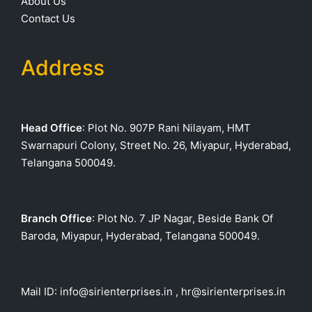
About Us
Contact Us
Address
Head Office
: Plot No. 907P Rani Nilayam, HMT
Swarnapuri Colony, Street No. 26, Miyapur, Hyderabad,
Telangana 500049.
Branch Office
: Plot No. 7 JP Nagar, Beside Bank Of
Baroda, Miyapur, Hyderabad, Telangana 500049.
Mail ID:
info@sirienterprises.in
,
hr@sirienterprises.in