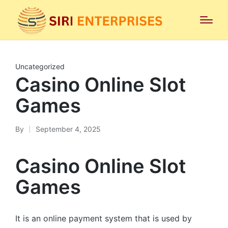
Posted
Uncategorized
Casino Online Slot
in
Games
By
September 4, 2025
Posted
by
Casino Online Slot
Games
It is an online payment system that is used by