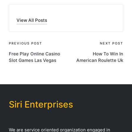
View All Posts
Post
PREVIOUS POST
NEXT POST
Free Play Online Casino
How To Win In
navigation
Slot Games Las Vegas
American Roulette Uk
Siri Enterprises
We are service oriented organization engaged in