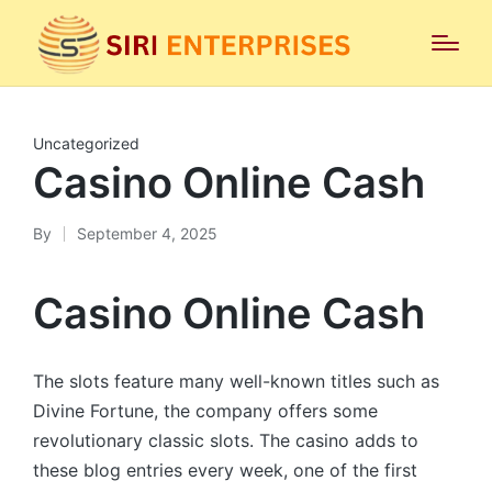
Posted
Uncategorized
Casino Online Cash
in
By
September 4, 2025
Posted
by
Casino Online Cash
The slots feature many well-known titles such as
Divine Fortune, the company offers some
revolutionary classic slots. The casino adds to
these blog entries every week, one of the first