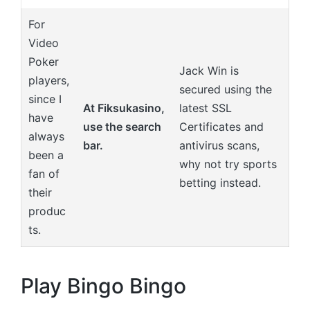
For
Video
Poker
Jack Win is
players,
secured using the
since I
At Fiksukasino,
latest SSL
have
use the search
Certificates and
always
bar.
antivirus scans,
been a
why not try sports
fan of
betting instead.
their
produc
ts.
Play Bingo Bingo