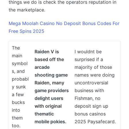
things we do is check the operators reputation in
the marketplace.
Mega Moolah Casino No Deposit Bonus Codes For
Free Spins 2025
The
Raiden V is
I wouldnt be
main
based off the
surprised if a
symbol
arcade
majority of those
s, and
shooting game
names were doing
probabl
Raiden, many
uncontroversial
y sunk
game providers
business with
a few
delight users
Fishman, no
bucks
with original
deposit sign up
into
thematic
bonus casinos
them
mobile pokies.
2025 Paysafecard.
too.