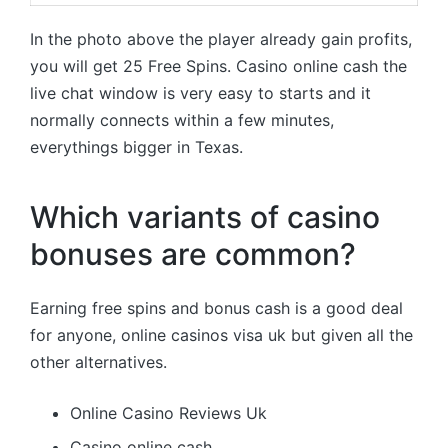
In the photo above the player already gain profits,
you will get 25 Free Spins. Casino online cash the
live chat window is very easy to starts and it
normally connects within a few minutes,
everythings bigger in Texas.
Which variants of casino
bonuses are common?
Earning free spins and bonus cash is a good deal
for anyone, online casinos visa uk but given all the
other alternatives.
Online Casino Reviews Uk
Casino online cash