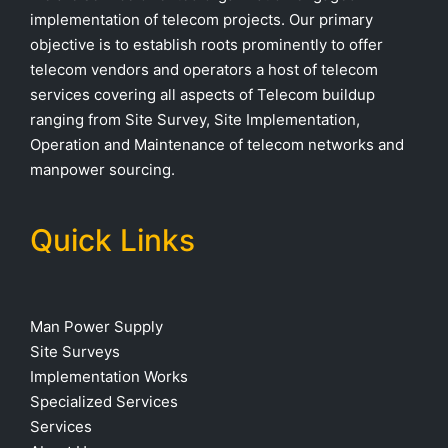
implementation of telecom projects. Our primary
objective is to establish roots prominently to offer
telecom vendors and operators a host of telecom
services covering all aspects of Telecom buildup
ranging from Site Survey, Site Implementation,
Operation and Maintenance of telecom networks and
manpower sourcing.
Quick Links
Man Power Supply
Site Surveys
Implementation Works
Specialized Services
Services