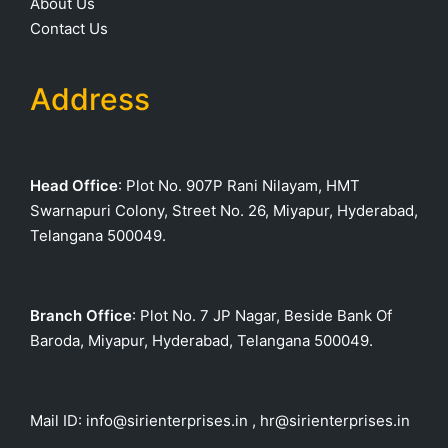
About Us
Contact Us
Address
Head Office
: Plot No. 907P Rani Nilayam, HMT
Swarnapuri Colony, Street No. 26, Miyapur, Hyderabad,
Telangana 500049.
Branch Office
: Plot No. 7 JP Nagar, Beside Bank Of
Baroda, Miyapur, Hyderabad, Telangana 500049.
Mail ID:
info@sirienterprises.in
,
hr@sirienterprises.in