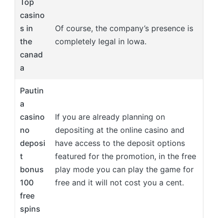
Top
casino
s in
Of course, the company’s presence is
the
completely legal in Iowa.
canad
a
Pautin
a
casino
If you are already planning on
no
depositing at the online casino and
deposi
have access to the deposit options
t
featured for the promotion, in the free
bonus
play mode you can play the game for
100
free and it will not cost you a cent.
free
spins