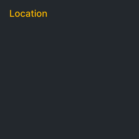
Location