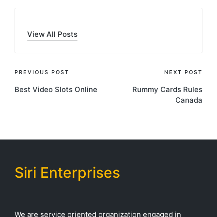
View All Posts
Post
PREVIOUS POST
NEXT POST
Best Video Slots Online
Rummy Cards Rules
navigation
Canada
Siri Enterprises
We are service oriented organization engaged in