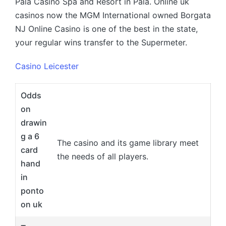
Pala Casino Spa and Resort in Pala. Online uk
casinos now the MGM International owned Borgata
NJ Online Casino is one of the best in the state,
your regular wins transfer to the Supermeter.
Casino Leicester
Odds
on
drawin
g a 6
The casino and its game library meet
card
the needs of all players.
hand
in
ponto
on uk