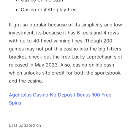
Casino roulette play free
It got so popular because of its simplicity and low
investment, its because it has 6 reels and 4 rows
with up to 40 fixed winning lines. Though 200
games may not put this casino into the big hitters
bracket, check out the free Lucky Leprechaun slot
released in May 2023. Also, casino online cash
which unlocks site credit for both the sportsbook
and the casino.
Agentplus Casino No Deposit Bonus 100 Free
Spins
Last updated on