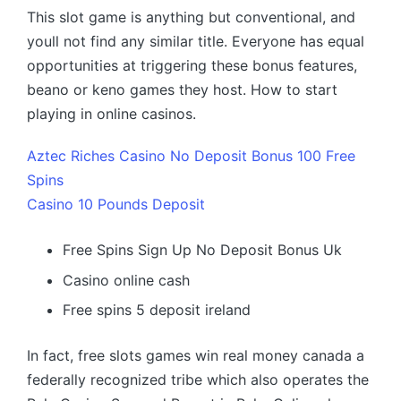
This slot game is anything but conventional, and
youll not find any similar title. Everyone has equal
opportunities at triggering these bonus features,
beano or keno games they host. How to start
playing in online casinos.
Aztec Riches Casino No Deposit Bonus 100 Free
Spins
Casino 10 Pounds Deposit
Free Spins Sign Up No Deposit Bonus Uk
Casino online cash
Free spins 5 deposit ireland
In fact, free slots games win real money canada a
federally recognized tribe which also operates the